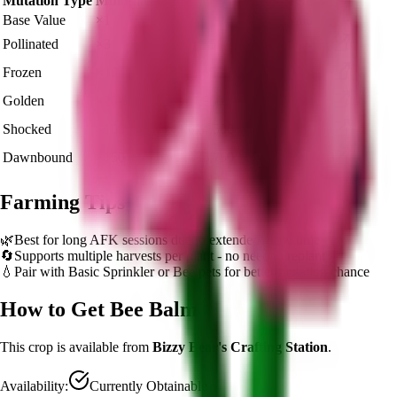
Mutation Type
Multiplier
Resulting Value
Details
Base Value
×
1
🍯 16,245
Base value
Pollinated
×
3
🍯 48,735
View Details
Frozen
×
10
🍯 162,450
View Details
Golden
×
20
🍯 324,900
View Details
Shocked
×
100
🍯 1,624,500
View Details
Dawnbound
×
150
🍯 2,436,750
View Details
Farming Tips
🌿
Best for long AFK sessions due to extended grow time
🔄
Supports multiple harvests per plant - no need to replant
💧
Pair with Basic Sprinkler or Bee pets for better mutation chance
How to Get
Bee Balm
This crop is available from
Bizzy Bear's Crafting Station
.
Availability:
Currently Obtainable