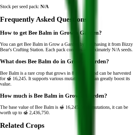
Stock per seed pack:
N/A
Frequently Asked Questions
How to get
Bee Balm
in Grow a Garden?
You can get
Bee Balm
in Grow a Garden by purchasing it from
Bizzy
Bear's Crafting Station
. Each pack contains approximately
N/A
seeds.
What does
Bee Balm
do in Grow a Garden?
Bee Balm
is a
rare
crop that grows in
8
minutes and can be harvested
for
🍯 16,245
. It supports various mutations that can greatly boost its
value.
How much is
Bee Balm
in Grow a Garden?
The base value of
Bee Balm
is
🍯 16,245
. With mutations, it can be
worth up to
🍯 2,436,750
.
Related Crops