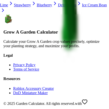
Lime
Strawberry
Blueberry
Delphinium
Ice Cream Bean
Grow A Garden Calculator
Calculate your Grow A Garden crop values precisely, optimize
your planting strategy, and maximize your profits.
Legal
Privacy Policy
Terms of Service
Resources
Roblox Accessory Creator
DnD Miniature Maker
© 2025 Garden Calculator. All rights reserved.
with