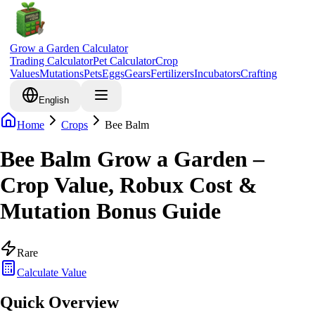
Grow a Garden Calculator
Trading Calculator
Pet Calculator
Crop
Values
Mutations
Pets
Eggs
Gears
Fertilizers
Incubators
Crafting
English
Home
Crops
Bee Balm
Bee Balm Grow a Garden –
Crop Value, Robux Cost &
Mutation Bonus Guide
Rare
Calculate Value
Quick Overview