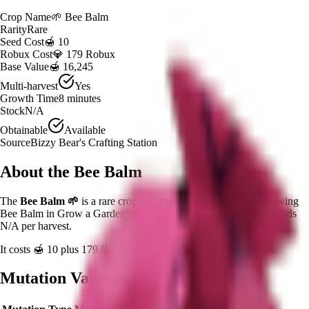
Crop Name
🌱
Bee Balm
Rarity
Rare
Seed Cost
🍯 10
Robux Cost
💎 179 Robux
Base Value
🍯 16,245
Multi-harvest
Yes
Growth Time
8
minutes
Stock
N/A
Obtainable
Available
Source
Bizzy Bear's Crafting Station
About the
Bee Balm
The
Bee Balm
🌱
is a
rare
crop in
Grow a Garden
.
If you're growing
Bee Balm in Grow a Garden, it takes 8 minutes to mature and yields
N/A per harvest.
It costs
🍯 10
plus
179
Robux to plant.
Mutation Value Potential