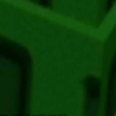
Shop
. Each pack contains approximately
1-3
seeds.
sted for
🪙 300
. It supports various mutations that can greatly boost its
up to
🪙 45,000
.
nting strategy, and maximize your profits.