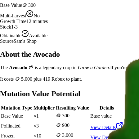
Base Value
🪙 300
Multi-harvest
No
Growth Time
12
minutes
Stock
1-3
Obtainable
Available
Source
Sam's Shop
About the
Avocado
The
Avocado
🌱
is a
legendary
crop in
Grow a Garden
.
If you're grow
It costs
🪙 5,000
plus
419
Robux to plant.
Mutation Value Potential
Mutation Type
Multiplier
Resulting Value
Details
🪙 300
Base Value
×
1
Base value
🪙 900
Pollinated
×
3
View Details
🪙 3,000
Frozen
×
10
View Details