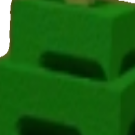
ing Avocado in Grow a Garden, it takes 12 minutes to mature and yields