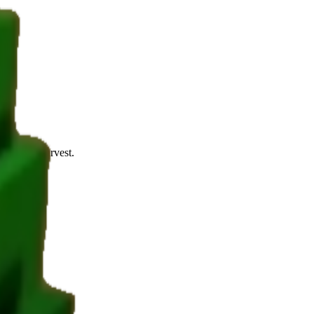
 1-3 per harvest.