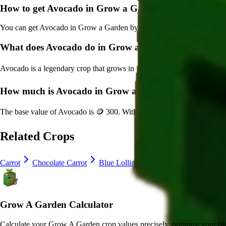
How to get
Avocado
in Grow a Garden?
You can get
Avocado
in Grow a Garden by purchasing it from
Sam's 
What does
Avocado
do in Grow a Garden?
Avocado
is a
legendary
crop that grows in
12
minutes and can be harve
How much is
Avocado
in Grow a Garden?
The base value of
Avocado
is
🪙 300
. With mutations, it can be worth 
Related Crops
Carrot
Chocolate Carrot
Blue Lollipop
Crocus
Lavender
Grow A Garden Calculator
Calculate your Grow A Garden crop values precisely, optimize your pla