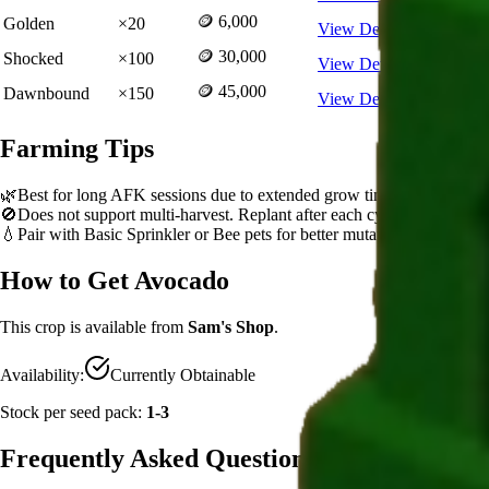
🪙 6,000
Golden
×
20
View Details
🪙 30,000
Shocked
×
100
View Details
🪙 45,000
Dawnbound
×
150
View Details
Farming Tips
🌿
Best for long AFK sessions due to extended grow time
🚫
Does not support multi-harvest. Replant after each cycle
💧
Pair with Basic Sprinkler or Bee pets for better mutation chance
How to Get
Avocado
This crop is available from
Sam's Shop
.
Availability:
Currently Obtainable
Stock per seed pack:
1-3
Frequently Asked Questions