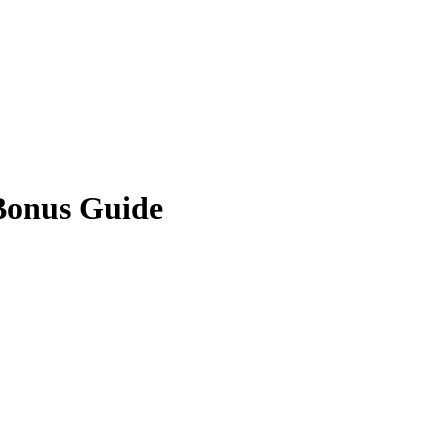
Bonus Guide