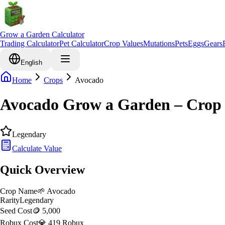
Grow a Garden Calculator
Trading Calculator
Pet Calculator
Crop Values
Mutations
Pets
Eggs
Gears
English
Home
Crops
Avocado
Avocado Grow a Garden – Crop 
Legendary
Calculate Value
Quick Overview
Crop Name
🌱
Avocado
Rarity
Legendary
Seed Cost
🪙 5,000
Robux Cost
💎 419 Robux