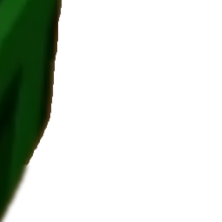
 value.