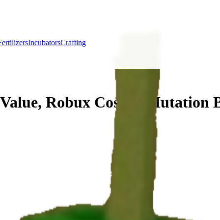
Fertilizers
Incubators
Crafting
Value, Robux Cost & Mutation 