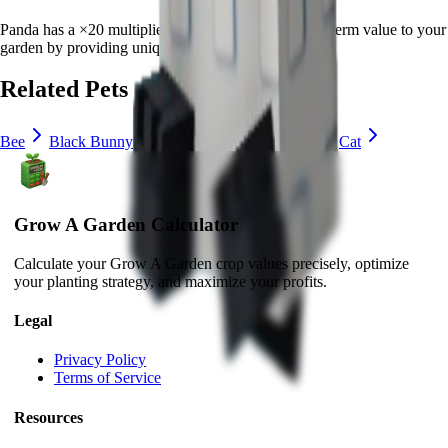
Panda
has a ×
20
multiplier and adds consistent long-term value to your
garden by
providing unique abilities
.
Related Pets
Bee
Black Bunny
Brown Mouse
Bunny
Cat
Grow A Garden Calculator
Calculate your Grow A Garden crop values precisely, optimize
your planting strategy, and maximize your profits.
Legal
Privacy Policy
Terms of Service
Resources