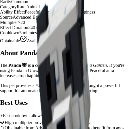
Rarity
Common
Category
Rare Animal
Ability Effect
Peaceful aura increases crop happiness
Source
Advanced Egg
Multiplier
×
20
Effect Duration
240
seconds
Cooldown
5 minutes
Obtainable
Available
About
Panda
The
Panda
🐼
is a
common
rare animal
in
Grow a Garden
.
If you're
using Panda in Grow a Garden, you'll find that it Peaceful aura
increases crop happiness
This pet provides a
×
20
farming multiplier
, making it a
powerful
support for automated farming and resource gathering.
Best Uses
⚡
Fast cooldown allows frequent ability activation
💎
High multiplier provides significant value boost
🥚
Obtainable from
Advanced Egg
– hatch early to benefit from age-