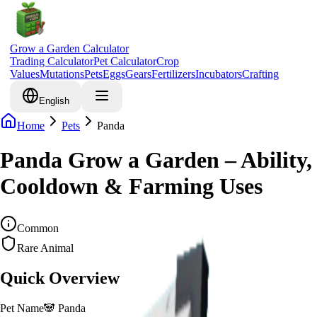
Grow a Garden Calculator
Trading Calculator
Pet Calculator
Crop
Values
Mutations
Pets
Eggs
Gears
Fertilizers
Incubators
Crafting
English
Home
Pets
Panda
Panda Grow a Garden – Ability,
Cooldown & Farming Uses
Common
Rare Animal
Quick Overview
Pet Name
🐼
Panda