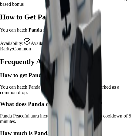
based bonus
How to Get
Panda
You can hatch
Panda
from the
Advanced Egg
.
Availability:
Available
Rarity:
Common
Frequently Asked Questions
How to get
Panda
in Grow a Garden?
You can hatch Panda from the Advanced Egg. It's marked as a
common drop.
What does
Panda
do in Grow a Garden?
Panda
Peaceful aura increases crop happiness
It
has a cooldown of 5
minutes
.
How much is
Panda
in Grow a Garden?