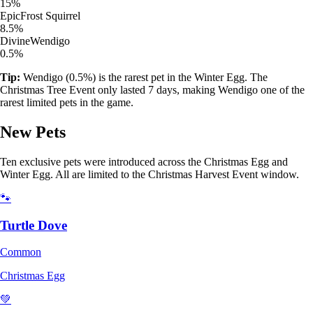
15%
Epic
Frost Squirrel
8.5%
Divine
Wendigo
0.5%
Tip:
Wendigo (0.5%) is the rarest pet in the Winter Egg. The
Christmas Tree Event only lasted 7 days, making Wendigo one of the
rarest limited pets in the game.
New Pets
Ten exclusive pets were introduced across the Christmas Egg and
Winter Egg. All are limited to the Christmas Harvest Event window.
🐾
Turtle Dove
Common
Christmas Egg
💚