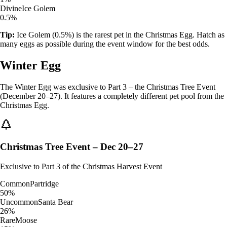
Divine
Ice Golem
0.5%
Tip:
Ice Golem (0.5%) is the rarest pet in the Christmas Egg. Hatch as
many eggs as possible during the event window for the best odds.
Winter Egg
The Winter Egg was exclusive to Part 3 – the Christmas Tree Event
(December 20–27). It features a completely different pet pool from the
Christmas Egg.
Christmas Tree Event – Dec 20–27
Exclusive to Part 3 of the Christmas Harvest Event
Common
Partridge
50%
Uncommon
Santa Bear
26%
Rare
Moose