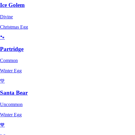
Ice Golem
Divine
Christmas Egg
🐾
Partridge
Common
Winter Egg
💚
Santa Bear
Uncommon
Winter Egg
💙