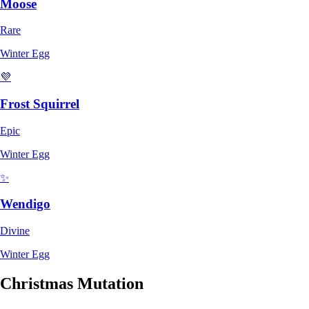
Moose
Rare
Winter Egg
💜
Frost Squirrel
Epic
Winter Egg
✨
Wendigo
Divine
Winter Egg
Christmas Mutation