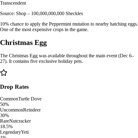
Transcendent
Source:
Shop – 100,000,000,000 Sheckles
10% chance to apply the Peppermint mutation to nearby hatching eggs.
One of the most expensive crops in the game.
Christmas Egg
The Christmas Egg was available throughout the main event (Dec 6–
27). It contains five exclusive holiday pets.
Drop Rates
Common
Turtle Dove
50%
Uncommon
Reindeer
30%
Rare
Nutcracker
18.5%
Legendary
Yeti
1%