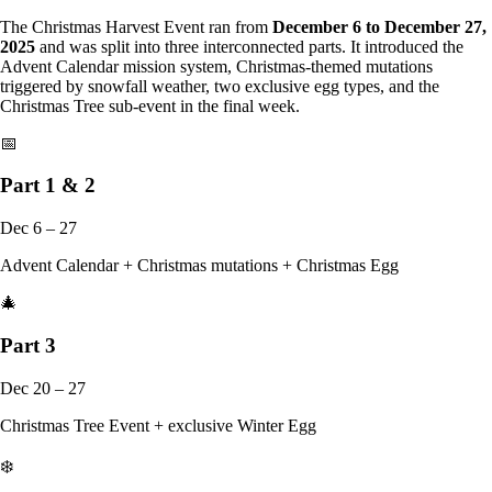
The Christmas Harvest Event ran from
December 6 to December 27,
2025
and was split into three interconnected parts. It introduced the
Advent Calendar mission system, Christmas-themed mutations
triggered by snowfall weather, two exclusive egg types, and the
Christmas Tree sub-event in the final week.
📅
Part 1 & 2
Dec 6 – 27
Advent Calendar + Christmas mutations + Christmas Egg
🎄
Part 3
Dec 20 – 27
Christmas Tree Event + exclusive Winter Egg
❄️