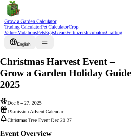
Grow a Garden Calculator
Trading Calculator
Pet Calculator
Crop
Values
Mutations
Pets
Eggs
Gears
Fertilizers
Incubators
Crafting
English
Christmas Harvest Event –
Grow a Garden Holiday Guide
2025
Dec 6 – 27, 2025
19-mission Advent Calendar
Christmas Tree Event Dec 20-27
Event Overview