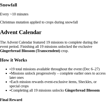
Snowfall
Every ~10 minutes
Christmas mutation applied to crops during snowfall
Advent Calendar
The Advent Calendar featured 19 missions to complete during the
event period. Finishing all 19 missions unlocked the exclusive
Gingerbread Blossom (Transcendent)
crop.
How it Works
•
19 total missions available throughout the event (Dec 6–27)
•
Missions unlock progressively – complete earlier ones to access
later ones
•
Each mission rewards event-exclusive items, Sheckles, or
special crops
•
Completing all 19 missions unlocks
Gingerbread Blossom
Final Reward