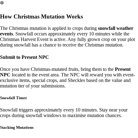
❄️
How Christmas Mutation Works
The Christmas mutation is applied to crops during
snowfall weather
events
. Snowfall occurs approximately every 10 minutes while the
Christmas Harvest Event is active. Any fully grown crop on your plot
during snowfall has a chance to receive the Christmas mutation.
Submit to Present NPC
Once you have Christmas-mutated fruits, bring them to the
Present
NPC
located in the event area. The NPC will reward you with event-
exclusive items, special crops, and Sheckles based on the value and
mutation tier of your submissions.
Snowfall Timer
Snowfall triggers approximately every 10 minutes. Stay near your
crops during snowfall windows to maximise mutation chances.
Stacking Mutations