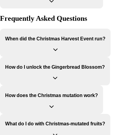
Frequently Asked Questions
When did the Christmas Harvest Event run?
How do I unlock the Gingerbread Blossom?
How does the Christmas mutation work?
What do I do with Christmas-mutated fruits?