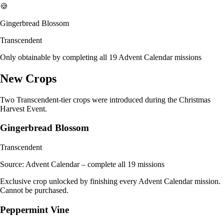
🍪
Gingerbread Blossom
Transcendent
Only obtainable by completing all 19 Advent Calendar missions
New Crops
Two Transcendent-tier crops were introduced during the Christmas
Harvest Event.
Gingerbread Blossom
Transcendent
Source:
Advent Calendar – complete all 19 missions
Exclusive crop unlocked by finishing every Advent Calendar mission.
Cannot be purchased.
Peppermint Vine