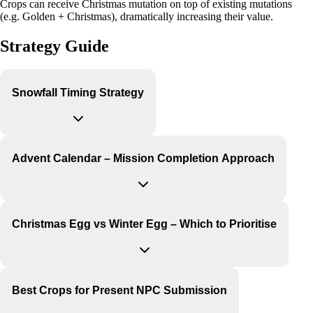
Crops can receive Christmas mutation on top of existing mutations
(e.g. Golden + Christmas), dramatically increasing their value.
Strategy Guide
Snowfall Timing Strategy
Advent Calendar – Mission Completion Approach
Christmas Egg vs Winter Egg – Which to Prioritise
Best Crops for Present NPC Submission