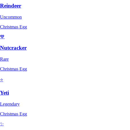
Reindeer
Uncommon
Christmas Egg
💙
Nutcracker
Rare
Christmas Egg
⭐
Yeti
Legendary
Christmas Egg
✨