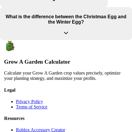
What is the difference between the Christmas Egg and
the Winter Egg?
Grow A Garden Calculator
Calculate your Grow A Garden crop values precisely, optimize
your planting strategy, and maximize your profits.
Legal
Privacy Policy
Terms of Service
Resources
Roblox Accessory Creator