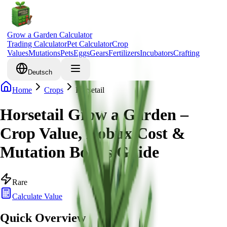
Grow a Garden Calculator
Trading Calculator
Pet Calculator
Crop
Values
Mutations
Pets
Eggs
Gears
Fertilizers
Incubators
Crafting
Deutsch
Home
Crops
Horsetail
Horsetail Grow a Garden –
Crop Value, Robux Cost &
Mutation Bonus Guide
Rare
Calculate Value
Quick Overview