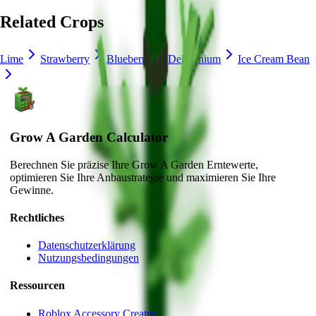
Related Crops
Lime
Strawberry
Blueberry
Delphinium
Ice Cream Bean
Grow A Garden Calculator
Berechnen Sie präzise Ihre Grow A Garden Erntewerte,
optimieren Sie Ihre Anbaustrategie und maximieren Sie Ihre
Gewinne.
Rechtliches
Datenschutzerklärung
Nutzungsbedingungen
Ressourcen
Roblox Accessory Creator