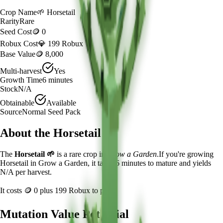
Crop Name
🌱
Horsetail
Rarity
Rare
Seed Cost
🪙 0
Robux Cost
💎 199 Robux
Base Value
🪙 8,000
Multi-harvest
Yes
Growth Time
6
minutes
Stock
N/A
Obtainable
Available
Source
Normal Seed Pack
About the
Horsetail
The
Horsetail
🌱
is a
rare
crop in
Grow a Garden
.
If you're growing
Horsetail in Grow a Garden, it takes 6 minutes to mature and yields
N/A per harvest.
It costs
🪙 0
plus
199
Robux to plant.
Mutation Value Potential