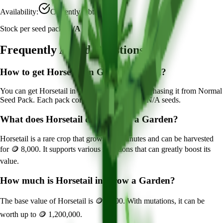
Availability:
Currently Obtainable
Stock per seed pack:
N/A
Frequently Asked Questions
How to get
Horsetail
in Grow a Garden?
You can get
Horsetail
in Grow a Garden by purchasing it from
Normal
Seed Pack
. Each pack contains approximately
N/A
seeds.
What does
Horsetail
do in Grow a Garden?
Horsetail
is a
rare
crop that grows in
6
minutes and can be harvested
for
🪙 8,000
. It supports various mutations that can greatly boost its
value.
How much is
Horsetail
in Grow a Garden?
The base value of
Horsetail
is
🪙 8,000
. With mutations, it can be
worth up to
🪙 1,200,000
.