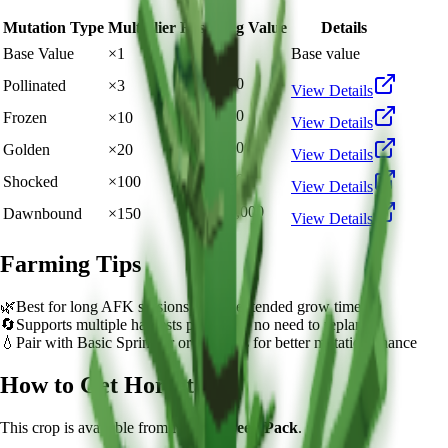
Mutation Type
Multiplier
Resulting Value
Details
🪙 8,000
Base Value
×
1
Base value
🪙 24,000
Pollinated
×
3
View Details
🪙 80,000
Frozen
×
10
View Details
🪙 160,000
Golden
×
20
View Details
🪙 800,000
Shocked
×
100
View Details
🪙 1,200,000
Dawnbound
×
150
View Details
Farming Tips
🌿
Best for long AFK sessions due to extended grow time
🔄
Supports multiple harvests per plant - no need to replant
💧
Pair with Basic Sprinkler or Bee pets for better mutation chance
How to Get
Horsetail
This crop is available from
Normal Seed Pack
.