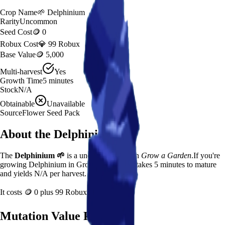
Crop Name
🌱
Delphinium
Rarity
Uncommon
Seed Cost
🪙 0
Robux Cost
💎 99 Robux
Base Value
🪙 5,000
Multi-harvest
Yes
Growth Time
5
minutes
Stock
N/A
Obtainable
Unavailable
Source
Flower Seed Pack
About the
Delphinium
The
Delphinium
🌱
is a
uncommon
crop in
Grow a Garden
.
If you're
growing Delphinium in Grow a Garden, it takes 5 minutes to mature
and yields N/A per harvest.
It costs
🪙 0
plus
99
Robux to plant.
Mutation Value Potential