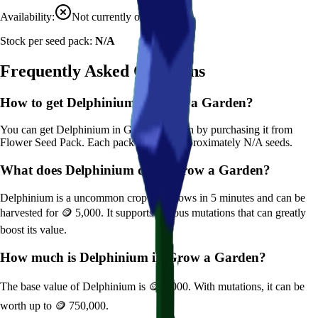
Availability:
Not currently obtainable
Stock per seed pack:
N/A
Frequently Asked Questions
How to get
Delphinium
in Grow a Garden?
You can get
Delphinium
in Grow a Garden by purchasing it from
Flower Seed Pack
. Each pack contains approximately
N/A
seeds.
What does
Delphinium
do in Grow a Garden?
Delphinium
is a
uncommon
crop that grows in
5
minutes and can be
harvested for
🪙 5,000
. It supports various mutations that can greatly
boost its value.
How much is
Delphinium
in Grow a Garden?
The base value of
Delphinium
is
🪙 5,000
. With mutations, it can be
worth up to
🪙 750,000
.