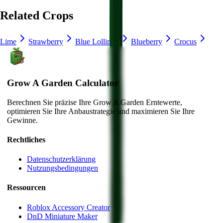
Related Crops
Lime
Strawberry
Blue Lollipop
Blueberry
Crocus
Grow A Garden Calculator
Berechnen Sie präzise Ihre Grow A Garden Erntewerte,
optimieren Sie Ihre Anbaustrategie und maximieren Sie Ihre
Gewinne.
Rechtliches
Datenschutzerklärung
Nutzungsbedingungen
Ressourcen
Roblox Accessory Creator
DnD Miniature Maker