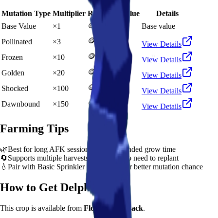
Mutation Type
Multiplier
Resulting Value
Details
🪙 5,000
Base Value
×
1
Base value
🪙 15,000
Pollinated
×
3
View Details
🪙 50,000
Frozen
×
10
View Details
🪙 100,000
Golden
×
20
View Details
🪙 500,000
Shocked
×
100
View Details
🪙 750,000
Dawnbound
×
150
View Details
Farming Tips
🌿
Best for long AFK sessions due to extended grow time
🔄
Supports multiple harvests per plant - no need to replant
💧
Pair with Basic Sprinkler or Bee pets for better mutation chance
How to Get
Delphinium
This crop is available from
Flower Seed Pack
.