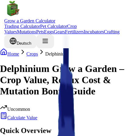
Grow a Garden Calculator
Trading Calculator
Pet Calculator
Crop
Values
Mutations
Pets
Eggs
Gears
Fertilizers
Incubators
Crafting
Deutsch
Home
Crops
Delphinium
Delphinium Grow a Garden –
Crop Value, Robux Cost &
Mutation Bonus Guide
Uncommon
Calculate Value
Quick Overview