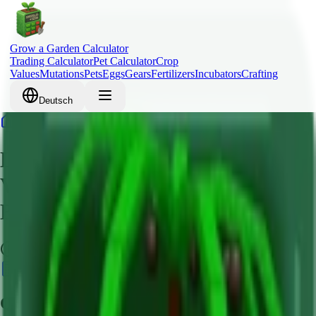
Grow a Garden Calculator
Trading Calculator
Pet Calculator
Crop
Values
Mutations
Pets
Eggs
Gears
Fertilizers
Incubators
Crafting
Deutsch
Home
Crops
Lime
Lime Grow a Garden – Crop
Value, Robux Cost & Mutation
Bonus Guide
Common
Calculate Value
Quick Overview