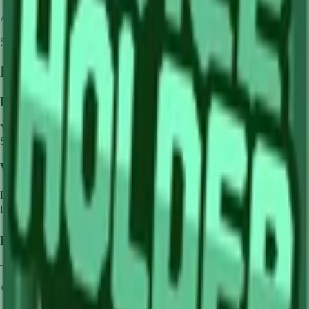
Availability:
Not currently obtainable
Stock per seed pack:
✓
Frequently Asked Questions
How to get
Lime
in Grow a Garden?
You can get
Lime
in Grow a Garden by purchasing it from
Sam's
Shop
. Each pack contains approximately
✓
seeds.
What does
Lime
do in Grow a Garden?
Lime
is a
common
crop that grows in
1
minutes and can be harvested
for
🪙 0
. It supports various mutations that can greatly boost its value.
How much is
Lime
in Grow a Garden?
The base value of
Lime
is
🪙 0
. With mutations, it can be worth up to
🪙 0
.