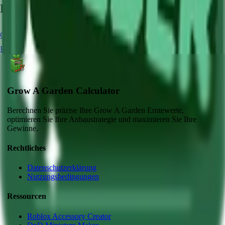
Related Crops
Carrot
Chocolate Carrot
Strawberry
Blue Lollipop
Blueberry
Grow A Garden Calculator
Berechnen Sie präzise Ihre Grow A Garden Erntewerte,
optimieren Sie Ihre Anbaustrategie und maximieren Sie Ihre
Gewinne.
Rechtliches
Datenschutzerklärung
Nutzungsbedingungen
Ressourcen
Roblox Accessory Creator