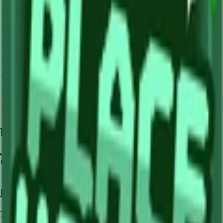
Mutation Type
Multiplier
Resulting Value
Details
🪙 0
Base Value
×
1
Base value
🪙 0
Pollinated
×
3
View Details
🪙 0
Frozen
×
10
View Details
🪙 0
Golden
×
20
View Details
🪙 0
Shocked
×
100
View Details
🪙 0
Dawnbound
×
150
View Details
Farming Tips
🌿
Perfect for medium-length farming sessions
🔄
Supports multiple harvests per plant - no need to replant
💧
Pair with Basic Sprinkler or Bee pets for better mutation chance
How to Get
Lime
This crop is available from
Sam's Shop
.