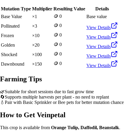
Mutation Type
Multiplier
Resulting Value
Details
🪙 0
Base Value
×
1
Base value
🪙 0
Pollinated
×
3
View Details
🪙 0
Frozen
×
10
View Details
🪙 0
Golden
×
20
View Details
🪙 0
Shocked
×
100
View Details
🪙 0
Dawnbound
×
150
View Details
Farming Tips
🌿
Suitable for short sessions due to fast grow time
🔄
Supports multiple harvests per plant - no need to replant
💧
Pair with Basic Sprinkler or Bee pets for better mutation chance
How to Get
Veinpetal
This crop is available from
Orange Tulip, Daffodil, Beanstalk
.