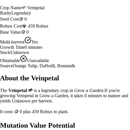
Crop Name
🌱
Veinpetal
Rarity
Legendary
Seed Cost
🪙 0
Robux Cost
💎 459 Robux
Base Value
🪙 0
Multi-harvest
Yes
Growth Time
0
minutes
Stock
Unknown
Obtainable
Unavailable
Source
Orange Tulip, Daffodil, Beanstalk
About the
Veinpetal
The
Veinpetal
🌱
is a
legendary
crop in
Grow a Garden
.
If you're
growing Veinpetal in Grow a Garden, it takes 0 minutes to mature and
yields Unknown per harvest.
It costs
🪙 0
plus
459
Robux to plant.
Mutation Value Potential