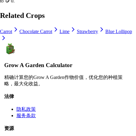
to
🪙 0
.
Related Crops
Carrot
Chocolate Carrot
Lime
Strawberry
Blue Lollipop
Grow A Garden Calculator
精确计算您的Grow A Garden作物价值，优化您的种植策
略，最大化收益。
法律
隐私政策
服务条款
资源