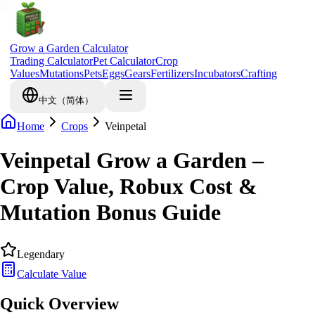
Grow a Garden Calculator
Trading Calculator
Pet Calculator
Crop
Values
Mutations
Pets
Eggs
Gears
Fertilizers
Incubators
Crafting
中文（简体）
Home
Crops
Veinpetal
Veinpetal Grow a Garden –
Crop Value, Robux Cost &
Mutation Bonus Guide
Legendary
Calculate Value
Quick Overview