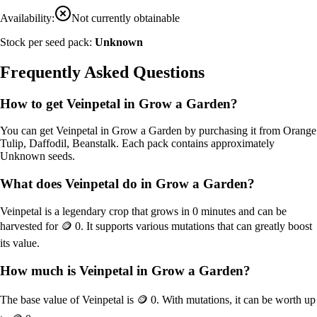
Availability:
Not currently obtainable
Stock per seed pack:
Unknown
Frequently Asked Questions
How to get
Veinpetal
in Grow a Garden?
You can get
Veinpetal
in Grow a Garden by purchasing it from
Orange
Tulip, Daffodil, Beanstalk
. Each pack contains approximately
Unknown
seeds.
What does
Veinpetal
do in Grow a Garden?
Veinpetal
is a
legendary
crop that grows in
0
minutes and can be
harvested for
🪙 0
. It supports various mutations that can greatly boost
its value.
How much is
Veinpetal
in Grow a Garden?
The base value of
Veinpetal
is
🪙 0
. With mutations, it can be worth up