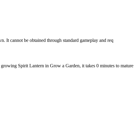
wn. It cannot be obtained through standard gameplay and req
e growing Spirit Lantern in Grow a Garden, it takes 0 minutes to matur