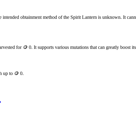
 intended obtainment method of the Spirit Lantern is unknown. It can
arvested for
🪙 0
. It supports various mutations that can greatly boost it
th up to
🪙 0
.