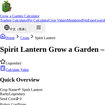
Grow a Garden Calculator
Trading Calculator
Pet Calculator
Crop Values
Mutations
Pets
Eggs
Gears
中文（简体）
Home
Crops
Spirit Lantern
Spirit Lantern Grow a Garden 
Legendary
Calculate Value
Quick Overview
Crop Name
🌱
Spirit Lantern
Rarity
Legendary
Seed Cost
🪙 0
Robux Cost
None