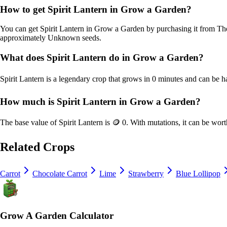
How to get
Spirit Lantern
in Grow a Garden?
You can get
Spirit Lantern
in Grow a Garden by purchasing it from
The
approximately
Unknown
seeds.
What does
Spirit Lantern
do in Grow a Garden?
Spirit Lantern
is a
legendary
crop that grows in
0
minutes and can be h
How much is
Spirit Lantern
in Grow a Garden?
The base value of
Spirit Lantern
is
🪙 0
. With mutations, it can be wor
Related Crops
Carrot
Chocolate Carrot
Lime
Strawberry
Blue Lollipop
Grow A Garden Calculator