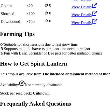
🪙 0
Golden
×
20
View Details
🪙 0
Shocked
×
100
View Details
🪙 0
Dawnbound
×
150
View Details
Farming Tips
🌿
Suitable for short sessions due to fast grow time
🔄
Supports multiple harvests per plant - no need to replant
💧
Pair with Basic Sprinkler or Bee pets for better mutation chance
How to Get
Spirit Lantern
This crop is available from
The intended obtainment method of the 
Availability:
Not currently obtainable
Stock per seed pack:
Unknown
Frequently Asked Questions