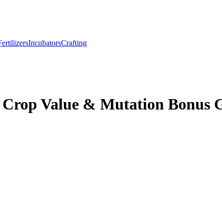
Fertilizers
Incubators
Crafting
– Crop Value & Mutation Bonus 