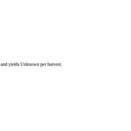
e and yields Unknown per harvest.