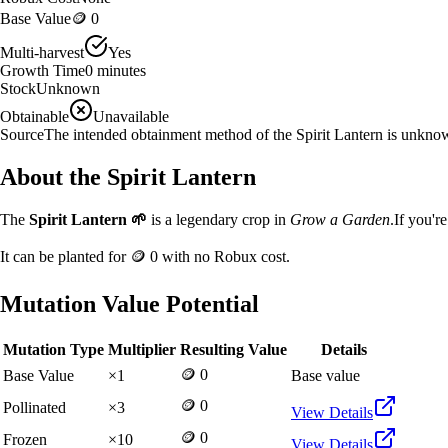
Base Value
🪙 0
Multi-harvest
Yes
Growth Time
0
minutes
Stock
Unknown
Obtainable
Unavailable
Source
The intended obtainment method of the Spirit Lantern is unkno
About the
Spirit Lantern
The
Spirit Lantern
🌱
is a
legendary
crop in
Grow a Garden
.
If you'r
It can be planted for
🪙 0
with no Robux cost.
Mutation Value Potential
Mutation Type
Multiplier
Resulting Value
Details
🪙 0
Base Value
×
1
Base value
🪙 0
Pollinated
×
3
View Details
🪙 0
Frozen
×
10
View Details