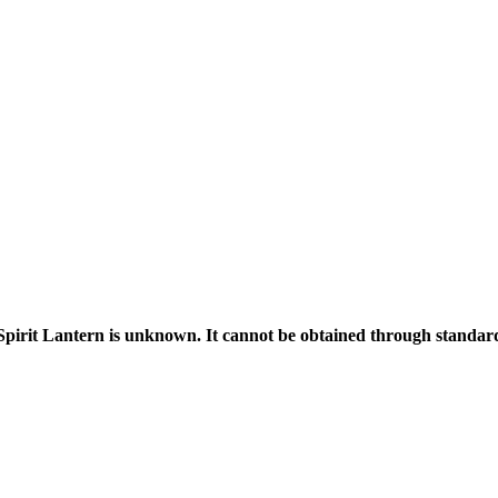
Spirit Lantern is unknown. It cannot be obtained through standa