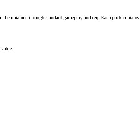
not be obtained through standard gameplay and req
. Each pack contains
s value.