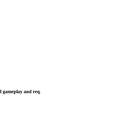
rd gameplay and req
.