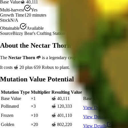
Base Value
🍯 40,111
Multi-harvest
Yes
Growth Time
120
minutes
Stock
N/A
Obtainable
Available
Source
Bizzy Bear's Crafting Station
About the
Nectar Thorn
The
Nectar Thorn
🌱
is a
legendary
crop in
Grow a Garden
.
If you'r
It costs
🍯 20
plus
659
Robux to plant.
Mutation Value Potential
Mutation Type
Multiplier
Resulting Value
Details
Base Value
×
1
🍯 40,111
Base value
Pollinated
×
3
🍯 120,333
View Details
Frozen
×
10
🍯 401,110
View Details
Golden
×
20
🍯 802,220
View Details