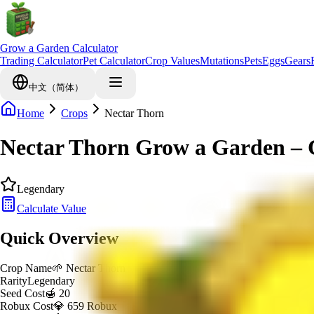
Grow a Garden Calculator
Trading Calculator
Pet Calculator
Crop Values
Mutations
Pets
Eggs
Gears
中文（简体）
Home
Crops
Nectar Thorn
Nectar Thorn Grow a Garden – 
Legendary
Calculate Value
Quick Overview
Crop Name
🌱
Nectar Thorn
Rarity
Legendary
Seed Cost
🍯 20
Robux Cost
💎 659 Robux