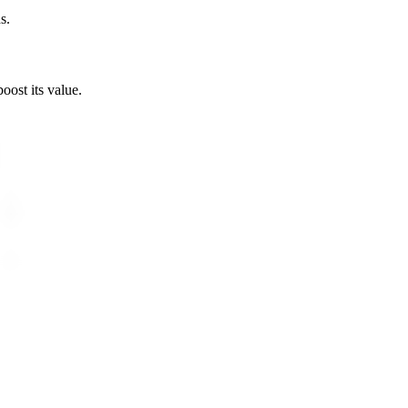
s.
boost its value.