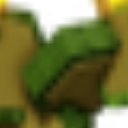
e growing Nectar Thorn in Grow a Garden, it takes 120 minutes to matur