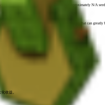
zy Bear's Crafting Station
. Each pack contains approximately
N/A
seed
 harvested for
🍯 40,111
. It supports various mutations that can greatly 
e worth up to
🍯 6,016,650
.
最大化收益。