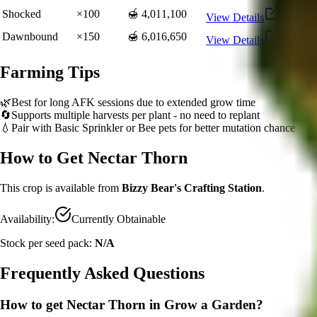
Shocked
×
100
🍯 4,011,100
View Details
Dawnbound
×
150
🍯 6,016,650
View Details
Farming Tips
🌿
Best for long AFK sessions due to extended grow time
🔄
Supports multiple harvests per plant - no need to replant
💧
Pair with Basic Sprinkler or Bee pets for better mutation chance
How to Get
Nectar Thorn
This crop is available from
Bizzy Bear's Crafting Station
.
Availability:
Currently Obtainable
Stock per seed pack:
N/A
Frequently Asked Questions
How to get
Nectar Thorn
in Grow a Garden?