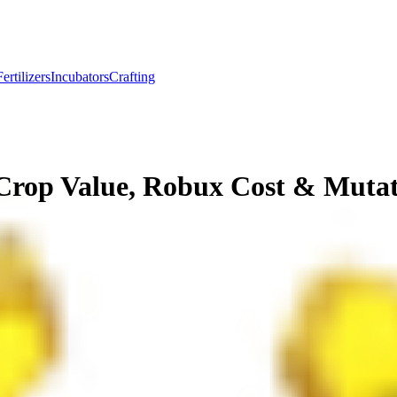
Fertilizers
Incubators
Crafting
Crop Value, Robux Cost & Muta