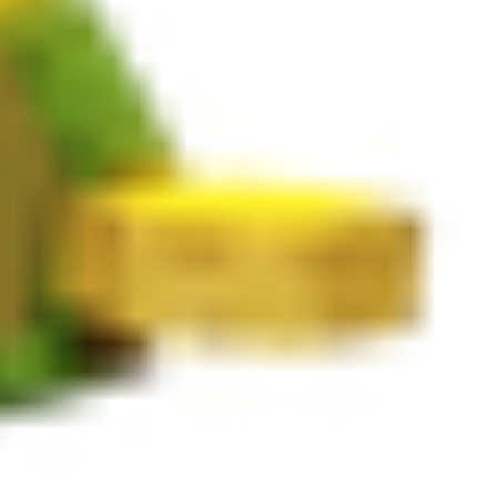
e and yields N/A per harvest.