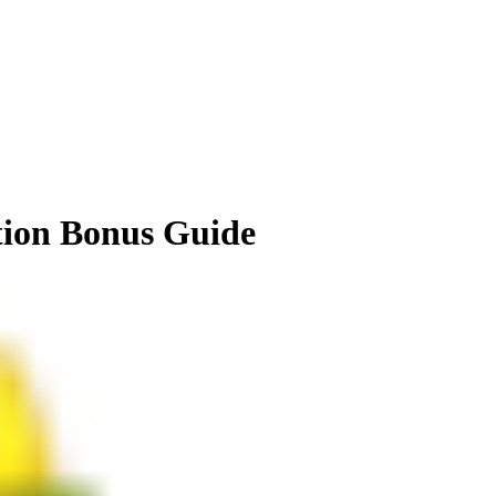
tion Bonus Guide