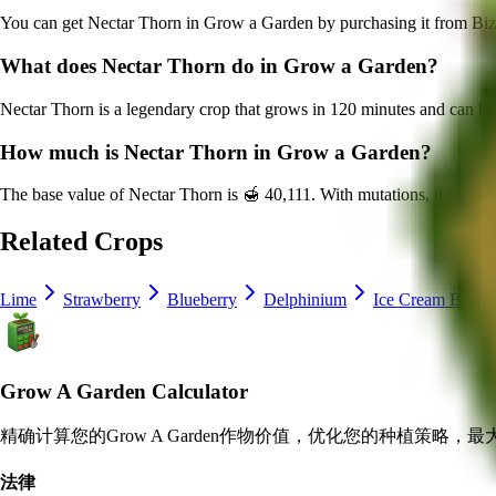
You can get
Nectar Thorn
in Grow a Garden by purchasing it from
Biz
What does
Nectar Thorn
do in Grow a Garden?
Nectar Thorn
is a
legendary
crop that grows in
120
minutes and can be
How much is
Nectar Thorn
in Grow a Garden?
The base value of
Nectar Thorn
is
🍯 40,111
. With mutations, it can b
Related Crops
Lime
Strawberry
Blueberry
Delphinium
Ice Cream Bean
Grow A Garden Calculator
精确计算您的Grow A Garden作物价值，优化您的种植策略，
法律