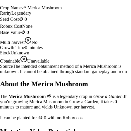
Crop Name
🌱
Merica Mushroom
Rarity
Legendary
Seed Cost
🪙 0
Robux Cost
None
Base Value
🪙 0
Multi-harvest
No
Growth Time
0
minutes
Stock
Unknown
Obtainable
Unavailable
Source
The intended obtainment method of a Merica Mushroom is
unknown. It cannot be obtained through standard gameplay and requ
About the
Merica Mushroom
The
Merica Mushroom
🌱
is a
legendary
crop in
Grow a Garden
.
If
you're growing Merica Mushroom in Grow a Garden, it takes 0
minutes to mature and yields Unknown per harvest.
It can be planted for
🪙 0
with no Robux cost.