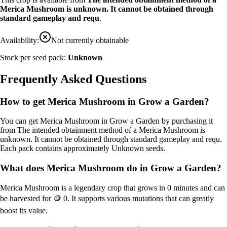
Merica Mushroom is unknown. It cannot be obtained through
standard gameplay and requ
.
Availability:
Not currently obtainable
Stock per seed pack:
Unknown
Frequently Asked Questions
How to get
Merica Mushroom
in Grow a Garden?
You can get
Merica Mushroom
in Grow a Garden by purchasing it
from
The intended obtainment method of a Merica Mushroom is
unknown. It cannot be obtained through standard gameplay and requ
.
Each pack contains approximately
Unknown
seeds.
What does
Merica Mushroom
do in Grow a Garden?
Merica Mushroom
is a
legendary
crop that grows in
0
minutes and can
be harvested for
🪙 0
. It supports various mutations that can greatly
boost its value.