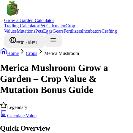
Grow a Garden Calculator
Trading Calculator
Pet Calculator
Crop
Values
Mutations
Pets
Eggs
Gears
Fertilizers
Incubators
Crafting
中文（简体）
Home
Crops
Merica Mushroom
Merica Mushroom Grow a
Garden – Crop Value &
Mutation Bonus Guide
Legendary
Calculate Value
Quick Overview