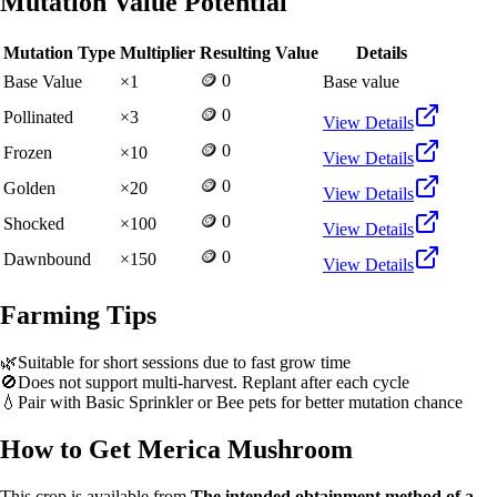
Mutation Value Potential
Mutation Type
Multiplier
Resulting Value
Details
🪙 0
Base Value
×
1
Base value
🪙 0
Pollinated
×
3
View Details
🪙 0
Frozen
×
10
View Details
🪙 0
Golden
×
20
View Details
🪙 0
Shocked
×
100
View Details
🪙 0
Dawnbound
×
150
View Details
Farming Tips
🌿
Suitable for short sessions due to fast grow time
🚫
Does not support multi-harvest. Replant after each cycle
💧
Pair with Basic Sprinkler or Bee pets for better mutation chance
How to Get
Merica Mushroom
This crop is available from
The intended obtainment method of a