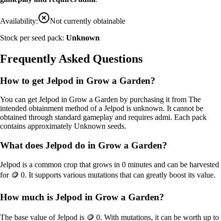
Availability:
Not currently obtainable
Stock per seed pack:
Unknown
Frequently Asked Questions
How to get
Jelpod
in Grow a Garden?
You can get
Jelpod
in Grow a Garden by purchasing it from
The
intended obtainment method of a Jelpod is unknown. It cannot be
obtained through standard gameplay and requires admi
. Each pack
contains approximately
Unknown
seeds.
What does
Jelpod
do in Grow a Garden?
Jelpod
is a
common
crop that grows in
0
minutes and can be harvested
for
🪙 0
. It supports various mutations that can greatly boost its value.
How much is
Jelpod
in Grow a Garden?
The base value of
Jelpod
is
🪙 0
. With mutations, it can be worth up to