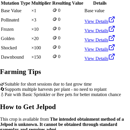
Mutation Type
Multiplier
Resulting Value
Details
🪙 0
Base Value
×
1
Base value
🪙 0
Pollinated
×
3
View Details
🪙 0
Frozen
×
10
View Details
🪙 0
Golden
×
20
View Details
🪙 0
Shocked
×
100
View Details
🪙 0
Dawnbound
×
150
View Details
Farming Tips
🌿
Suitable for short sessions due to fast grow time
🔄
Supports multiple harvests per plant - no need to replant
💧
Pair with Basic Sprinkler or Bee pets for better mutation chance
How to Get
Jelpod
This crop is available from
The intended obtainment method of a
Jelpod is unknown. It cannot be obtained through standard
gameplay and requires admi
.