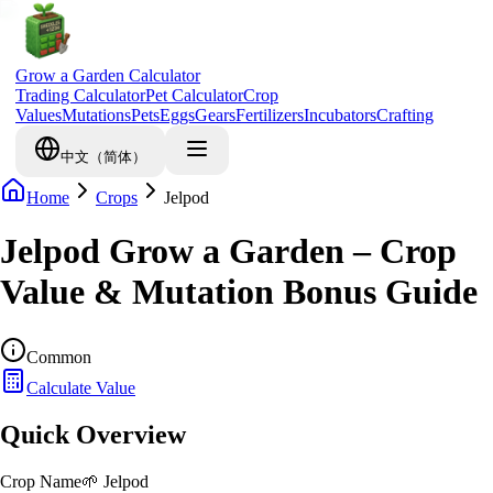
Grow a Garden Calculator
Trading Calculator
Pet Calculator
Crop
Values
Mutations
Pets
Eggs
Gears
Fertilizers
Incubators
Crafting
中文（简体）
Home
Crops
Jelpod
Jelpod Grow a Garden – Crop
Value & Mutation Bonus Guide
Common
Calculate Value
Quick Overview
Crop Name
🌱
Jelpod