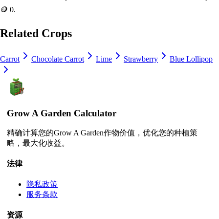
🪙 0
.
Related Crops
Carrot
Chocolate Carrot
Lime
Strawberry
Blue Lollipop
Grow A Garden Calculator
精确计算您的Grow A Garden作物价值，优化您的种植策
略，最大化收益。
法律
隐私政策
服务条款
资源