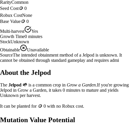
Rarity
Common
Seed Cost
🪙 0
Robux Cost
None
Base Value
🪙 0
Multi-harvest
Yes
Growth Time
0
minutes
Stock
Unknown
Obtainable
Unavailable
Source
The intended obtainment method of a Jelpod is unknown. It
cannot be obtained through standard gameplay and requires admi
About the
Jelpod
The
Jelpod
🌱
is a
common
crop in
Grow a Garden
.
If you're growing
Jelpod in Grow a Garden, it takes 0 minutes to mature and yields
Unknown per harvest.
It can be planted for
🪙 0
with no Robux cost.
Mutation Value Potential