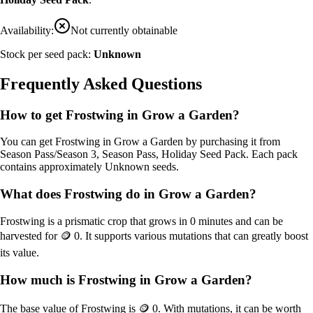
Availability:
Not currently obtainable
Stock per seed pack:
Unknown
Frequently Asked Questions
How to get
Frostwing
in Grow a Garden?
You can get
Frostwing
in Grow a Garden by purchasing it from
Season Pass/Season 3, Season Pass, Holiday Seed Pack
. Each pack
contains approximately
Unknown
seeds.
What does
Frostwing
do in Grow a Garden?
Frostwing
is a
prismatic
crop that grows in
0
minutes and can be
harvested for
🪙 0
. It supports various mutations that can greatly boost
its value.
How much is
Frostwing
in Grow a Garden?
The base value of
Frostwing
is
🪙 0
. With mutations, it can be worth