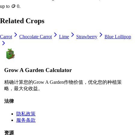
up to
🪙 0
.
Related Crops
Carrot
Chocolate Carrot
Lime
Strawberry
Blue Lollipop
Grow A Garden Calculator
精确计算您的Grow A Garden作物价值，优化您的种植策
略，最大化收益。
法律
隐私政策
服务条款
资源