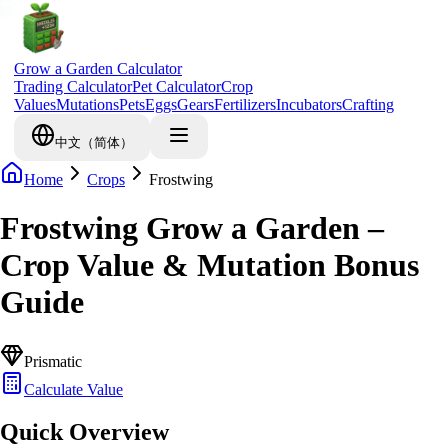
Grow a Garden Calculator
Trading Calculator
Pet Calculator
Crop
Values
Mutations
Pets
Eggs
Gears
Fertilizers
Incubators
Crafting
中文（简体）
Home
Crops
Frostwing
Frostwing Grow a Garden –
Crop Value & Mutation Bonus
Guide
Prismatic
Calculate Value
Quick Overview