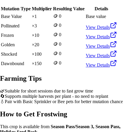
Mutation Type
Multiplier
Resulting Value
Details
🪙 0
Base Value
×
1
Base value
🪙 0
Pollinated
×
3
View Details
🪙 0
Frozen
×
10
View Details
🪙 0
Golden
×
20
View Details
🪙 0
Shocked
×
100
View Details
🪙 0
Dawnbound
×
150
View Details
Farming Tips
🌿
Suitable for short sessions due to fast grow time
🔄
Supports multiple harvests per plant - no need to replant
💧
Pair with Basic Sprinkler or Bee pets for better mutation chance
How to Get
Frostwing
This crop is available from
Season Pass/Season 3, Season Pass,
Holiday Seed Pack
.