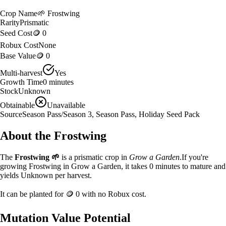
Crop Name
🌱
Frostwing
Rarity
Prismatic
Seed Cost
🪙 0
Robux Cost
None
Base Value
🪙 0
Multi-harvest
Yes
Growth Time
0
minutes
Stock
Unknown
Obtainable
Unavailable
Source
Season Pass/Season 3, Season Pass, Holiday Seed Pack
About the
Frostwing
The
Frostwing
🌱
is a
prismatic
crop in
Grow a Garden
.
If you're
growing Frostwing in Grow a Garden, it takes 0 minutes to mature and
yields Unknown per harvest.
It can be planted for
🪙 0
with no Robux cost.
Mutation Value Potential