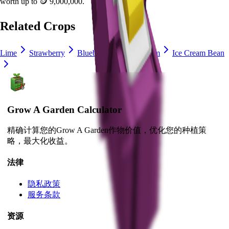
worth up to
🪙 9,000,000
.
Related Crops
Lime
Strawberry
Blueberry
Delphinium
Ice Cream Bean
Grow A Garden Calculator
精确计算您的Grow A Garden作物价值，优化您的种植策
略，最大化收益。
法律
隐私政策
服务条款
资源