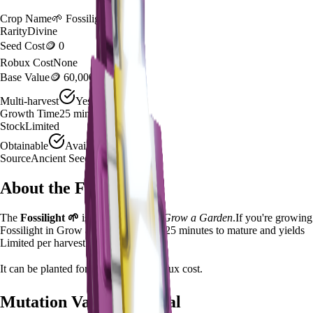
Crop Name
🌱
Fossilight
Rarity
Divine
Seed Cost
🪙 0
Robux Cost
None
Base Value
🪙 60,000
Multi-harvest
Yes
Growth Time
25
minutes
Stock
Limited
Obtainable
Available
Source
Ancient Seed Pack - 0.5%
About the
Fossilight
The
Fossilight
🌱
is a
divine
crop in
Grow a Garden
.
If you're growing
Fossilight in Grow a Garden, it takes 25 minutes to mature and yields
Limited per harvest.
It can be planted for
🪙 0
with no Robux cost.
Mutation Value Potential