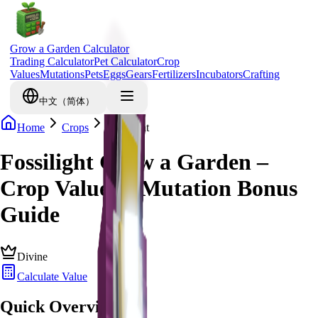
Grow a Garden Calculator
Trading Calculator
Pet Calculator
Crop
Values
Mutations
Pets
Eggs
Gears
Fertilizers
Incubators
Crafting
中文（简体）
Home
Crops
Fossilight
Fossilight Grow a Garden –
Crop Value & Mutation Bonus
Guide
Divine
Calculate Value
Quick Overview