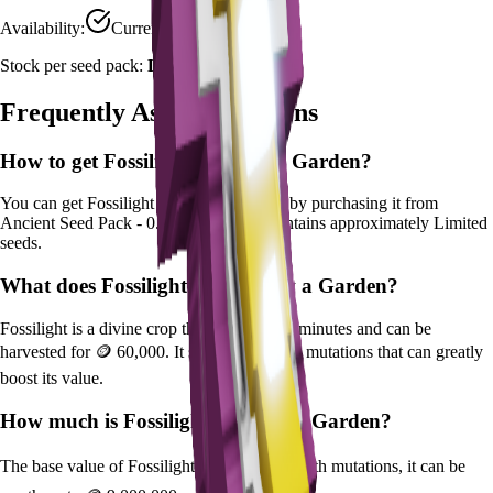
Availability:
Currently Obtainable
Stock per seed pack:
Limited
Frequently Asked Questions
How to get
Fossilight
in Grow a Garden?
You can get
Fossilight
in Grow a Garden by purchasing it from
Ancient Seed Pack - 0.5%
. Each pack contains approximately
Limited
seeds.
What does
Fossilight
do in Grow a Garden?
Fossilight
is a
divine
crop that grows in
25
minutes and can be
harvested for
🪙 60,000
. It supports various mutations that can greatly
boost its value.
How much is
Fossilight
in Grow a Garden?
The base value of
Fossilight
is
🪙 60,000
. With mutations, it can be