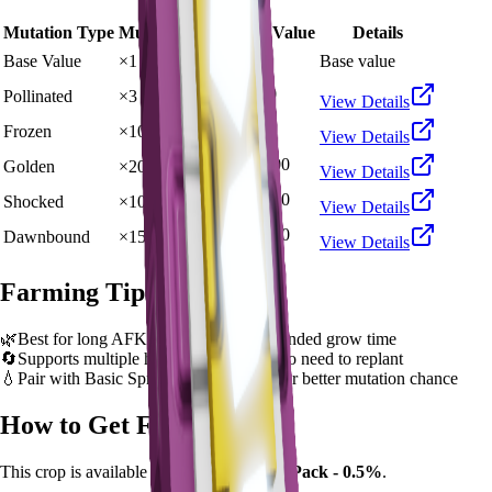
Mutation Type
Multiplier
Resulting Value
Details
🪙 60,000
Base Value
×
1
Base value
🪙 180,000
Pollinated
×
3
View Details
🪙 600,000
Frozen
×
10
View Details
🪙 1,200,000
Golden
×
20
View Details
🪙 6,000,000
Shocked
×
100
View Details
🪙 9,000,000
Dawnbound
×
150
View Details
Farming Tips
🌿
Best for long AFK sessions due to extended grow time
🔄
Supports multiple harvests per plant - no need to replant
💧
Pair with Basic Sprinkler or Bee pets for better mutation chance
How to Get
Fossilight
This crop is available from
Ancient Seed Pack - 0.5%
.