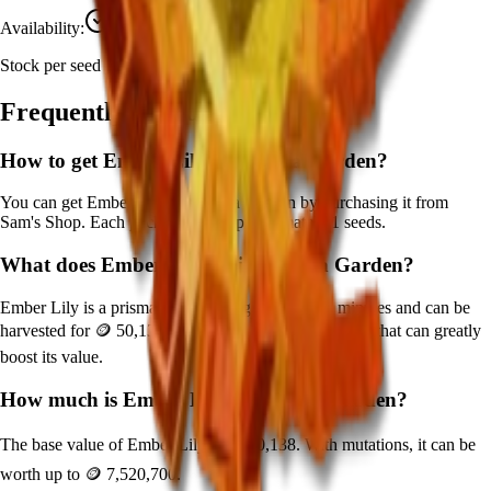
Availability:
Currently Obtainable
Stock per seed pack:
1
Frequently Asked Questions
How to get
Ember Lily
in Grow a Garden?
You can get
Ember Lily
in Grow a Garden by purchasing it from
Sam's Shop
. Each pack contains approximately
1
seeds.
What does
Ember Lily
do in Grow a Garden?
Ember Lily
is a
prismatic
crop that grows in
180
minutes and can be
harvested for
🪙 50,138
. It supports various mutations that can greatly
boost its value.
How much is
Ember Lily
in Grow a Garden?
The base value of
Ember Lily
is
🪙 50,138
. With mutations, it can be
worth up to
🪙 7,520,700
.