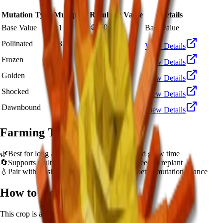
Mutation Type
Multiplier
Resulting Value
Details
🪙 50,138
Base Value
×
1
Base value
🪙 150,414
Pollinated
×
3
View Details
🪙 501,380
Frozen
×
10
View Details
🪙 1,002,760
Golden
×
20
View Details
🪙 5,013,800
Shocked
×
100
View Details
🪙 7,520,700
Dawnbound
×
150
View Details
Farming Tips
🌿
Best for long AFK sessions due to extended grow time
🔄
Supports multiple harvests per plant - no need to replant
💧
Pair with Basic Sprinkler or Bee pets for better mutation chance
How to Get
Ember Lily
This crop is available from
Sam's Shop
.