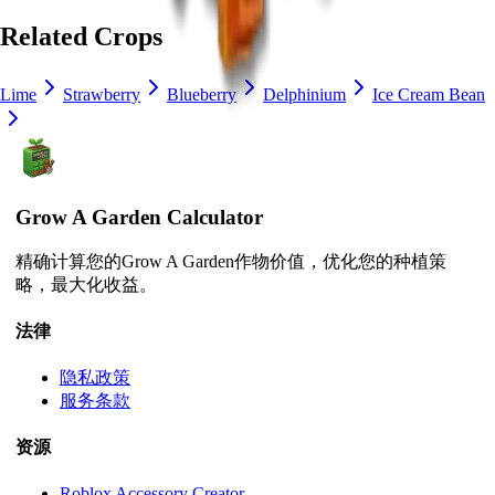
Related Crops
Lime
Strawberry
Blueberry
Delphinium
Ice Cream Bean
Grow A Garden Calculator
精确计算您的Grow A Garden作物价值，优化您的种植策
略，最大化收益。
法律
隐私政策
服务条款
资源
Roblox Accessory Creator