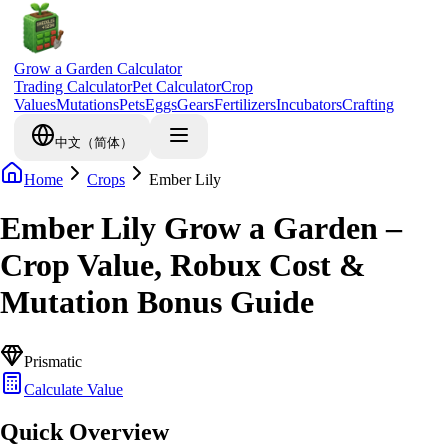
Grow a Garden Calculator
Trading Calculator
Pet Calculator
Crop
Values
Mutations
Pets
Eggs
Gears
Fertilizers
Incubators
Crafting
中文（简体）
Home
Crops
Ember Lily
Ember Lily Grow a Garden –
Crop Value, Robux Cost &
Mutation Bonus Guide
Prismatic
Calculate Value
Quick Overview