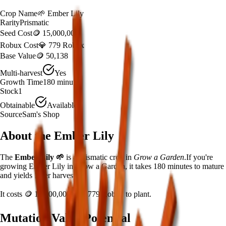
Crop Name
🌱
Ember Lily
Rarity
Prismatic
Seed Cost
🪙 15,000,000
Robux Cost
💎 779 Robux
Base Value
🪙 50,138
Multi-harvest
Yes
Growth Time
180
minutes
Stock
1
Obtainable
Available
Source
Sam's Shop
About the
Ember Lily
The
Ember Lily
🌱
is a
prismatic
crop in
Grow a Garden
.
If you're
growing Ember Lily in Grow a Garden, it takes 180 minutes to mature
and yields 1 per harvest.
It costs
🪙 15,000,000
plus
779
Robux to plant.
Mutation Value Potential