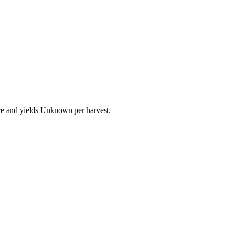
ure and yields Unknown per harvest.