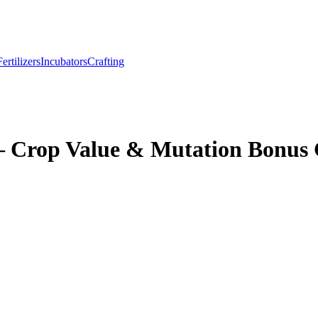
Fertilizers
Incubators
Crafting
– Crop Value & Mutation Bonus