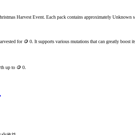
hristmas Harvest Event
. Each pack contains approximately
Unknown
s
arvested for
🪙 0
. It supports various mutations that can greatly boost it
rth up to
🪙 0
.
最大化收益。