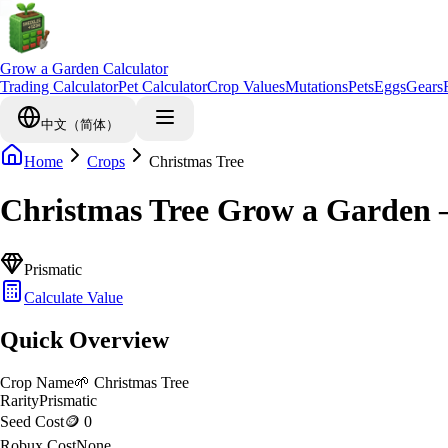
Grow a Garden Calculator
Trading Calculator
Pet Calculator
Crop Values
Mutations
Pets
Eggs
Gears
中文（简体）
Home
Crops
Christmas Tree
Christmas Tree Grow a Garden 
Prismatic
Calculate Value
Quick Overview
Crop Name
🌱
Christmas Tree
Rarity
Prismatic
Seed Cost
🪙 0
Robux Cost
None