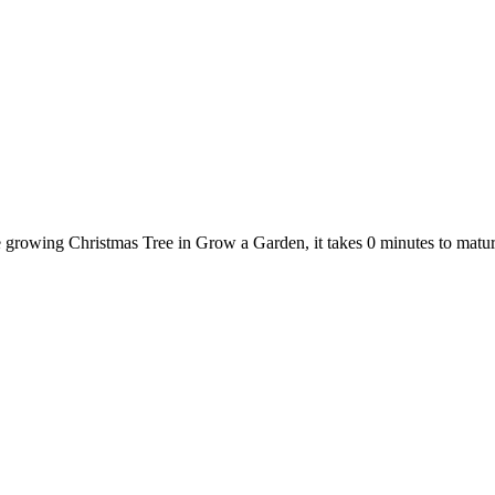
e growing Christmas Tree in Grow a Garden, it takes 0 minutes to mat