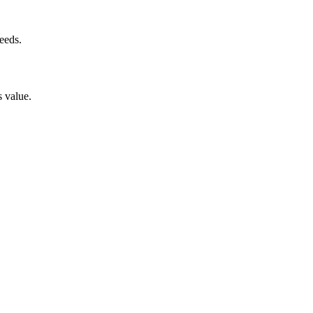
eeds.
s value.