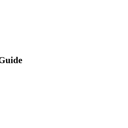
 Guide