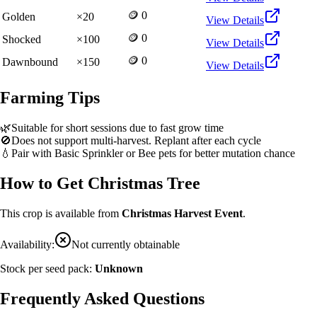
🪙 0
Golden
×
20
View Details
🪙 0
Shocked
×
100
View Details
🪙 0
Dawnbound
×
150
View Details
Farming Tips
🌿
Suitable for short sessions due to fast grow time
🚫
Does not support multi-harvest. Replant after each cycle
💧
Pair with Basic Sprinkler or Bee pets for better mutation chance
How to Get
Christmas Tree
This crop is available from
Christmas Harvest Event
.
Availability:
Not currently obtainable
Stock per seed pack:
Unknown
Frequently Asked Questions