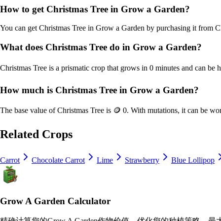
How to get
Christmas Tree
in Grow a Garden?
You can get
Christmas Tree
in Grow a Garden by purchasing it from
C
What does
Christmas Tree
do in Grow a Garden?
Christmas Tree
is a
prismatic
crop that grows in
0
minutes and can be h
How much is
Christmas Tree
in Grow a Garden?
The base value of
Christmas Tree
is
🪙 0
. With mutations, it can be wo
Related Crops
Carrot
Chocolate Carrot
Lime
Strawberry
Blue Lollipop
Grow A Garden Calculator
精确计算您的Grow A Garden作物价值，优化您的种植策略，