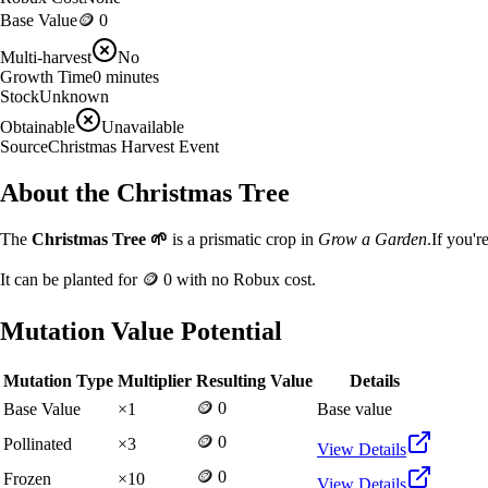
Base Value
🪙 0
Multi-harvest
No
Growth Time
0
minutes
Stock
Unknown
Obtainable
Unavailable
Source
Christmas Harvest Event
About the
Christmas Tree
The
Christmas Tree
🌱
is a
prismatic
crop in
Grow a Garden
.
If you'r
It can be planted for
🪙 0
with no Robux cost.
Mutation Value Potential
Mutation Type
Multiplier
Resulting Value
Details
🪙 0
Base Value
×
1
Base value
🪙 0
Pollinated
×
3
View Details
🪙 0
Frozen
×
10
View Details