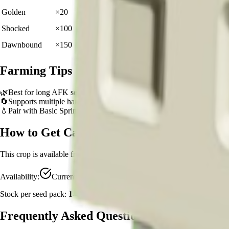
🪙 1,200
Golden
×
20
View Details
🪙 6,000
Shocked
×
100
View Details
🪙 9,000
Dawnbound
×
150
View Details
Farming Tips
🌿
Best for long AFK sessions due to extended grow time
🔄
Supports multiple harvests per plant - no need to replant
💧
Pair with Basic Sprinkler or Bee pets for better mutation chance
How to Get
Cauliflower
This crop is available from
Sam's Shop
.
Availability:
Currently Obtainable
Stock per seed pack:
1-4
Frequently Asked Questions