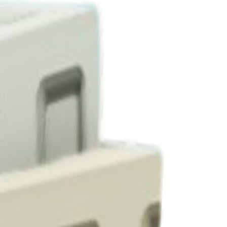
1-4 per harvest.