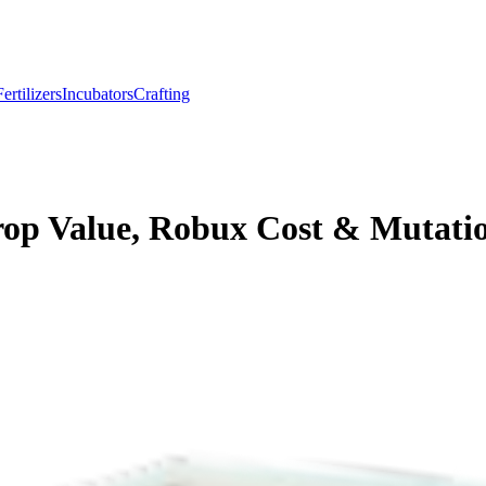
Fertilizers
Incubators
Crafting
rop Value, Robux Cost & Mutati