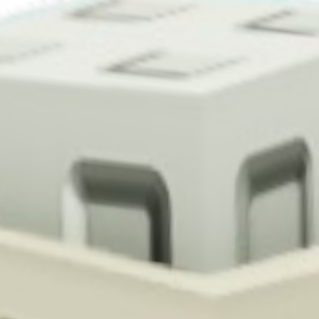
 Cauliflower in Grow a Garden, it takes 3 minutes to mature and yields 