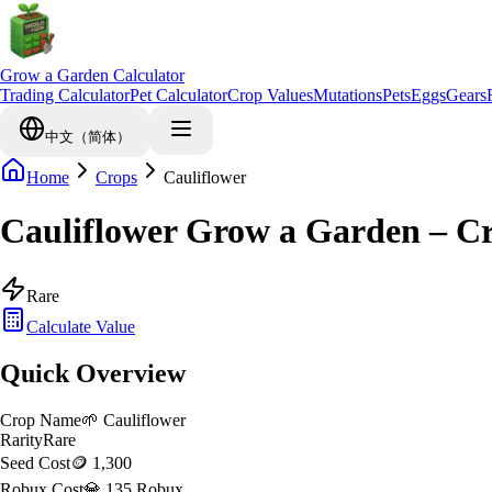
Grow a Garden Calculator
Trading Calculator
Pet Calculator
Crop Values
Mutations
Pets
Eggs
Gears
中文（简体）
Home
Crops
Cauliflower
Cauliflower Grow a Garden – C
Rare
Calculate Value
Quick Overview
Crop Name
🌱
Cauliflower
Rarity
Rare
Seed Cost
🪙 1,300
Robux Cost
💎 135 Robux