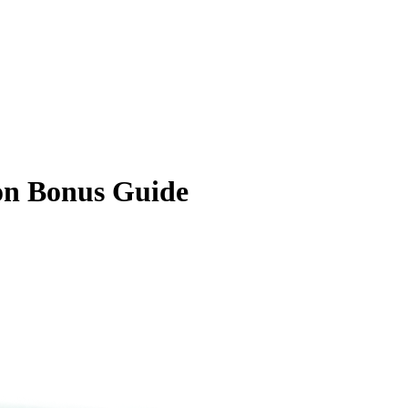
on Bonus Guide