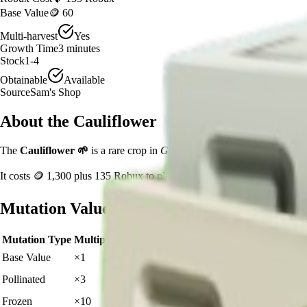
Base Value
🪙 60
Multi-harvest
Yes
Growth Time
3
minutes
Stock
1-4
Obtainable
Available
Source
Sam's Shop
About the
Cauliflower
The
Cauliflower
🌱
is a
rare
crop in
Grow a Garden
.
If you're growing
It costs
🪙 1,300
plus
135
Robux to plant.
Mutation Value Potential
Mutation Type
Multiplier
Resulting Value
Details
🪙 60
Base Value
×
1
Base value
🪙 180
Pollinated
×
3
View Details
🪙 600
Frozen
×
10
View Details