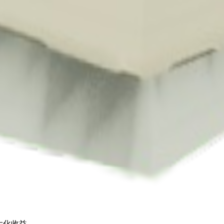
s Shop
. Each pack contains approximately
1-4
seeds.
 for
🪙 60
. It supports various mutations that can greatly boost its value.
h up to
🪙 9,000
.
最大化收益。