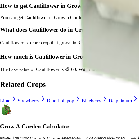
How to get
Cauliflower
in Grow a Garden?
You can get
Cauliflower
in Grow a Garden by purchasing it from
Sam'
What does
Cauliflower
do in Grow a Garden?
Cauliflower
is a
rare
crop that grows in
3
minutes and can be harvested
How much is
Cauliflower
in Grow a Garden?
The base value of
Cauliflower
is
🪙 60
. With mutations, it can be wort
Related Crops
Lime
Strawberry
Blue Lollipop
Blueberry
Delphinium
Grow A Garden Calculator
精确计算您的Grow A Garden作物价值，优化您的种植策略，