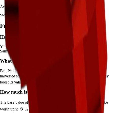
Availability:
Not currently obtainable
Stock per seed pack:
1-2
Frequently Asked Questions
How to get
Bell Pepper
in Grow a Garden?
You can get
Bell Pepper
in Grow a Garden by purchasing it from
Sam's Shop
. Each pack contains approximately
1-2
seeds.
What does
Bell Pepper
do in Grow a Garden?
Bell Pepper
is a
mythical
crop that grows in
25
minutes and can be
harvested for
🪙 3,500
. It supports various mutations that can greatly
boost its value.
How much is
Bell Pepper
in Grow a Garden?
The base value of
Bell Pepper
is
🪙 3,500
. With mutations, it can be
worth up to
🪙 525,000
.