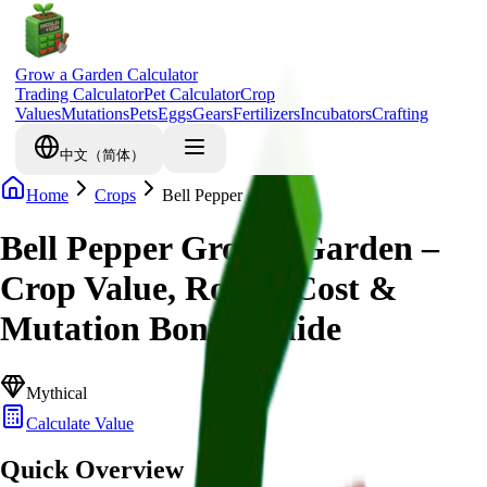
Grow a Garden Calculator
Trading Calculator
Pet Calculator
Crop
Values
Mutations
Pets
Eggs
Gears
Fertilizers
Incubators
Crafting
中文（简体）
Home
Crops
Bell Pepper
Bell Pepper Grow a Garden –
Crop Value, Robux Cost &
Mutation Bonus Guide
Mythical
Calculate Value
Quick Overview