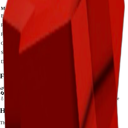
Mutation Type
Multiplier
Resulting Value
Details
🪙 3,500
Base Value
×
1
Base value
🪙 10,500
Pollinated
×
3
View Details
🪙 35,000
Frozen
×
10
View Details
🪙 70,000
Golden
×
20
View Details
🪙 350,000
Shocked
×
100
View Details
🪙 525,000
Dawnbound
×
150
View Details
Farming Tips
🌿
Best for long AFK sessions due to extended grow time
🔄
Supports multiple harvests per plant - no need to replant
💧
Pair with Basic Sprinkler or Bee pets for better mutation chance
How to Get
Bell Pepper
This crop is available from
Sam's Shop
.