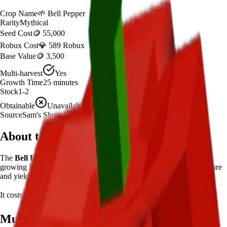
Crop Name
🌱
Bell Pepper
Rarity
Mythical
Seed Cost
🪙 55,000
Robux Cost
💎 589 Robux
Base Value
🪙 3,500
Multi-harvest
Yes
Growth Time
25
minutes
Stock
1-2
Obtainable
Unavailable
Source
Sam's Shop
About the
Bell Pepper
The
Bell Pepper
🌱
is a
mythical
crop in
Grow a Garden
.
If you're
growing Bell Pepper in Grow a Garden, it takes 25 minutes to mature
and yields 1-2 per harvest.
It costs
🪙 55,000
plus
589
Robux to plant.
Mutation Value Potential