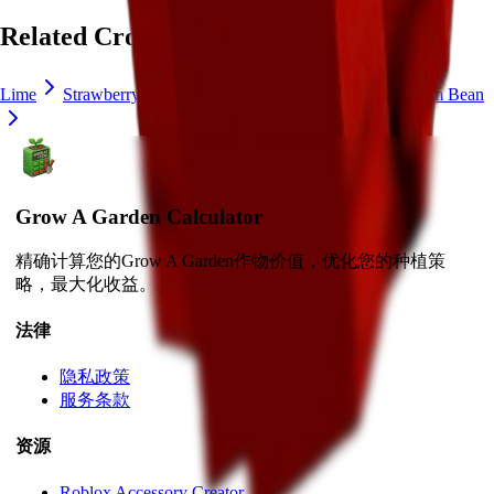
Related Crops
Lime
Strawberry
Blueberry
Delphinium
Ice Cream Bean
Grow A Garden Calculator
精确计算您的Grow A Garden作物价值，优化您的种植策
略，最大化收益。
法律
隐私政策
服务条款
资源
Roblox Accessory Creator