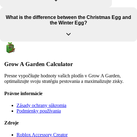
What is the difference between the Christmas Egg and
the Winter Egg?
Grow A Garden Calculator
Presne vypočítajte hodnoty vašich plodín v Grow A Garden,
optimalizujte svoju stratégiu pestovania a maximalizujte zisky.
Právne informácie
Zásady ochrany súkromia
Podmienky používania
Zdroje
Roblox Accessory Creator