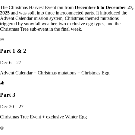
The Christmas Harvest Event ran from
December 6 to December 27,
2025
and was split into three interconnected parts. It introduced the
Advent Calendar mission system, Christmas-themed mutations
triggered by snowfall weather, two exclusive egg types, and the
Christmas Tree sub-event in the final week.
📅
Part 1 & 2
Dec 6 – 27
Advent Calendar + Christmas mutations + Christmas Egg
🎄
Part 3
Dec 20 – 27
Christmas Tree Event + exclusive Winter Egg
❄️