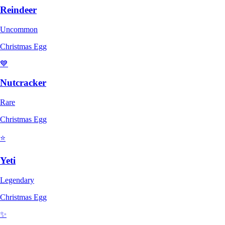
Reindeer
Uncommon
Christmas Egg
💙
Nutcracker
Rare
Christmas Egg
⭐
Yeti
Legendary
Christmas Egg
✨