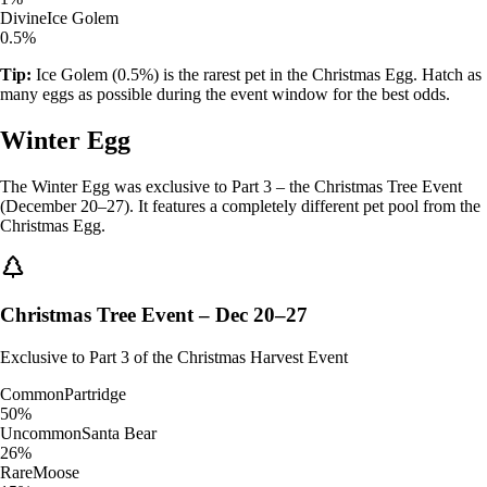
Divine
Ice Golem
0.5%
Tip:
Ice Golem (0.5%) is the rarest pet in the Christmas Egg. Hatch as
many eggs as possible during the event window for the best odds.
Winter Egg
The Winter Egg was exclusive to Part 3 – the Christmas Tree Event
(December 20–27). It features a completely different pet pool from the
Christmas Egg.
Christmas Tree Event – Dec 20–27
Exclusive to Part 3 of the Christmas Harvest Event
Common
Partridge
50%
Uncommon
Santa Bear
26%
Rare
Moose