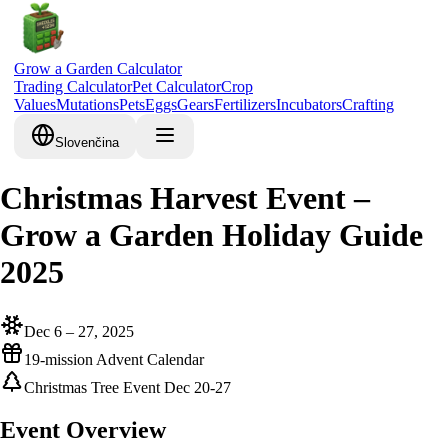
Grow a Garden Calculator
Trading Calculator
Pet Calculator
Crop
Values
Mutations
Pets
Eggs
Gears
Fertilizers
Incubators
Crafting
Slovenčina
Christmas Harvest Event –
Grow a Garden Holiday Guide
2025
Dec 6 – 27, 2025
19-mission Advent Calendar
Christmas Tree Event Dec 20-27
Event Overview