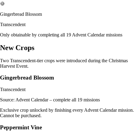
🍪
Gingerbread Blossom
Transcendent
Only obtainable by completing all 19 Advent Calendar missions
New Crops
Two Transcendent-tier crops were introduced during the Christmas
Harvest Event.
Gingerbread Blossom
Transcendent
Source:
Advent Calendar – complete all 19 missions
Exclusive crop unlocked by finishing every Advent Calendar mission.
Cannot be purchased.
Peppermint Vine