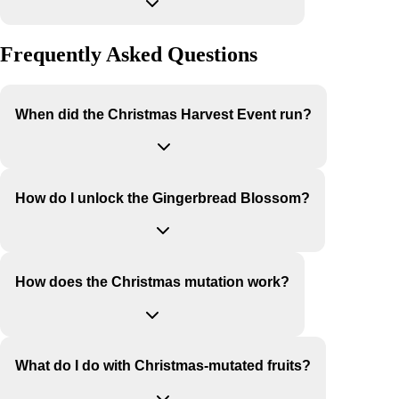
Frequently Asked Questions
When did the Christmas Harvest Event run?
How do I unlock the Gingerbread Blossom?
How does the Christmas mutation work?
What do I do with Christmas-mutated fruits?