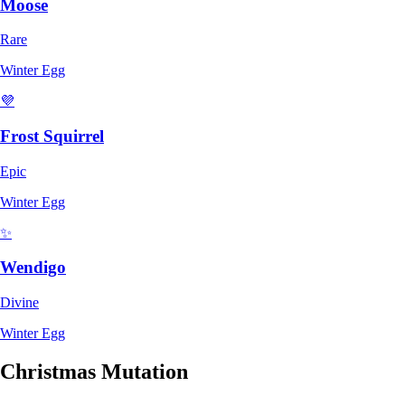
Moose
Rare
Winter Egg
💜
Frost Squirrel
Epic
Winter Egg
✨
Wendigo
Divine
Winter Egg
Christmas Mutation