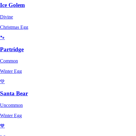
Ice Golem
Divine
Christmas Egg
🐾
Partridge
Common
Winter Egg
💚
Santa Bear
Uncommon
Winter Egg
💙