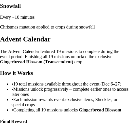
Snowfall
Every ~10 minutes
Christmas mutation applied to crops during snowfall
Advent Calendar
The Advent Calendar featured 19 missions to complete during the
event period. Finishing all 19 missions unlocked the exclusive
Gingerbread Blossom (Transcendent)
crop.
How it Works
•
19 total missions available throughout the event (Dec 6–27)
•
Missions unlock progressively – complete earlier ones to access
later ones
•
Each mission rewards event-exclusive items, Sheckles, or
special crops
•
Completing all 19 missions unlocks
Gingerbread Blossom
Final Reward