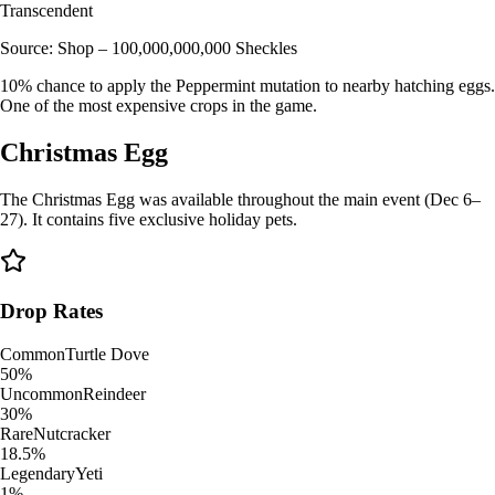
Transcendent
Source:
Shop – 100,000,000,000 Sheckles
10% chance to apply the Peppermint mutation to nearby hatching eggs.
One of the most expensive crops in the game.
Christmas Egg
The Christmas Egg was available throughout the main event (Dec 6–
27). It contains five exclusive holiday pets.
Drop Rates
Common
Turtle Dove
50%
Uncommon
Reindeer
30%
Rare
Nutcracker
18.5%
Legendary
Yeti
1%