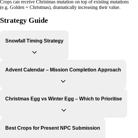
Crops can receive Christmas mutation on top of existing mutations
(e.g. Golden + Christmas), dramatically increasing their value.
Strategy Guide
Snowfall Timing Strategy
Advent Calendar – Mission Completion Approach
Christmas Egg vs Winter Egg – Which to Prioritise
Best Crops for Present NPC Submission