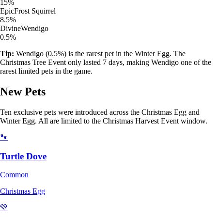
15%
Epic
Frost Squirrel
8.5%
Divine
Wendigo
0.5%
Tip:
Wendigo (0.5%) is the rarest pet in the Winter Egg. The
Christmas Tree Event only lasted 7 days, making Wendigo one of the
rarest limited pets in the game.
New Pets
Ten exclusive pets were introduced across the Christmas Egg and
Winter Egg. All are limited to the Christmas Harvest Event window.
🐾
Turtle Dove
Common
Christmas Egg
💚