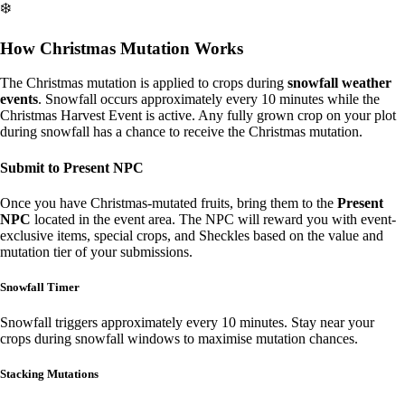
❄️
How Christmas Mutation Works
The Christmas mutation is applied to crops during
snowfall weather
events
. Snowfall occurs approximately every 10 minutes while the
Christmas Harvest Event is active. Any fully grown crop on your plot
during snowfall has a chance to receive the Christmas mutation.
Submit to Present NPC
Once you have Christmas-mutated fruits, bring them to the
Present
NPC
located in the event area. The NPC will reward you with event-
exclusive items, special crops, and Sheckles based on the value and
mutation tier of your submissions.
Snowfall Timer
Snowfall triggers approximately every 10 minutes. Stay near your
crops during snowfall windows to maximise mutation chances.
Stacking Mutations