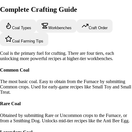
Complete Crafting Guide
Coal Types
Workbenches
Craft Order
Coal Farming Tips
Coal is the primary fuel for crafting. There are four tiers, each
unlocking more powerful recipes at higher-tier workbenches.
Common Coal
The most basic coal. Easy to obtain from the Furnace by submitting
Common crops. Used for early-game recipes like Small Toy and Small
Treat.
Rare Coal
Obtained by submitting Rare or Uncommon crops to the Furnace, or
from a Smithing Dog. Unlocks mid-tier recipes like the Anti Bee Egg.