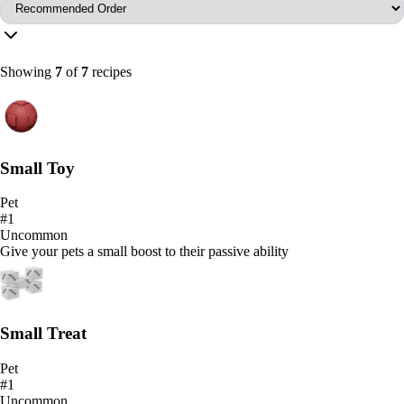
Showing
7
of
7
recipes
Small Toy
Pet
#
1
Uncommon
Give your pets a small boost to their passive ability
Small Treat
Pet
#
1
Uncommon