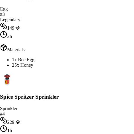
Egg
#
3
Legendary
149
💎
2h
Materials
1x Bee Egg
25x Honey
Spice Spritzer Sprinkler
Sprinkler
#
4
229
💎
1h