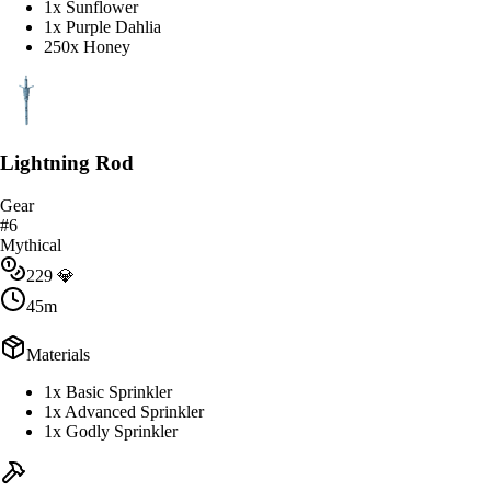
1x Sunflower
1x Purple Dahlia
250x Honey
Lightning Rod
Gear
#
6
Mythical
229
💎
45m
Materials
1x Basic Sprinkler
1x Advanced Sprinkler
1x Godly Sprinkler