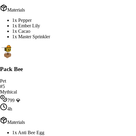
Materials
1x Pepper
1x Ember Lily
1x Cacao
1x Master Sprinkler
Pack Bee
Pet
#
5
Mythical
799
💎
4h
Materials
1x Anti Bee Egg