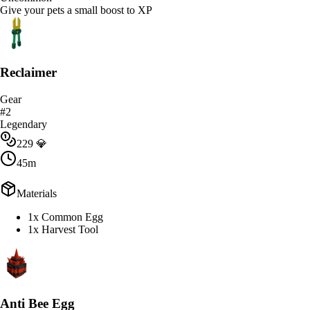
Give your pets a small boost to XP
Reclaimer
Gear
#
2
Legendary
229
💎
45m
Materials
1x Common Egg
1x Harvest Tool
Anti Bee Egg