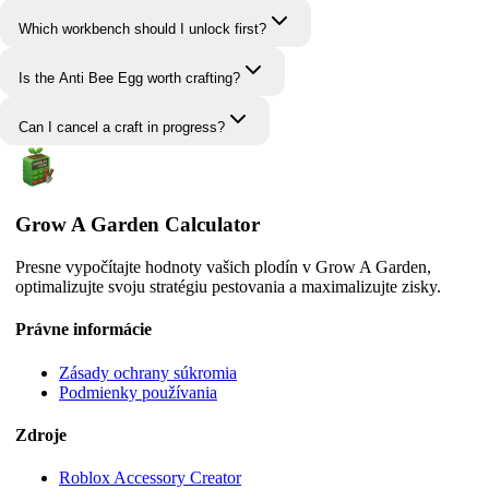
Which workbench should I unlock first?
Is the Anti Bee Egg worth crafting?
Can I cancel a craft in progress?
Grow A Garden Calculator
Presne vypočítajte hodnoty vašich plodín v Grow A Garden,
optimalizujte svoju stratégiu pestovania a maximalizujte zisky.
Právne informácie
Zásady ochrany súkromia
Podmienky používania
Zdroje
Roblox Accessory Creator