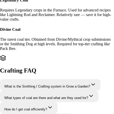
Legendary Coal
Requires Legendary crops in the Furnace. Used for advanced recipes
like Lightning Rod and Reclaimer. Relatively rare — save it for high-
value crafts.
Divine Coal
The rarest coal tier. Obtained from Divine/Mythical crop submissions
or the Smithing Dog at high levels. Required for top-tier crafting like
Pack Bee.
Crafting FAQ
What is the Smithing / Crafting system in Grow a Garden?
What types of coal are there and what are they used for?
How do I get coal efficiently?