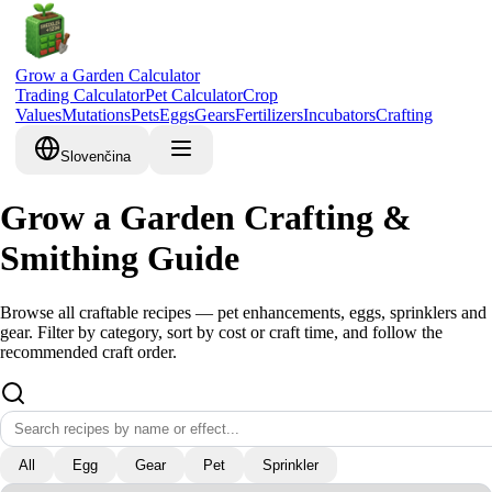
Grow a Garden Calculator
Trading Calculator
Pet Calculator
Crop
Values
Mutations
Pets
Eggs
Gears
Fertilizers
Incubators
Crafting
Slovenčina
Grow a Garden Crafting &
Smithing Guide
Browse all craftable recipes — pet enhancements, eggs, sprinklers and
gear. Filter by category, sort by cost or craft time, and follow the
recommended craft order.
All
Egg
Gear
Pet
Sprinkler