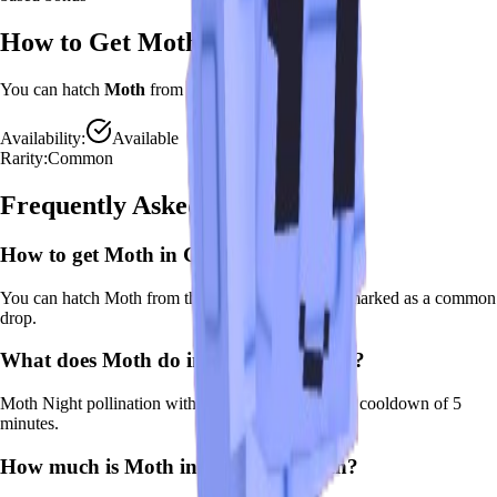
How to Get
Moth
You can hatch
Moth
from the
Advanced Egg
.
Availability:
Available
Rarity:
Common
Frequently Asked Questions
How to get
Moth
in Grow a Garden?
You can hatch Moth from the Advanced Egg. It's marked as a common
drop.
What does
Moth
do in Grow a Garden?
Moth
Night pollination with moonlit bonus
It
has a cooldown of 5
minutes
.
How much is
Moth
in Grow a Garden?