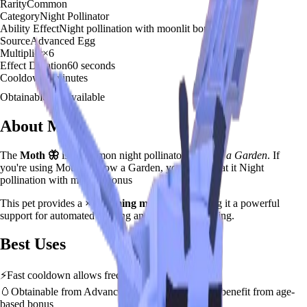
Rarity
Common
Category
Night Pollinator
Ability Effect
Night pollination with moonlit bonus
Source
Advanced Egg
Multiplier
×
6
Effect Duration
60
seconds
Cooldown
5 minutes
Obtainable
Available
About
Moth
The
Moth
🦋
is a
common
night pollinator
in
Grow a Garden
.
If
you're using Moth in Grow a Garden, you'll find that it Night
pollination with moonlit bonus
This pet provides a
×
6
farming multiplier
, making it a
powerful
support for automated farming and resource gathering.
Best Uses
⚡
Fast cooldown allows frequent ability activation
🥚
Obtainable from
Advanced Egg
– hatch early to benefit from age-
based bonus