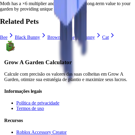
Moth
has a ×
6
multiplier and adds consistent long-term value to your
garden by
providing unique abilities
.
Related Pets
Bee
Black Bunny
Brown Mouse
Bunny
Cat
Grow A Garden Calculator
Calcule com precisão os valores das suas colheitas em Grow A
Garden, otimize sua estratégia de plantio e maximize seus lucros.
Informações legais
Política de privacidade
Termos de uso
Recursos
Roblox Accessory Creator