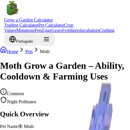
Grow a Garden Calculator
Trading Calculator
Pet Calculator
Crop
Values
Mutations
Pets
Eggs
Gears
Fertilizers
Incubators
Crafting
Português
Home
Pets
Moth
Moth Grow a Garden – Ability,
Cooldown & Farming Uses
Common
Night Pollinator
Quick Overview
Pet Name
🦋
Moth