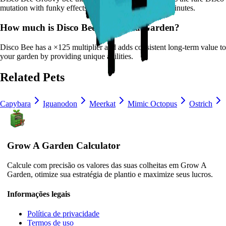
mutation with funky effects.
It
has a cooldown of 20 minutes
.
How much is
Disco Bee
in Grow a Garden?
Disco Bee
has a ×
125
multiplier and adds consistent long-term value to
your garden by
providing unique abilities
.
Related Pets
Capybara
Iguanodon
Meerkat
Mimic Octopus
Ostrich
Grow A Garden Calculator
Calcule com precisão os valores das suas colheitas em Grow A
Garden, otimize sua estratégia de plantio e maximize seus lucros.
Informações legais
Política de privacidade
Termos de uso