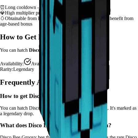
⏰
Long cooldown - plan ability usage strategically
💎
High multiplier provides significant value boost
🥚
Obtainable from
Bee Egg, Basic Egg
– hatch early to benefit from
age-based bonus
How to Get
Disco Bee
You can hatch
Disco Bee
from the
Bee Egg, Basic Egg
.
Availability:
Available
Rarity:
Legendary
Frequently Asked Questions
How to get
Disco Bee
in Grow a Garden?
You can hatch Disco Bee from the Bee Egg, Basic Egg. It's marked as
a legendary drop.
What does
Disco Bee
do in Grow a Garden?
Disco Bee
Groovy bee that makes crops dance! Applies the rare Disco