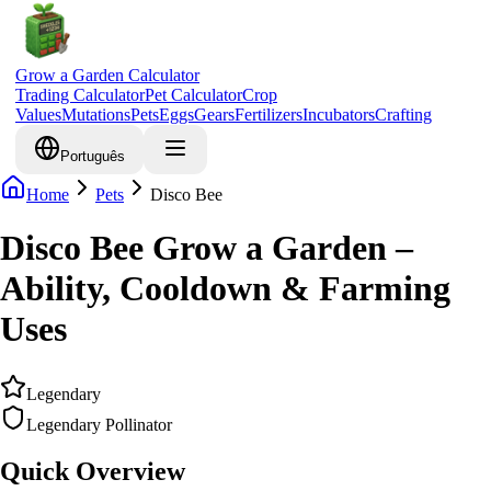
Grow a Garden Calculator
Trading Calculator
Pet Calculator
Crop
Values
Mutations
Pets
Eggs
Gears
Fertilizers
Incubators
Crafting
Português
Home
Pets
Disco Bee
Disco Bee Grow a Garden –
Ability, Cooldown & Farming
Uses
Legendary
Legendary Pollinator
Quick Overview