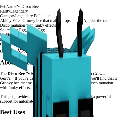
Pet Name
🐾
Disco Bee
Rarity
Legendary
Category
Legendary Pollinator
Ability Effect
Groovy bee that makes crops dance! Applies the rare
Disco mutation with funky effects
Source
Bee Egg, Basic Egg
Multiplier
×
125
Effect Duration
200
seconds
Cooldown
20 minutes
Obtainable
Available
About
Disco Bee
The
Disco Bee
🐾
is a
legendary
legendary pollinator
in
Grow a
Garden
.
If you're using Disco Bee in Grow a Garden, you'll find that it
Groovy bee that makes crops dance! Applies the rare Disco mutation
with funky effects.
This pet provides a
×
125
farming multiplier
, making it a
powerful
support for automated farming and resource gathering.
Best Uses