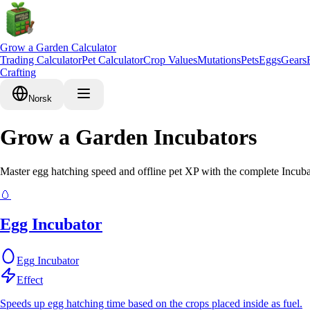
Grow a Garden Calculator
Trading Calculator
Pet Calculator
Crop Values
Mutations
Pets
Eggs
Gears
Crafting
Norsk
Grow a Garden Incubators
Master egg hatching speed and offline pet XP with the complete Incuba
🥚
Egg Incubator
Egg
Incubator
Effect
Speeds up egg hatching time based on the crops placed inside as fuel.