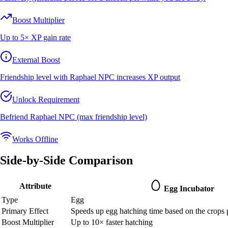
Boost Multiplier
Up to 5× XP gain rate
External Boost
Friendship level with Raphael NPC increases XP output
Unlock Requirement
Befriend Raphael NPC (max friendship level)
Works Offline
Side-by-Side Comparison
Attribute
Egg Incubator
Type
Egg
Primary Effect
Speeds up egg hatching time based on the crops p
Boost Multiplier
Up to 10× faster hatching