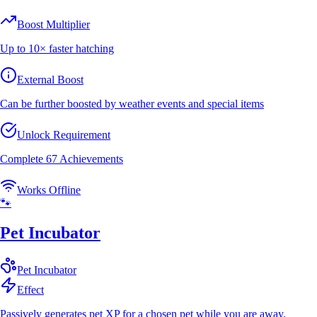
Boost Multiplier
Up to 10× faster hatching
External Boost
Can be further boosted by weather events and special items
Unlock Requirement
Complete 67 Achievements
Works Offline
🐾
Pet Incubator
Pet
Incubator
Effect
Passively generates pet XP for a chosen pet while you are away.