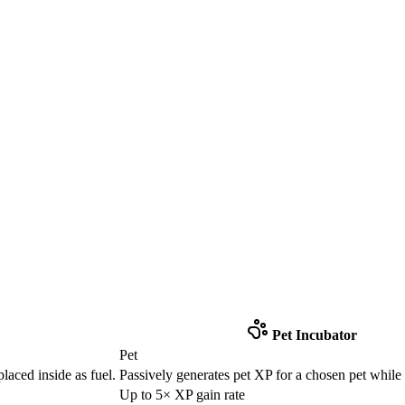
Pet Incubator
Pet
laced inside as fuel.
Passively generates pet XP for a chosen pet while
Up to 5× XP gain rate