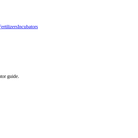
Fertilizers
Incubators
tor guide.