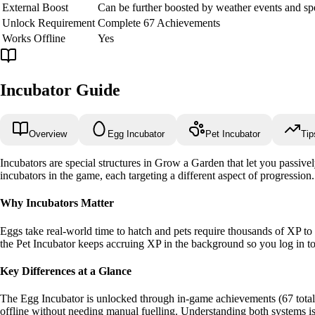
External Boost
Can be further boosted by weather events and spe
Unlock Requirement
Complete 67 Achievements
Works Offline
Yes
Incubator Guide
Overview
Egg Incubator
Pet Incubator
Tip
Incubators are special structures in Grow a Garden that let you passive
incubators in the game, each targeting a different aspect of progression.
Why Incubators Matter
Eggs take real-world time to hatch and pets require thousands of XP to 
the Pet Incubator keeps accruing XP in the background so you log in to 
Key Differences at a Glance
The Egg Incubator is unlocked through in-game achievements (67 total)
offline without needing manual fuelling. Understanding both systems is 