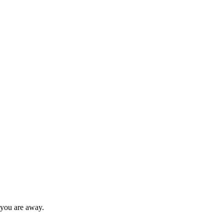
 you are away.