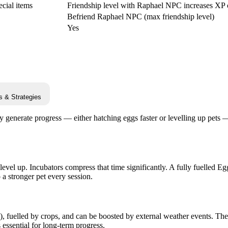
cial items
Friendship level with Raphael NPC increases XP 
Befriend Raphael NPC (max friendship level)
Yes
s & Strategies
ly generate progress — either hatching eggs faster or levelling up pets
level up. Incubators compress that time significantly. A fully fuelled E
a stronger pet every session.
, fuelled by crops, and can be boosted by external weather events. Th
essential for long-term progress.