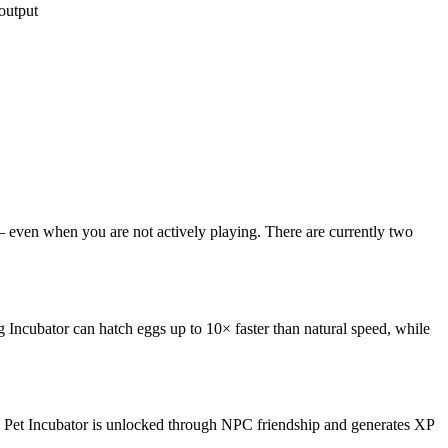
output
 — even when you are not actively playing. There are currently two
gg Incubator can hatch eggs up to 10× faster than natural speed, while
e Pet Incubator is unlocked through NPC friendship and generates XP