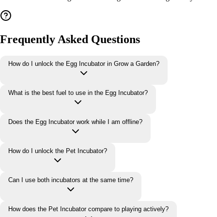
Frequently Asked Questions
How do I unlock the Egg Incubator in Grow a Garden?
What is the best fuel to use in the Egg Incubator?
Does the Egg Incubator work while I am offline?
How do I unlock the Pet Incubator?
Can I use both incubators at the same time?
How does the Pet Incubator compare to playing actively?