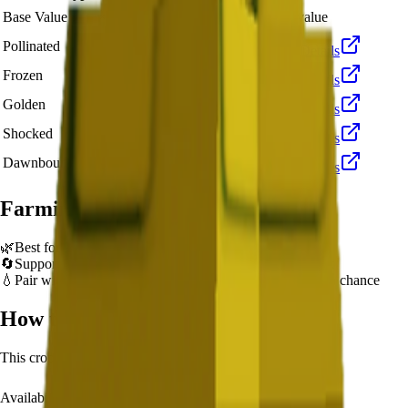
🪙 13,538
Base Value
×
1
Base value
🪙 40,614
Pollinated
×
3
View Details
🪙 135,380
Frozen
×
10
View Details
🪙 270,760
Golden
×
20
View Details
🪙 1,353,800
Shocked
×
100
View Details
🪙 2,030,700
Dawnbound
×
150
View Details
Farming Tips
🌿
Best for long AFK sessions due to extended grow time
🔄
Supports multiple harvests per plant - no need to replant
💧
Pair with Basic Sprinkler or Bee pets for better mutation chance
How to Get
Starfruit
This crop is available from
Lunar Glow Event
.
Availability:
Not currently obtainable