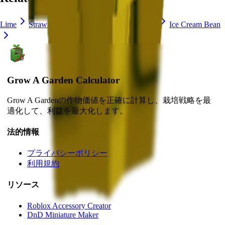
Lime
Strawberry
Blueberry
Delphinium
Ice Cream Bean
Grow A Garden Calculator
Grow A Gardenの作物価値を正確に計算し、栽培戦略を最
適化して、利益を最大化します。
法的情報
プライバシーポリシー
利用規約
リソース
Roblox Accessory Creator
DnD Miniature Maker