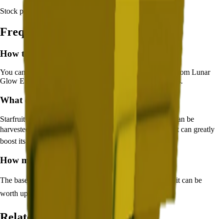
Stock per seed pack:
N/A
Frequently Asked Questions
How to get
Starfruit
in Grow a Garden?
You can get
Starfruit
in Grow a Garden by purchasing it from
Lunar
Glow Event
. Each pack contains approximately
N/A
seeds.
What does
Starfruit
do in Grow a Garden?
Starfruit
is a
legendary
crop that grows in
8
minutes and can be
harvested for
🪙 13,538
. It supports various mutations that can greatly
boost its value.
How much is
Starfruit
in Grow a Garden?
The base value of
Starfruit
is
🪙 13,538
. With mutations, it can be
worth up to
🪙 2,030,700
.
Related Crops