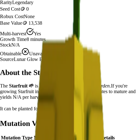
Rarity
Legendary
Seed Cost
🪙 0
Robux Cost
None
Base Value
🪙 13,538
Multi-harvest
Yes
Growth Time
8
minutes
Stock
N/A
Obtainable
Unavailable
Source
Lunar Glow Event
About the
Starfruit
The
Starfruit
🌱
is a
legendary
crop in
Grow a Garden
.
If you're
growing Starfruit in Grow a Garden, it takes 8 minutes to mature and
yields N/A per harvest.
It can be planted for
🪙 0
with no Robux cost.
Mutation Value Potential
Mutation Type
Multiplier
Resulting Value
Details