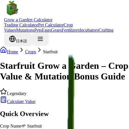
Grow a Garden Calculator
Trading Calculator
Pet Calculator
Crop
Values
Mutations
Pets
Eggs
Gears
Fertilizers
Incubators
Crafting
日本語
Home
Crops
Starfruit
Starfruit Grow a Garden – Crop
Value & Mutation Bonus Guide
Legendary
Calculate Value
Quick Overview
Crop Name
🌱
Starfruit