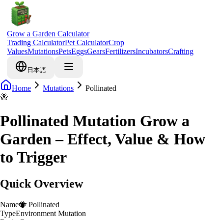
Grow a Garden Calculator
Trading Calculator
Pet Calculator
Crop
Values
Mutations
Pets
Eggs
Gears
Fertilizers
Incubators
Crafting
日本語
Home
Mutations
Pollinated
🐝
Pollinated Mutation Grow a
Garden – Effect, Value & How
to Trigger
Quick Overview
Name
🐝
Pollinated
Type
Environment Mutation