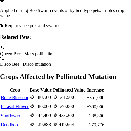
🐝
Applied during Bee Swarm events or by bee-type pets. Triples crop
value.
💫
Requires
bee pets and swarms
Related Pets:
🐾
Queen Bee
–
Mass pollination
🐾
Disco Bee
–
Disco mutation
Crops Affected by
Pollinated
Mutation
Crop
Base Value
Pollinated
Value
Increase
🪙
180,500
🪙
541,500
Bone Blossom
+
361,000
🪙
180,000
🪙
540,000
Parasol Flower
+
360,000
🪙
144,400
🪙
433,200
Sunflower
+
288,800
🪙
139,888
🪙
419,664
Bendboo
+
279,776