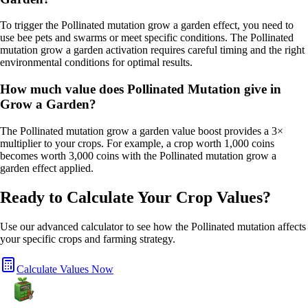
To trigger the Pollinated mutation grow a garden effect, you need to
use bee pets and swarms or meet specific conditions. The Pollinated
mutation grow a garden activation requires careful timing and the right
environmental conditions for optimal results.
How much value does Pollinated Mutation give in
Grow a Garden?
The Pollinated mutation grow a garden value boost provides a 3×
multiplier to your crops. For example, a crop worth 1,000 coins
becomes worth 3,000 coins with the Pollinated mutation grow a
garden effect applied.
Ready to Calculate Your Crop Values?
Use our advanced calculator to see how the
Pollinated
mutation affects
your specific crops and farming strategy.
Calculate Values Now