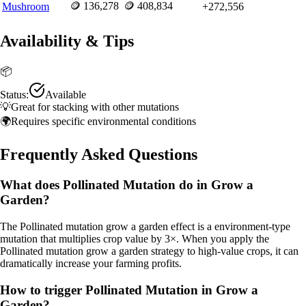
🪙
136,278
🪙
408,834
Mushroom
+
272,556
Availability & Tips
📦
Status:
Available
💡
Great for stacking with other mutations
🌍
Requires specific environmental conditions
Frequently Asked Questions
What does Pollinated Mutation do in Grow a
Garden?
The Pollinated mutation grow a garden effect is a environment-type
mutation that multiplies crop value by 3×. When you apply the
Pollinated mutation grow a garden strategy to high-value crops, it can
dramatically increase your farming profits.
How to trigger Pollinated Mutation in Grow a
Garden?