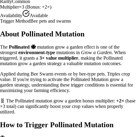
Rarity
Common
Multiplier
×
3
(Bonus:
+2×
)
Availability
Available
Trigger Method
Bee pets and swarms
About
Pollinated
Mutation
The
Pollinated
🐝
mutation grow a garden effect is one of the
strongest
environment
-type
mutations in
Grow a Garden
. When
triggered, it grants a
3
× value multiplier
, making the
Pollinated
mutation grow a garden strategy
a valuable
mutation outcomes.
Applied during Bee Swarm events or by bee-type pets. Triples crop
value.
If you're trying to activate the Pollinated Mutation grow a
garden strategy, understanding these trigger conditions is essential for
maximizing your farming efficiency.
🧬 The
Pollinated
mutation grow a garden bonus multiplier:
+2×
(base
×
3
total) can significantly boost your crop values when properly
utilized.
How to Trigger
Pollinated
Mutation