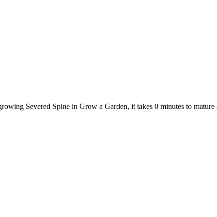
 growing Severed Spine in Grow a Garden, it takes 0 minutes to mature