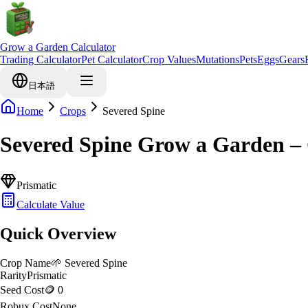
Grow a Garden Calculator
Trading Calculator
Pet Calculator
Crop Values
Mutations
Pets
Eggs
Gears
日本語
Home
Crops
Severed Spine
Severed Spine Grow a Garden –
Prismatic
Calculate Value
Quick Overview
Crop Name
🌱
Severed Spine
Rarity
Prismatic
Seed Cost
🪙 0
Robux Cost
None