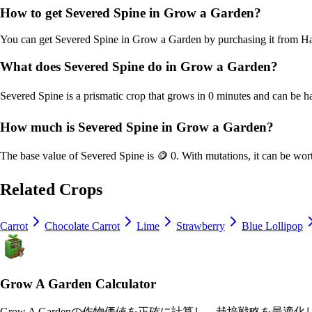
How to get
Severed Spine
in Grow a Garden?
You can get
Severed Spine
in Grow a Garden by purchasing it from
Ha
What does
Severed Spine
do in Grow a Garden?
Severed Spine
is a
prismatic
crop that grows in
0
minutes and can be h
How much is
Severed Spine
in Grow a Garden?
The base value of
Severed Spine
is
🪙 0
. With mutations, it can be wor
Related Crops
Carrot
Chocolate Carrot
Lime
Strawberry
Blue Lollipop
Grow A Garden Calculator
Grow A Gardenの作物価値を正確に計算し、栽培戦略を最