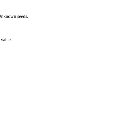
Unknown
seeds.
 value.