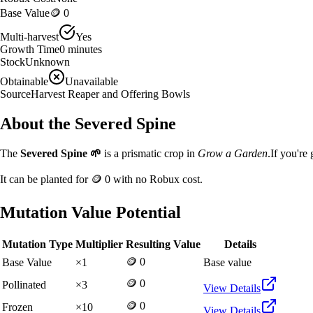
Base Value
🪙 0
Multi-harvest
Yes
Growth Time
0
minutes
Stock
Unknown
Obtainable
Unavailable
Source
Harvest Reaper and Offering Bowls
About the
Severed Spine
The
Severed Spine
🌱
is a
prismatic
crop in
Grow a Garden
.
If you're
It can be planted for
🪙 0
with no Robux cost.
Mutation Value Potential
Mutation Type
Multiplier
Resulting Value
Details
🪙 0
Base Value
×
1
Base value
🪙 0
Pollinated
×
3
View Details
🪙 0
Frozen
×
10
View Details