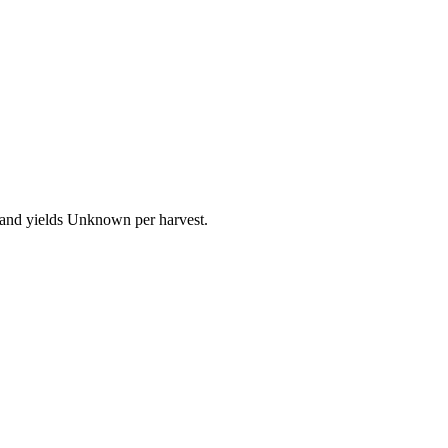
 and yields Unknown per harvest.