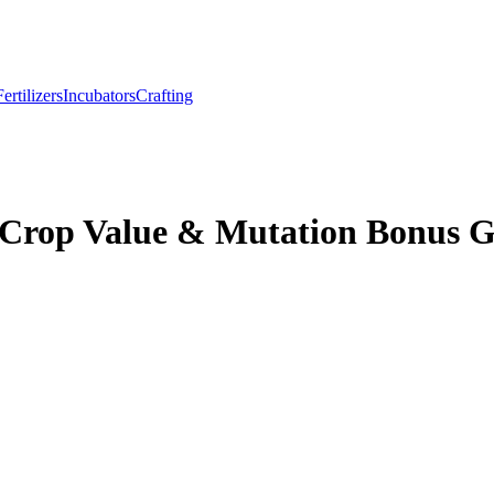
Fertilizers
Incubators
Crafting
 Crop Value & Mutation Bonus 