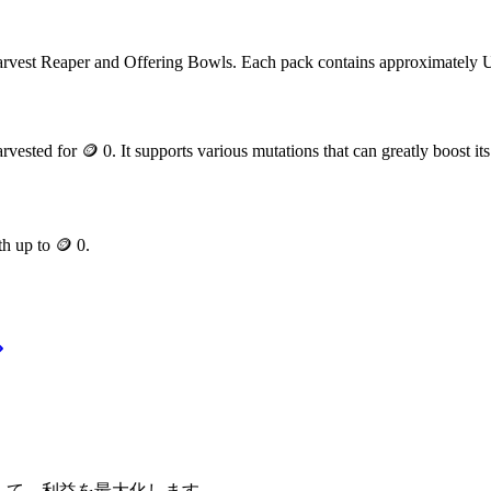
rvest Reaper and Offering Bowls
. Each pack contains approximately
arvested for
🪙 0
. It supports various mutations that can greatly boost its
th up to
🪙 0
.
適化して、利益を最大化します。