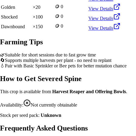
🪙 0
Golden
×
20
View Details
🪙 0
Shocked
×
100
View Details
🪙 0
Dawnbound
×
150
View Details
Farming Tips
🌿
Suitable for short sessions due to fast grow time
🔄
Supports multiple harvests per plant - no need to replant
💧
Pair with Basic Sprinkler or Bee pets for better mutation chance
How to Get
Severed Spine
This crop is available from
Harvest Reaper and Offering Bowls
.
Availability:
Not currently obtainable
Stock per seed pack:
Unknown
Frequently Asked Questions