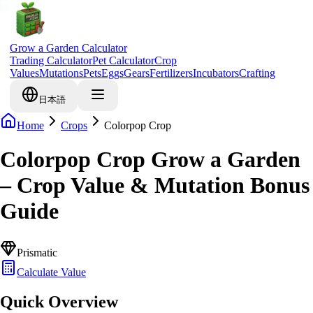
Grow a Garden Calculator
Trading Calculator
Pet Calculator
Crop
Values
Mutations
Pets
Eggs
Gears
Fertilizers
Incubators
Crafting
日本語
Home
Crops
Colorpop Crop
Colorpop Crop Grow a Garden
– Crop Value & Mutation Bonus
Guide
Prismatic
Calculate Value
Quick Overview