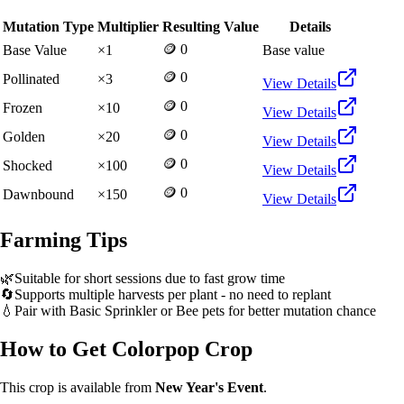
Mutation Type
Multiplier
Resulting Value
Details
🪙 0
Base Value
×
1
Base value
🪙 0
Pollinated
×
3
View Details
🪙 0
Frozen
×
10
View Details
🪙 0
Golden
×
20
View Details
🪙 0
Shocked
×
100
View Details
🪙 0
Dawnbound
×
150
View Details
Farming Tips
🌿
Suitable for short sessions due to fast grow time
🔄
Supports multiple harvests per plant - no need to replant
💧
Pair with Basic Sprinkler or Bee pets for better mutation chance
How to Get
Colorpop Crop
This crop is available from
New Year's Event
.