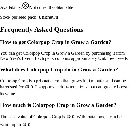
Availability:
Not currently obtainable
Stock per seed pack:
Unknown
Frequently Asked Questions
How to get
Colorpop Crop
in Grow a Garden?
You can get
Colorpop Crop
in Grow a Garden by purchasing it from
New Year's Event
. Each pack contains approximately
Unknown
seeds.
What does
Colorpop Crop
do in Grow a Garden?
Colorpop Crop
is a
prismatic
crop that grows in
0
minutes and can be
harvested for
🪙 0
. It supports various mutations that can greatly boost
its value.
How much is
Colorpop Crop
in Grow a Garden?
The base value of
Colorpop Crop
is
🪙 0
. With mutations, it can be
worth up to
🪙 0
.