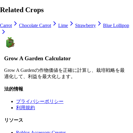
Related Crops
Carrot
Chocolate Carrot
Lime
Strawberry
Blue Lollipop
Grow A Garden Calculator
Grow A Gardenの作物価値を正確に計算し、栽培戦略を最
適化して、利益を最大化します。
法的情報
プライバシーポリシー
利用規約
リソース
Roblox Accessory Creator