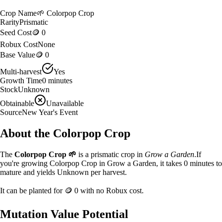
Crop Name
🌱
Colorpop Crop
Rarity
Prismatic
Seed Cost
🪙 0
Robux Cost
None
Base Value
🪙 0
Multi-harvest
Yes
Growth Time
0
minutes
Stock
Unknown
Obtainable
Unavailable
Source
New Year's Event
About the
Colorpop Crop
The
Colorpop Crop
🌱
is a
prismatic
crop in
Grow a Garden
.
If
you're growing Colorpop Crop in Grow a Garden, it takes 0 minutes to
mature and yields Unknown per harvest.
It can be planted for
🪙 0
with no Robux cost.
Mutation Value Potential