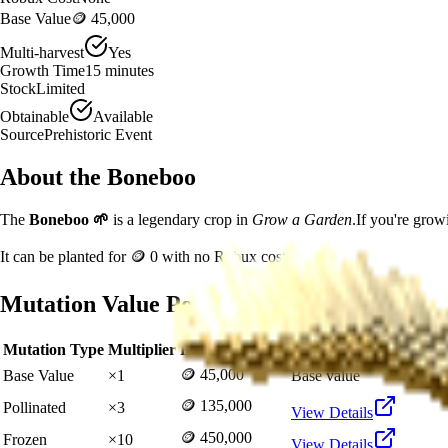
Base Value
🪙 45,000
Multi-harvest
Yes
Growth Time
15
minutes
Stock
Limited
Obtainable
Available
Source
Prehistoric Event
About the
Boneboo
The
Boneboo
🌱
is a
legendary
crop in
Grow a Garden
.
If you're grow
It can be planted for
🪙 0
with no Robux cost.
Mutation Value Potential
Mutation Type
Multiplier
Resulting Value
Details
🪙 45,000
Base Value
×
1
Base value
🪙 135,000
Pollinated
×
3
View Details
🪙 450,000
Frozen
×
10
View Details