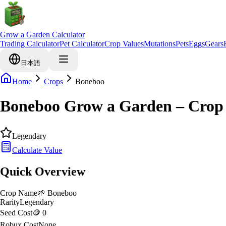
Grow a Garden Calculator
Trading Calculator
Pet Calculator
Crop Values
Mutations
Pets
Eggs
Gears
日本語
Home
Crops
Boneboo
Boneboo Grow a Garden – Crop
Legendary
Calculate Value
Quick Overview
Crop Name
🌱
Boneboo
Rarity
Legendary
Seed Cost
🪙 0
Robux Cost
None