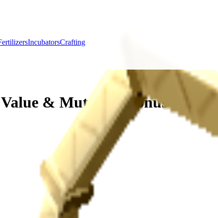
Fertilizers
Incubators
Crafting
 Value & Mutation Bonus Guide