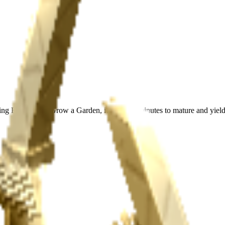
ing Boneboo in Grow a Garden, it takes 15 minutes to mature and yield