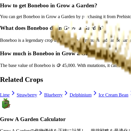
How to get
Boneboo
in Grow a Garden?
You can get
Boneboo
in Grow a Garden by purchasing it from
Prehist
What does
Boneboo
do in Grow a Garden?
Boneboo
is a
legendary
crop that grows in
15
minutes and can be harv
How much is
Boneboo
in Grow a Garden?
The base value of
Boneboo
is
🪙 45,000
. With mutations, it can be wo
Related Crops
Lime
Strawberry
Blueberry
Delphinium
Ice Cream Bean
Grow A Garden Calculator
Grow A Gardenの作物価値を正確に計算し、栽培戦略を最