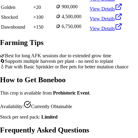
🪙 900,000
Golden
×
20
View Details
🪙 4,500,000
Shocked
×
100
View Details
🪙 6,750,000
Dawnbound
×
150
View Details
Farming Tips
🌿
Best for long AFK sessions due to extended grow time
🔄
Supports multiple harvests per plant - no need to replant
💧
Pair with Basic Sprinkler or Bee pets for better mutation chance
How to Get
Boneboo
This crop is available from
Prehistoric Event
.
Availability:
Currently Obtainable
Stock per seed pack:
Limited
Frequently Asked Questions