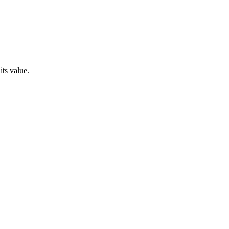
its value.