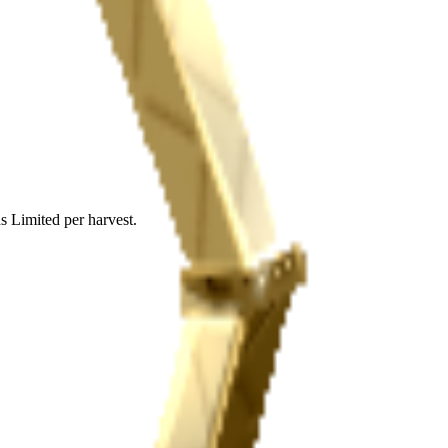
s Limited per harvest.