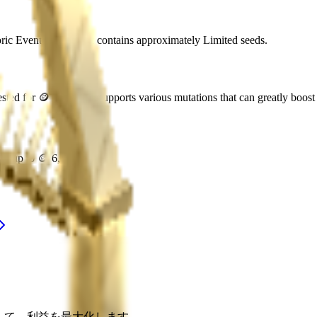
oric Event
. Each pack contains approximately
Limited
seeds.
ested for
🪙 45,000
. It supports various mutations that can greatly boost 
rth up to
🪙 6,750,000
.
適化して、利益を最大化します。