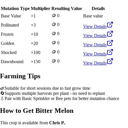
Mutation Type
Multiplier
Resulting Value
Details
🪙 0
Base Value
×
1
Base value
🪙 0
Pollinated
×
3
View Details
🪙 0
Frozen
×
10
View Details
🪙 0
Golden
×
20
View Details
🪙 0
Shocked
×
100
View Details
🪙 0
Dawnbound
×
150
View Details
Farming Tips
🌿
Suitable for short sessions due to fast grow time
🔄
Supports multiple harvests per plant - no need to replant
💧
Pair with Basic Sprinkler or Bee pets for better mutation chance
How to Get
Bitter Melon
This crop is available from
Chris P.
.