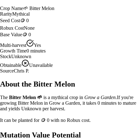
Crop Name
🌱
Bitter Melon
Rarity
Mythical
Seed Cost
🪙 0
Robux Cost
None
Base Value
🪙 0
Multi-harvest
Yes
Growth Time
0
minutes
Stock
Unknown
Obtainable
Unavailable
Source
Chris P.
About the
Bitter Melon
The
Bitter Melon
🌱
is a
mythical
crop in
Grow a Garden
.
If you're
growing Bitter Melon in Grow a Garden, it takes 0 minutes to mature
and yields Unknown per harvest.
It can be planted for
🪙 0
with no Robux cost.
Mutation Value Potential