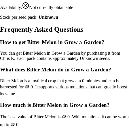
Availability:
Not currently obtainable
Stock per seed pack:
Unknown
Frequently Asked Questions
How to get
Bitter Melon
in Grow a Garden?
You can get
Bitter Melon
in Grow a Garden by purchasing it from
Chris P.
. Each pack contains approximately
Unknown
seeds.
What does
Bitter Melon
do in Grow a Garden?
Bitter Melon
is a
mythical
crop that grows in
0
minutes and can be
harvested for
🪙 0
. It supports various mutations that can greatly boost
its value.
How much is
Bitter Melon
in Grow a Garden?
The base value of
Bitter Melon
is
🪙 0
. With mutations, it can be worth
up to
🪙 0
.