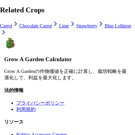
Related Crops
Carrot
Chocolate Carrot
Lime
Strawberry
Blue Lollipop
Grow A Garden Calculator
Grow A Gardenの作物価値を正確に計算し、栽培戦略を最
適化して、利益を最大化します。
法的情報
プライバシーポリシー
利用規約
リソース
Roblox Accessory Creator