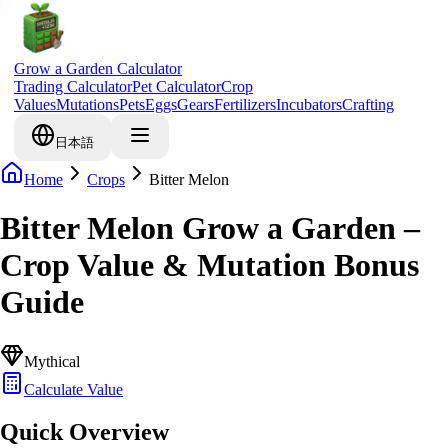
Grow a Garden Calculator
Trading Calculator
Pet Calculator
Crop
Values
Mutations
Pets
Eggs
Gears
Fertilizers
Incubators
Crafting
日本語
Home
Crops
Bitter Melon
Bitter Melon Grow a Garden –
Crop Value & Mutation Bonus
Guide
Mythical
Calculate Value
Quick Overview