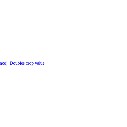
nce). Doubles crop value.