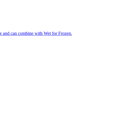
ue and can combine with Wet for Frozen.