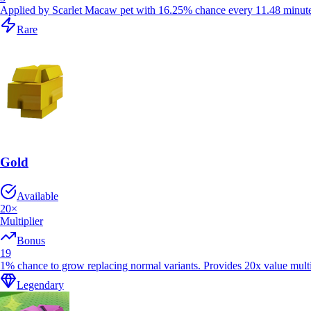
Applied by Scarlet Macaw pet with 16.25% chance every 11.48 minutes
Rare
Gold
Available
20
×
Multiplier
Bonus
19
1% chance to grow replacing normal variants. Provides 20x value multi
Legendary