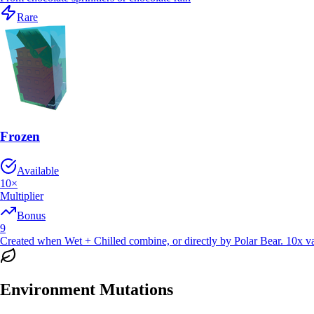
Rare
Frozen
Available
10
×
Multiplier
Bonus
9
Created when Wet + Chilled combine, or directly by Polar Bear. 10x val
Environment Mutations