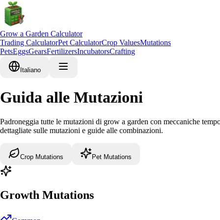
Grow a Garden Calculator
Trading Calculator
Pet Calculator
Crop Values
Mutations
Pets
Eggs
Gears
Fertilizers
Incubators
Crafting
Italiano
Guida alle Mutazioni
Padroneggia tutte le mutazioni di grow a garden con meccaniche temporali
dettagliate sulle mutazioni e guide alle combinazioni.
Crop Mutations
Pet Mutations
Growth Mutations