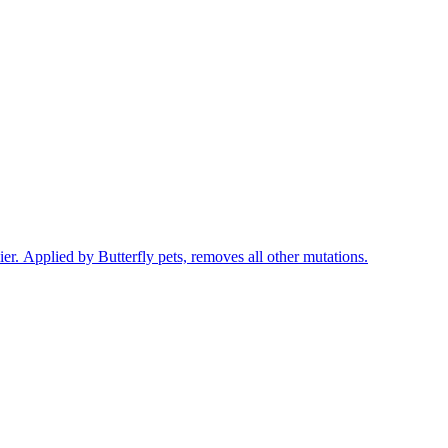
r. Applied by Butterfly pets, removes all other mutations.