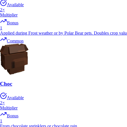
Available
2
×
Multiplier
Bonus
1
Applied during Frost weather or by Polar Bear pets. Doubles crop val
Common
Choc
Available
2
×
Multiplier
Bonus
1
From chocolate sprinklers or chocolate rain