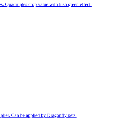
. Quadruples crop value with lush green effect.
plier. Can be applied by Dragonfly pets.