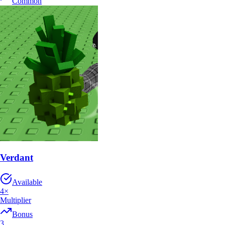
Common
Verdant
Available
4
×
Multiplier
Bonus
3