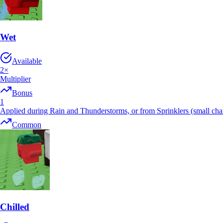
Wet
Available
2
×
Multiplier
Bonus
1
Applied during Rain and Thunderstorms, or from Sprinklers (small cha
Common
Chilled