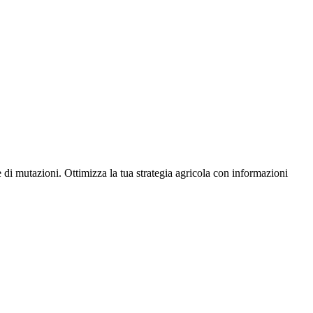
 di mutazioni. Ottimizza la tua strategia agricola con informazioni