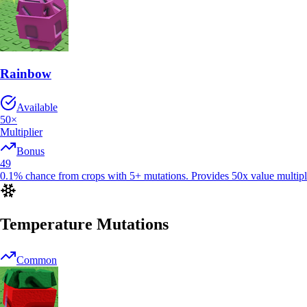
Rainbow
Available
50
×
Multiplier
Bonus
49
0.1% chance from crops with 5+ mutations. Provides 50x value multiplie
Temperature Mutations
Common