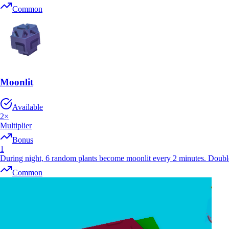
Common
Moonlit
Available
2
×
Multiplier
Bonus
1
During night, 6 random plants become moonlit every 2 minutes. Doubl
Common