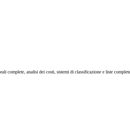
 complete, analisi dei costi, sistemi di classificazione e liste complete