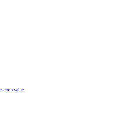
es crop value.