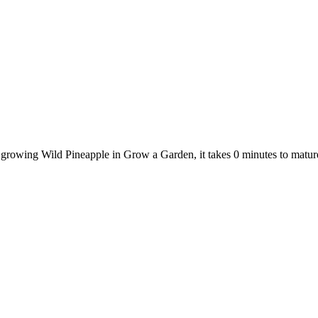
e growing Wild Pineapple in Grow a Garden, it takes 0 minutes to matu