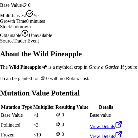
Base Value
🪙 0
Multi-harvest
Yes
Growth Time
0
minutes
Stock
Unknown
Obtainable
Unavailable
Source
Trader Event
About the
Wild Pineapple
The
Wild Pineapple
🌱
is a
mythical
crop in
Grow a Garden
.
If you'r
It can be planted for
🪙 0
with no Robux cost.
Mutation Value Potential
Mutation Type
Multiplier
Resulting Value
Details
🪙 0
Base Value
×
1
Base value
🪙 0
Pollinated
×
3
View Details
🪙 0
Frozen
×
10
View Details