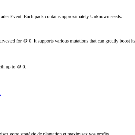
rader Event
. Each pack contains approximately
Unknown
seeds.
arvested for
🪙 0
. It supports various mutations that can greatly boost it
rth up to
🪙 0
.
ez votre stratégie de plantation et maximisez vos profits.