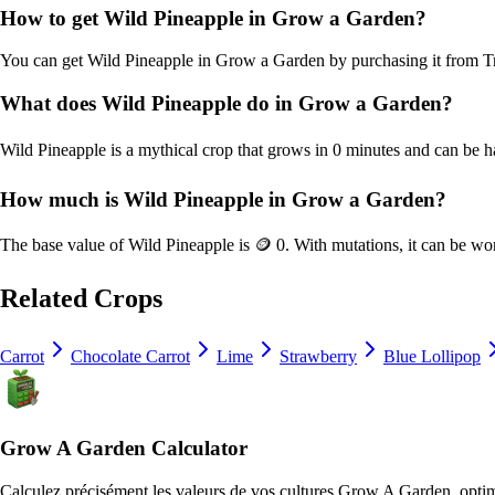
How to get
Wild Pineapple
in Grow a Garden?
You can get
Wild Pineapple
in Grow a Garden by purchasing it from
T
What does
Wild Pineapple
do in Grow a Garden?
Wild Pineapple
is a
mythical
crop that grows in
0
minutes and can be h
How much is
Wild Pineapple
in Grow a Garden?
The base value of
Wild Pineapple
is
🪙 0
. With mutations, it can be wo
Related Crops
Carrot
Chocolate Carrot
Lime
Strawberry
Blue Lollipop
Grow A Garden Calculator
Calculez précisément les valeurs de vos cultures Grow A Garden, optimis