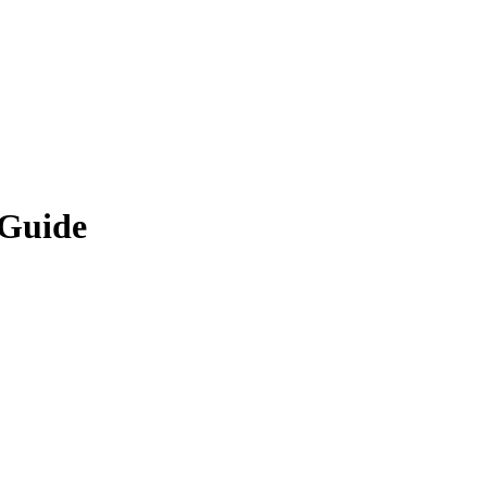
 Guide