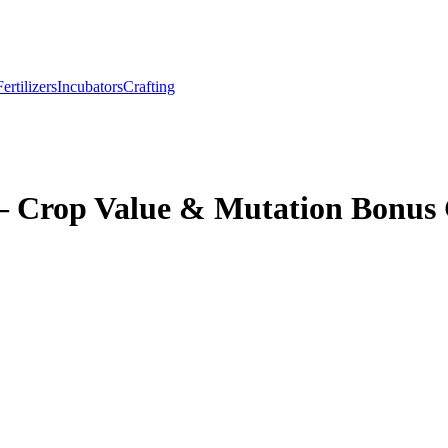
Fertilizers
Incubators
Crafting
– Crop Value & Mutation Bonus