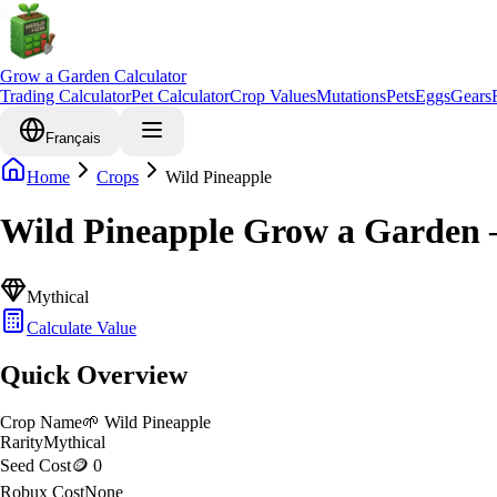
Grow a Garden Calculator
Trading Calculator
Pet Calculator
Crop Values
Mutations
Pets
Eggs
Gears
Français
Home
Crops
Wild Pineapple
Wild Pineapple Grow a Garden 
Mythical
Calculate Value
Quick Overview
Crop Name
🌱
Wild Pineapple
Rarity
Mythical
Seed Cost
🪙 0
Robux Cost
None