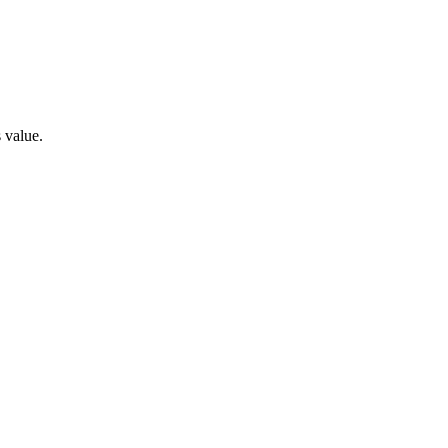
s value.