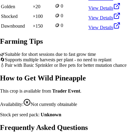
🪙 0
Golden
×
20
View Details
🪙 0
Shocked
×
100
View Details
🪙 0
Dawnbound
×
150
View Details
Farming Tips
🌿
Suitable for short sessions due to fast grow time
🔄
Supports multiple harvests per plant - no need to replant
💧
Pair with Basic Sprinkler or Bee pets for better mutation chance
How to Get
Wild Pineapple
This crop is available from
Trader Event
.
Availability:
Not currently obtainable
Stock per seed pack:
Unknown
Frequently Asked Questions