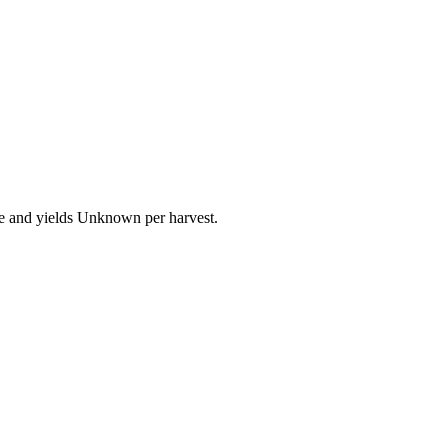
re and yields Unknown per harvest.