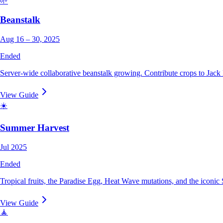
🌱
Beanstalk
Aug 16 – 30, 2025
Ended
Server-wide collaborative beanstalk growing. Contribute crops to Jack
View Guide
☀️
Summer Harvest
Jul 2025
Ended
Tropical fruits, the Paradise Egg, Heat Wave mutations, and the iconic 
View Guide
🧘