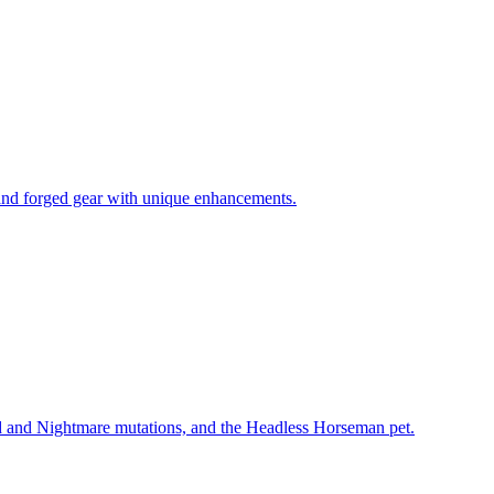
 and forged gear with unique enhancements.
 and Nightmare mutations, and the Headless Horseman pet.