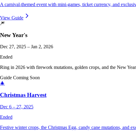
A carnival-themed event with mini-games, ticket currency, and exclusiv
View Guide
🎆
New Year's
Dec 27, 2025 – Jan 2, 2026
Ended
Ring in 2026 with firework mutations, golden crops, and the New Year 
Guide Coming Soon
🎄
Christmas Harvest
Dec 6 – 27, 2025
Ended
Festive winter crops, the Christmas Egg, candy cane mutations, and e