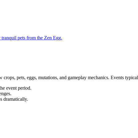
 tranquil pets from the Zen Egg.
w crops, pets, eggs, mutations, and gameplay mechanics. Events typical
the event period.
enges.
s dramatically.