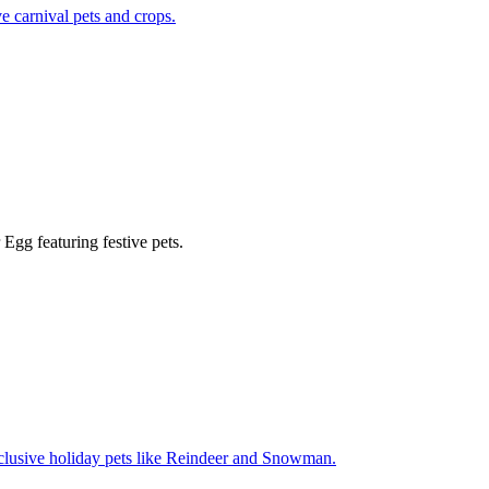
e carnival pets and crops.
Egg featuring festive pets.
xclusive holiday pets like Reindeer and Snowman.