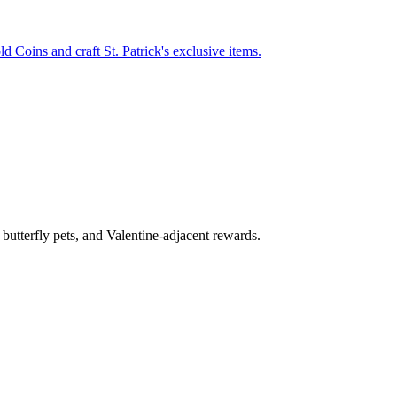
 Coins and craft St. Patrick's exclusive items.
 butterfly pets, and Valentine-adjacent rewards.