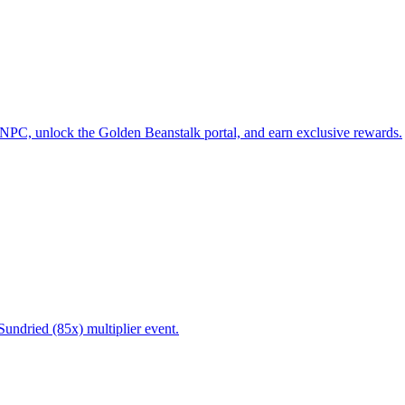
 NPC, unlock the Golden Beanstalk portal, and earn exclusive rewards.
Sundried (85x) multiplier event.