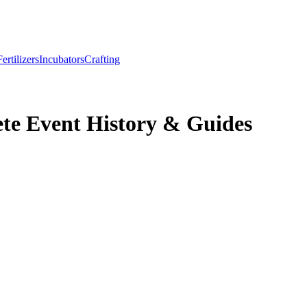
Fertilizers
Incubators
Crafting
te Event History & Guides