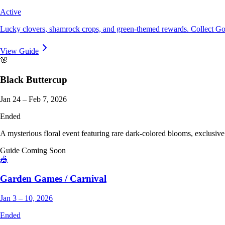
Active
Lucky clovers, shamrock crops, and green-themed rewards. Collect Gold
View Guide
🌸
Black Buttercup
Jan 24 – Feb 7, 2026
Ended
A mysterious floral event featuring rare dark-colored blooms, exclusive
Guide Coming Soon
🎪
Garden Games / Carnival
Jan 3 – 10, 2026
Ended