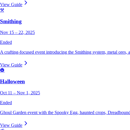
View Guide
⚒️
Smithing
Nov 15 – 22, 2025
Ended
A crafting-focused event introducing the Smithing system, metal ores,
View Guide
🎃
Halloween
Oct 11 – Nov 1, 2025
Ended
Ghoul Garden event with the Spooky Egg, haunted crops, Dreadbound
View Guide