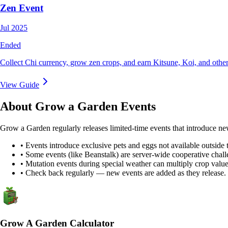
Zen Event
Jul 2025
Ended
Collect Chi currency, grow zen crops, and earn Kitsune, Koi, and other
View Guide
About Grow a Garden Events
Grow a Garden regularly releases limited-time events that introduce ne
• Events introduce exclusive pets and eggs not available outside 
• Some events (like Beanstalk) are server-wide cooperative chall
• Mutation events during special weather can multiply crop value
• Check back regularly — new events are added as they release.
Grow A Garden Calculator