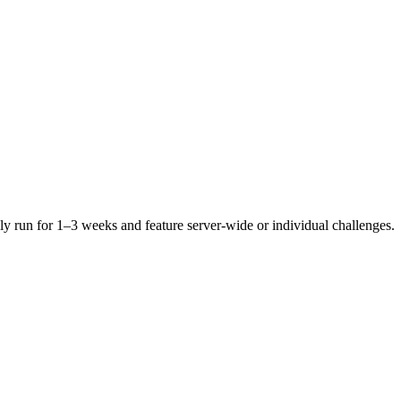
ly run for 1–3 weeks and feature server-wide or individual challenges.