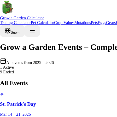
Grow a Garden Calculator
Trading Calculator
Pet Calculator
Crop Values
Mutations
Pets
Eggs
Gears
Suomi
Grow a Garden Events – Comple
All events from 2025 – 2026
1
Active
9
Ended
All Events
🍀
St. Patrick's Day
Mar 14 – 21, 2026