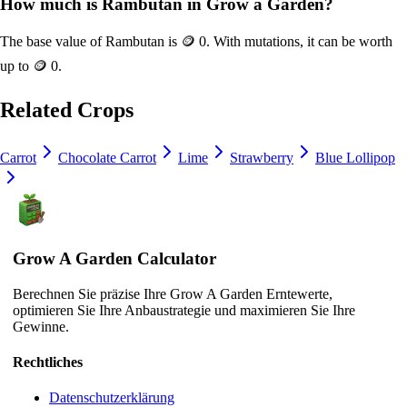
How much is
Rambutan
in Grow a Garden?
The base value of
Rambutan
is
🪙 0
. With mutations, it can be worth
up to
🪙 0
.
Related Crops
Carrot
Chocolate Carrot
Lime
Strawberry
Blue Lollipop
Grow A Garden Calculator
Berechnen Sie präzise Ihre Grow A Garden Erntewerte,
optimieren Sie Ihre Anbaustrategie und maximieren Sie Ihre
Gewinne.
Rechtliches
Datenschutzerklärung