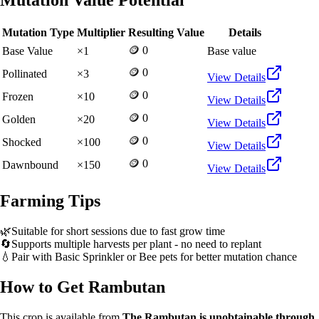
Mutation Value Potential
Mutation Type
Multiplier
Resulting Value
Details
🪙 0
Base Value
×
1
Base value
🪙 0
Pollinated
×
3
View Details
🪙 0
Frozen
×
10
View Details
🪙 0
Golden
×
20
View Details
🪙 0
Shocked
×
100
View Details
🪙 0
Dawnbound
×
150
View Details
Farming Tips
🌿
Suitable for short sessions due to fast grow time
🔄
Supports multiple harvests per plant - no need to replant
💧
Pair with Basic Sprinkler or Bee pets for better mutation chance
How to Get
Rambutan
This crop is available from
The Rambutan is unobtainable through