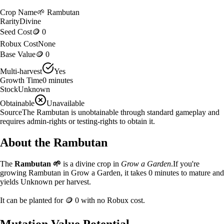
Crop Name
🌱
Rambutan
Rarity
Divine
Seed Cost
🪙 0
Robux Cost
None
Base Value
🪙 0
Multi-harvest
Yes
Growth Time
0
minutes
Stock
Unknown
Obtainable
Unavailable
Source
The Rambutan is unobtainable through standard gameplay and
requires admin-rights or testing-rights to obtain it.
About the
Rambutan
The
Rambutan
🌱
is a
divine
crop in
Grow a Garden
.
If you're
growing Rambutan in Grow a Garden, it takes 0 minutes to mature and
yields Unknown per harvest.
It can be planted for
🪙 0
with no Robux cost.