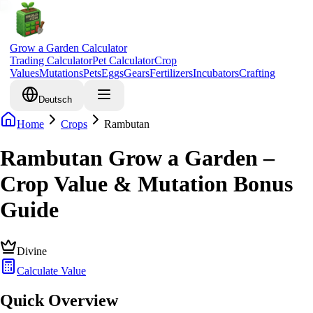
Grow a Garden Calculator
Trading Calculator
Pet Calculator
Crop
Values
Mutations
Pets
Eggs
Gears
Fertilizers
Incubators
Crafting
Deutsch
Home
Crops
Rambutan
Rambutan Grow a Garden –
Crop Value & Mutation Bonus
Guide
Divine
Calculate Value
Quick Overview