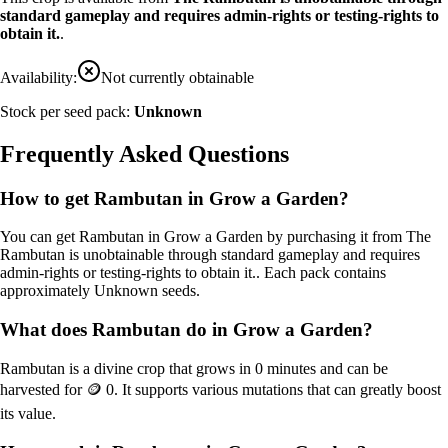
standard gameplay and requires admin-rights or testing-rights to
obtain it.
.
Availability:
Not currently obtainable
Stock per seed pack:
Unknown
Frequently Asked Questions
How to get
Rambutan
in Grow a Garden?
You can get
Rambutan
in Grow a Garden by purchasing it from
The
Rambutan is unobtainable through standard gameplay and requires
admin-rights or testing-rights to obtain it.
. Each pack contains
approximately
Unknown
seeds.
What does
Rambutan
do in Grow a Garden?
Rambutan
is a
divine
crop that grows in
0
minutes and can be
harvested for
🪙 0
. It supports various mutations that can greatly boost
its value.