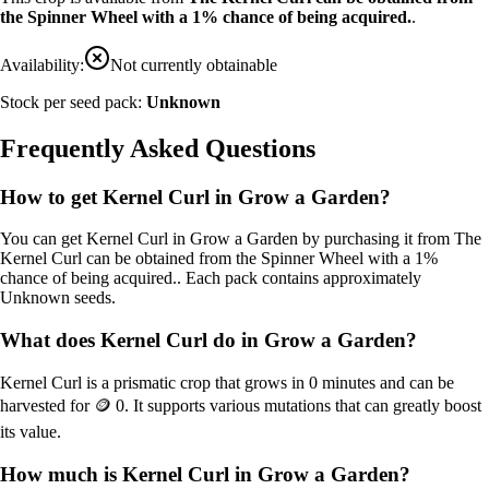
the Spinner Wheel with a 1% chance of being acquired.
.
Availability:
Not currently obtainable
Stock per seed pack:
Unknown
Frequently Asked Questions
How to get
Kernel Curl
in Grow a Garden?
You can get
Kernel Curl
in Grow a Garden by purchasing it from
The
Kernel Curl can be obtained from the Spinner Wheel with a 1%
chance of being acquired.
. Each pack contains approximately
Unknown
seeds.
What does
Kernel Curl
do in Grow a Garden?
Kernel Curl
is a
prismatic
crop that grows in
0
minutes and can be
harvested for
🪙 0
. It supports various mutations that can greatly boost
its value.
How much is
Kernel Curl
in Grow a Garden?