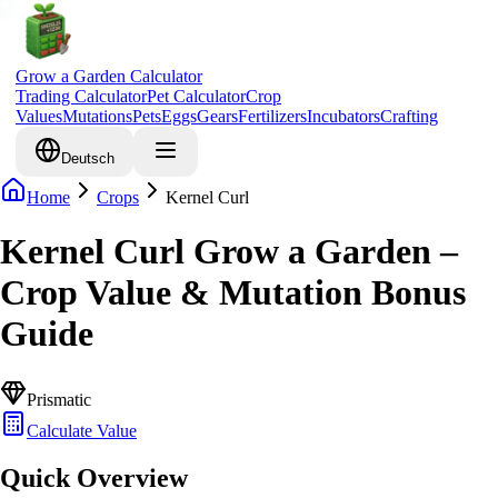
Grow a Garden Calculator
Trading Calculator
Pet Calculator
Crop
Values
Mutations
Pets
Eggs
Gears
Fertilizers
Incubators
Crafting
Deutsch
Home
Crops
Kernel Curl
Kernel Curl Grow a Garden –
Crop Value & Mutation Bonus
Guide
Prismatic
Calculate Value
Quick Overview