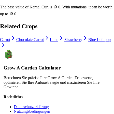
The base value of
Kernel Curl
is
🪙 0
. With mutations, it can be worth
up to
🪙 0
.
Related Crops
Carrot
Chocolate Carrot
Lime
Strawberry
Blue Lollipop
Grow A Garden Calculator
Berechnen Sie präzise Ihre Grow A Garden Erntewerte,
optimieren Sie Ihre Anbaustrategie und maximieren Sie Ihre
Gewinne.
Rechtliches
Datenschutzerklärung
Nutzungsbedingungen