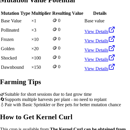
Mutation Value Potential
Mutation Type
Multiplier
Resulting Value
Details
🪙 0
Base Value
×
1
Base value
🪙 0
Pollinated
×
3
View Details
🪙 0
Frozen
×
10
View Details
🪙 0
Golden
×
20
View Details
🪙 0
Shocked
×
100
View Details
🪙 0
Dawnbound
×
150
View Details
Farming Tips
🌿
Suitable for short sessions due to fast grow time
🔄
Supports multiple harvests per plant - no need to replant
💧
Pair with Basic Sprinkler or Bee pets for better mutation chance
How to Get
Kernel Curl
This crop is available from
The Kernel Curl can be obtained from