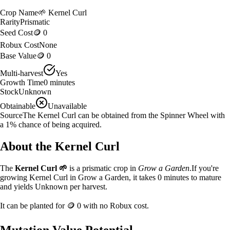
Crop Name
🌱
Kernel Curl
Rarity
Prismatic
Seed Cost
🪙 0
Robux Cost
None
Base Value
🪙 0
Multi-harvest
Yes
Growth Time
0
minutes
Stock
Unknown
Obtainable
Unavailable
Source
The Kernel Curl can be obtained from the Spinner Wheel with
a 1% chance of being acquired.
About the
Kernel Curl
The
Kernel Curl
🌱
is a
prismatic
crop in
Grow a Garden
.
If you're
growing Kernel Curl in Grow a Garden, it takes 0 minutes to mature
and yields Unknown per harvest.
It can be planted for
🪙 0
with no Robux cost.