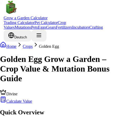
Grow a Garden Calculator
Trading Calculator
Pet Calculator
Crop
Values
Mutations
Pets
Eggs
Gears
Fertilizers
Incubators
Crafting
Deutsch
Home
Crops
Golden Egg
Golden Egg Grow a Garden –
Crop Value & Mutation Bonus
Guide
Divine
Calculate Value
Quick Overview