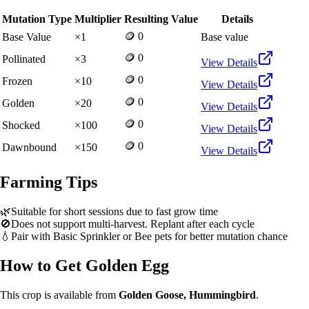
Mutation Type
Multiplier
Resulting Value
Details
🪙 0
Base Value
×
1
Base value
🪙 0
Pollinated
×
3
View Details
🪙 0
Frozen
×
10
View Details
🪙 0
Golden
×
20
View Details
🪙 0
Shocked
×
100
View Details
🪙 0
Dawnbound
×
150
View Details
Farming Tips
🌿
Suitable for short sessions due to fast grow time
🚫
Does not support multi-harvest. Replant after each cycle
💧
Pair with Basic Sprinkler or Bee pets for better mutation chance
How to Get
Golden Egg
This crop is available from
Golden Goose, Hummingbird
.