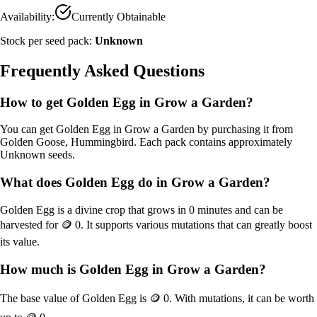
Availability:
Currently Obtainable
Stock per seed pack:
Unknown
Frequently Asked Questions
How to get
Golden Egg
in Grow a Garden?
You can get
Golden Egg
in Grow a Garden by purchasing it from
Golden Goose, Hummingbird
. Each pack contains approximately
Unknown
seeds.
What does
Golden Egg
do in Grow a Garden?
Golden Egg
is a
divine
crop that grows in
0
minutes and can be
harvested for
🪙 0
. It supports various mutations that can greatly boost
its value.
How much is
Golden Egg
in Grow a Garden?
The base value of
Golden Egg
is
🪙 0
. With mutations, it can be worth