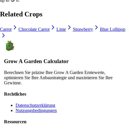
up to
🪙 0
.
Related Crops
Carrot
Chocolate Carrot
Lime
Strawberry
Blue Lollipop
Grow A Garden Calculator
Berechnen Sie präzise Ihre Grow A Garden Erntewerte,
optimieren Sie Ihre Anbaustrategie und maximieren Sie Ihre
Gewinne.
Rechtliches
Datenschutzerklärung
Nutzungsbedingungen
Ressourcen