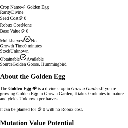
Crop Name
🌱
Golden Egg
Rarity
Divine
Seed Cost
🪙 0
Robux Cost
None
Base Value
🪙 0
Multi-harvest
No
Growth Time
0
minutes
Stock
Unknown
Obtainable
Available
Source
Golden Goose, Hummingbird
About the
Golden Egg
The
Golden Egg
🌱
is a
divine
crop in
Grow a Garden
.
If you're
growing Golden Egg in Grow a Garden, it takes 0 minutes to mature
and yields Unknown per harvest.
It can be planted for
🪙 0
with no Robux cost.
Mutation Value Potential