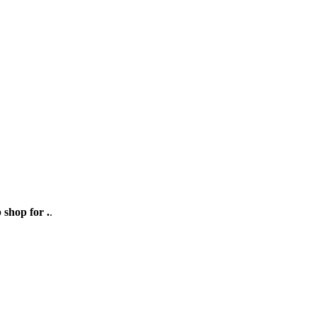
 shop for .
.