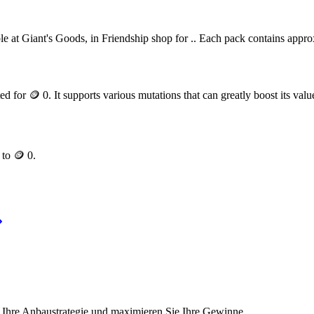
le at Giant's Goods, in Friendship shop for .
. Each pack contains appr
ted for
🪙 0
. It supports various mutations that can greatly boost its valu
p to
🪙 0
.
 Ihre Anbaustrategie und maximieren Sie Ihre Gewinne.