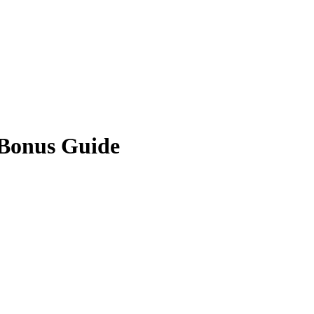
 Bonus Guide