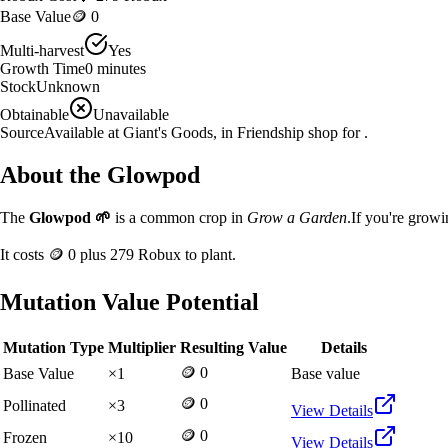
Base Value
🪙 0
Multi-harvest
Yes
Growth Time
0
minutes
Stock
Unknown
Obtainable
Unavailable
Source
Available at Giant's Goods, in Friendship shop for .
About the
Glowpod
The
Glowpod
🌱
is a
common
crop in
Grow a Garden
.
If you're grow
It costs
🪙 0
plus
279
Robux to plant.
Mutation Value Potential
Mutation Type
Multiplier
Resulting Value
Details
🪙 0
Base Value
×
1
Base value
🪙 0
Pollinated
×
3
View Details
🪙 0
Frozen
×
10
View Details