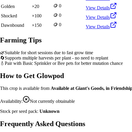
🪙 0
Golden
×
20
View Details
🪙 0
Shocked
×
100
View Details
🪙 0
Dawnbound
×
150
View Details
Farming Tips
🌿
Suitable for short sessions due to fast grow time
🔄
Supports multiple harvests per plant - no need to replant
💧
Pair with Basic Sprinkler or Bee pets for better mutation chance
How to Get
Glowpod
This crop is available from
Available at Giant's Goods, in Friendship
Availability:
Not currently obtainable
Stock per seed pack:
Unknown
Frequently Asked Questions