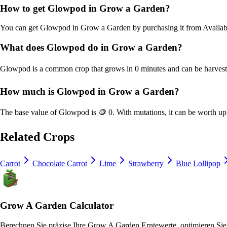
How to get
Glowpod
in Grow a Garden?
You can get
Glowpod
in Grow a Garden by purchasing it from
Availab
What does
Glowpod
do in Grow a Garden?
Glowpod
is a
common
crop that grows in
0
minutes and can be harves
How much is
Glowpod
in Grow a Garden?
The base value of
Glowpod
is
🪙 0
. With mutations, it can be worth u
Related Crops
Carrot
Chocolate Carrot
Lime
Strawberry
Blue Lollipop
Grow A Garden Calculator
Berechnen Sie präzise Ihre Grow A Garden Erntewerte, optimieren Sie