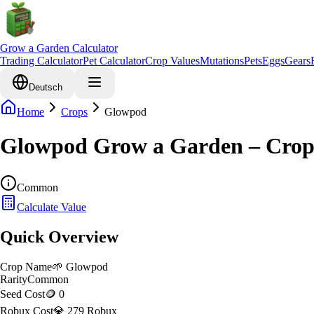
Grow a Garden Calculator
Trading Calculator
Pet Calculator
Crop Values
Mutations
Pets
Eggs
Gears
Deutsch
Home
Crops
Glowpod
Glowpod Grow a Garden – Crop
Common
Calculate Value
Quick Overview
Crop Name
🌱
Glowpod
Rarity
Common
Seed Cost
🪙 0
Robux Cost
💎 279 Robux