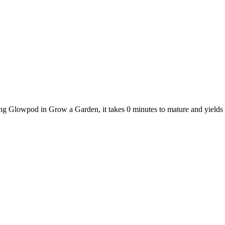
ing Glowpod in Grow a Garden, it takes 0 minutes to mature and yield