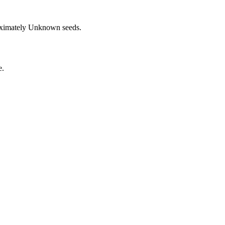
oximately
Unknown
seeds.
e.