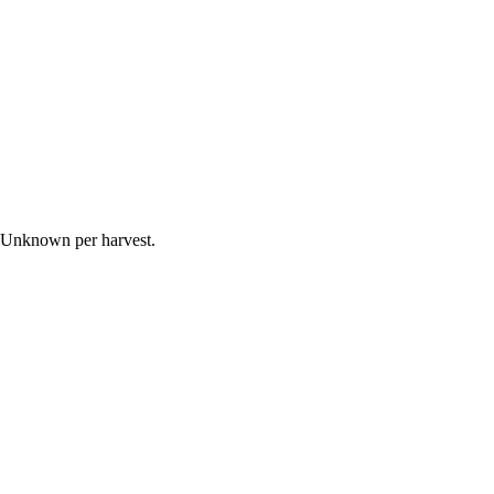
s Unknown per harvest.