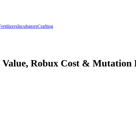
Fertilizers
Incubators
Crafting
 Value, Robux Cost & Mutation