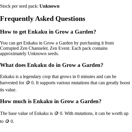
Stock per seed pack:
Unknown
Frequently Asked Questions
How to get
Enkaku
in Grow a Garden?
You can get
Enkaku
in Grow a Garden by purchasing it from
Corrupted Zen Channeler, Zen Event
. Each pack contains
approximately
Unknown
seeds.
What does
Enkaku
do in Grow a Garden?
Enkaku
is a
legendary
crop that grows in
0
minutes and can be
harvested for
🪙 0
. It supports various mutations that can greatly boost
its value.
How much is
Enkaku
in Grow a Garden?
The base value of
Enkaku
is
🪙 0
. With mutations, it can be worth up
to
🪙 0
.