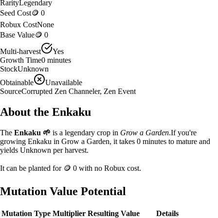
Rarity
Legendary
Seed Cost
🪙 0
Robux Cost
None
Base Value
🪙 0
Multi-harvest
Yes
Growth Time
0
minutes
Stock
Unknown
Obtainable
Unavailable
Source
Corrupted Zen Channeler, Zen Event
About the
Enkaku
The
Enkaku
🌱
is a
legendary
crop in
Grow a Garden
.
If you're
growing Enkaku in Grow a Garden, it takes 0 minutes to mature and
yields Unknown per harvest.
It can be planted for
🪙 0
with no Robux cost.
Mutation Value Potential
Mutation Type
Multiplier
Resulting Value
Details