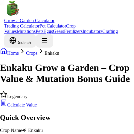
Grow a Garden Calculator
Trading Calculator
Pet Calculator
Crop
Values
Mutations
Pets
Eggs
Gears
Fertilizers
Incubators
Crafting
Deutsch
Home
Crops
Enkaku
Enkaku Grow a Garden – Crop
Value & Mutation Bonus Guide
Legendary
Calculate Value
Quick Overview
Crop Name
🌱
Enkaku