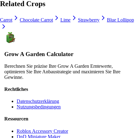
Related Crops
Carrot
Chocolate Carrot
Lime
Strawberry
Blue Lollipop
Grow A Garden Calculator
Berechnen Sie präzise Ihre Grow A Garden Erntewerte,
optimieren Sie Ihre Anbaustrategie und maximieren Sie Ihre
Gewinne.
Rechtliches
Datenschutzerklärung
Nutzungsbedingungen
Ressourcen
Roblox Accessory Creator
DnD Miniature Maker