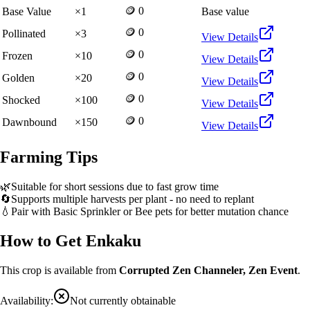
🪙 0
Base Value
×
1
Base value
🪙 0
Pollinated
×
3
View Details
🪙 0
Frozen
×
10
View Details
🪙 0
Golden
×
20
View Details
🪙 0
Shocked
×
100
View Details
🪙 0
Dawnbound
×
150
View Details
Farming Tips
🌿
Suitable for short sessions due to fast grow time
🔄
Supports multiple harvests per plant - no need to replant
💧
Pair with Basic Sprinkler or Bee pets for better mutation chance
How to Get
Enkaku
This crop is available from
Corrupted Zen Channeler, Zen Event
.
Availability:
Not currently obtainable