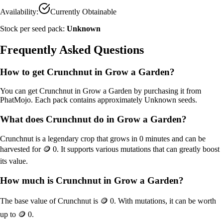
Availability:
Currently Obtainable
Stock per seed pack:
Unknown
Frequently Asked Questions
How to get
Crunchnut
in Grow a Garden?
You can get
Crunchnut
in Grow a Garden by purchasing it from
PhatMojo
. Each pack contains approximately
Unknown
seeds.
What does
Crunchnut
do in Grow a Garden?
Crunchnut
is a
legendary
crop that grows in
0
minutes and can be
harvested for
🪙 0
. It supports various mutations that can greatly boost
its value.
How much is
Crunchnut
in Grow a Garden?
The base value of
Crunchnut
is
🪙 0
. With mutations, it can be worth
up to
🪙 0
.