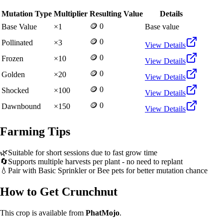
Mutation Type
Multiplier
Resulting Value
Details
🪙 0
Base Value
×
1
Base value
🪙 0
Pollinated
×
3
View Details
🪙 0
Frozen
×
10
View Details
🪙 0
Golden
×
20
View Details
🪙 0
Shocked
×
100
View Details
🪙 0
Dawnbound
×
150
View Details
Farming Tips
🌿
Suitable for short sessions due to fast grow time
🔄
Supports multiple harvests per plant - no need to replant
💧
Pair with Basic Sprinkler or Bee pets for better mutation chance
How to Get
Crunchnut
This crop is available from
PhatMojo
.