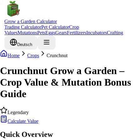
Grow a Garden Calculator
Trading Calculator
Pet Calculator
Crop
Values
Mutations
Pets
Eggs
Gears
Fertilizers
Incubators
Crafting
Deutsch
Home
Crops
Crunchnut
Crunchnut Grow a Garden –
Crop Value & Mutation Bonus
Guide
Legendary
Calculate Value
Quick Overview