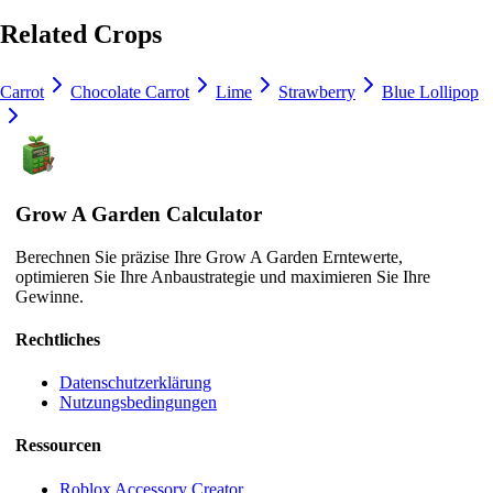
Related Crops
Carrot
Chocolate Carrot
Lime
Strawberry
Blue Lollipop
Grow A Garden Calculator
Berechnen Sie präzise Ihre Grow A Garden Erntewerte,
optimieren Sie Ihre Anbaustrategie und maximieren Sie Ihre
Gewinne.
Rechtliches
Datenschutzerklärung
Nutzungsbedingungen
Ressourcen
Roblox Accessory Creator