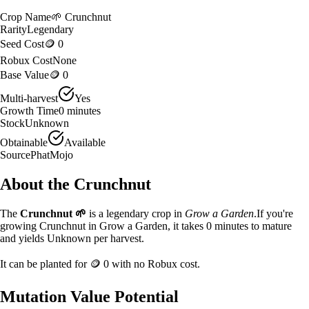
Crop Name
🌱
Crunchnut
Rarity
Legendary
Seed Cost
🪙 0
Robux Cost
None
Base Value
🪙 0
Multi-harvest
Yes
Growth Time
0
minutes
Stock
Unknown
Obtainable
Available
Source
PhatMojo
About the
Crunchnut
The
Crunchnut
🌱
is a
legendary
crop in
Grow a Garden
.
If you're
growing Crunchnut in Grow a Garden, it takes 0 minutes to mature
and yields Unknown per harvest.
It can be planted for
🪙 0
with no Robux cost.
Mutation Value Potential