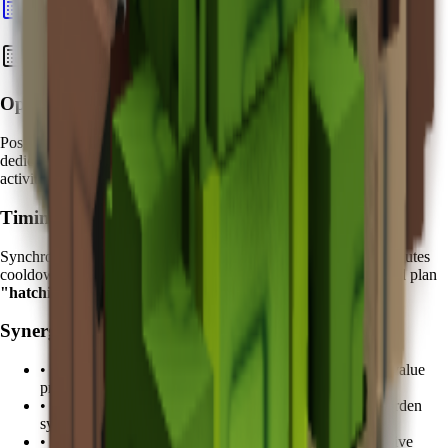
Calculate Pet Value
Best Strategies with Koi
Optimal Placement:
Position your Koi near
high-traffic egg hatching areas
. Create
dedicated "Fortune Zones" where your most valuable hatching
activities occur under Koi's protective influence.
Timing Strategy:
Synchronize your valuable egg hatching attempts with the
5 minutes
cooldown cycle. Advanced players track Koi's ability cycles and plan
"hatching windows"
during peak protection periods.
Synergy Pets:
•
Kitsune
: Combine with fruit duplication for enhanced value
protection
•
Tanchozuru
: Add Tranquil mutation support for zen garden
synergy
•
Shiba Inu
: Loyalty bonuses complement Koi's protective