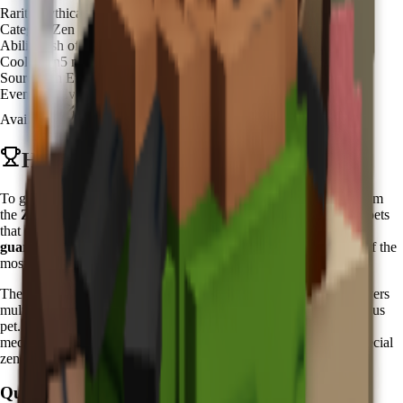
Rarity
Mythical
Category
Zen Spirit
Ability
Fish of Fortune
Cooldown
5 minutes
Source
Zen Event Shop
Event
Zen Event
Available
Available
How to Get Koi in Grow a Garden
To get Koi in Grow a Garden, you need to purchase it directly from
the
Zen Event Shop
during the active
Zen Event
. Unlike other pets
that require hatching from eggs, the Koi pet is available for
guaranteed purchase
using Chi currency. This makes Koi one of the
most accessible premium pets for dedicated zen practitioners.
The
Zen Event
typically runs for one week periods, offering players
multiple opportunities throughout the year to acquire this prestigious
pet. During these events, players can earn
Chi currency
through
meditation activities, zen garden maintenance, and completing special
zen-themed challenges.
Quick Steps: