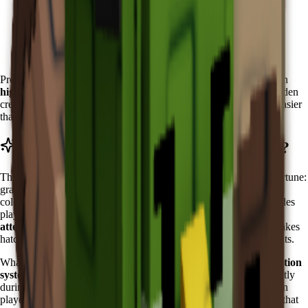
Wait for the Zen Event to become active
Visit the Zen Event Shop in the special event area
Accumulate Chi currency through event activities
Purchase Koi directly from the shop inventory
Pro tip: Start accumulating Chi early in each event cycle. Focus on
high-Chi activities
like zen meditation sessions and harmony garden
creation. The predictable availability makes Koi planning much easier
than RNG-dependent pets.
What Does Koi Do in Grow a Garden?
The Koi features the
"Fish of Fortune" ability
, which
fish of fortune:
grants a chance to recover an egg when hatching. can be different
colors
. This powerful ability activates every
5
minutes
and provides
players with valuable protection during
expensive egg hatching
attempts
. The ability functions as an insurance policy for high-stakes
hatching, potentially saving millions of Sheckles in lost investments.
What makes Koi's ability truly exceptional is its
intelligent activation
system
. The Fish of Fortune ability seems to trigger more frequently
during critical hatching moments, almost as if the Koi senses when
players need protection most. This creates psychological comfort that