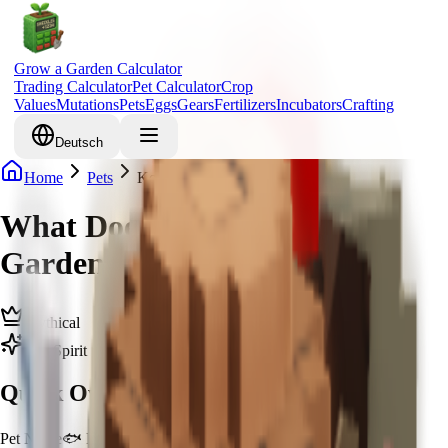
Grow a Garden Calculator
Trading Calculator
Pet Calculator
Crop
Values
Mutations
Pets
Eggs
Gears
Fertilizers
Incubators
Crafting
Deutsch
Home
Pets
Koi
What Does Koi Do in Grow a
Garden & How to Get Koi
Mythical
Zen Spirit
Quick Overview
Pet Name
🐟 Koi