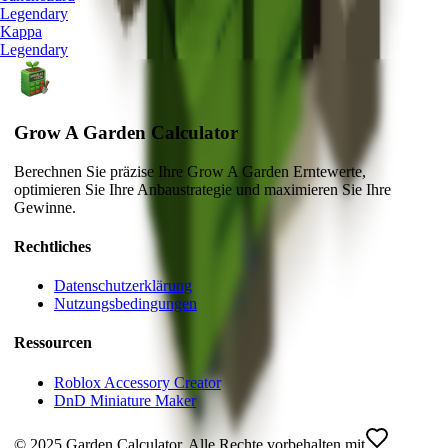
Legendary
Kappa
Legendary
Grow A Garden Calculator
Berechnen Sie präzise Ihre Grow A Garden Erntewerte,
optimieren Sie Ihre Anbaustrategie und maximieren Sie Ihre
Gewinne.
Rechtliches
Datenschutzerklärung
Nutzungsbedingungen
Ressourcen
Roblox Accessory Creator
DnD Miniature Maker
© 2025 Garden Calculator. Alle Rechte vorbehalten.
mit