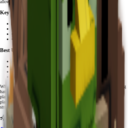
allows players to take bigger risks with expensive eggs.
Key Features:
• Egg recovery during hatching
•
5 minutes
cooldown
• Multiple color variations
• Economic protection value
Best Used For:
• Expensive egg hatching protection
• High-value pet collection
• Risk mitigation strategies
• Aesthetic collection value
When using Koi, you'll notice distinctive
golden sparkles
around egg
hatching areas. The
Zen Spirit
nature makes it especially valuable for
players who frequently hatch
rare and expensive eggs
. Advanced
players report feeling more confident attempting high-risk hatching
strategies when their Koi is active.
Ready to calculate your Koi's value?