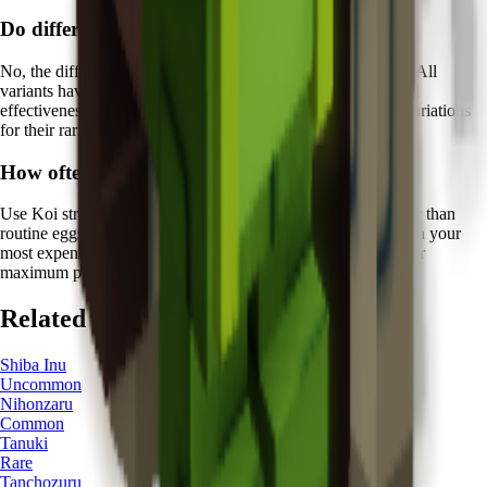
Do different Koi colors have different abilities?
No, the different color variations of Koi are purely aesthetic. All
variants have the same
Fish of Fortune ability
with identical
effectiveness. However, collectors often prize certain color variations
for their rarity and visual appeal.
How often should I rely on Koi's protection?
Use Koi strategically for
high-value hatching sessions
rather than
routine eggs. The
5 minutes
cooldown means you should plan your
most expensive hatching attempts around Koi's availability for
maximum protective benefit.
Related Pets
Shiba Inu
Uncommon
Nihonzaru
Common
Tanuki
Rare
Tanchozuru