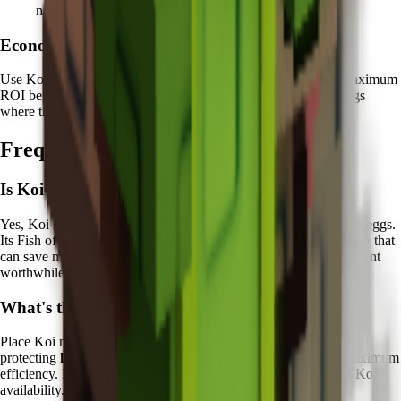
nature
Economic Focus:
Use Koi protection on eggs worth
10+ million Sheckles
for maximum
ROI benefit. Focus particularly on Legendary and Mythical eggs
where the recovery value justifies the Chi investment.
Frequently Asked Questions
Is Koi worth it in Grow a Garden?
Yes, Koi is excellent for players who frequently hatch expensive eggs.
Its Fish of Fortune ability provides valuable
economic protection
that
can save millions of Sheckles over time, making the Chi investment
worthwhile for serious collectors.
What's the best way to use Koi?
Place Koi near your primary egg hatching stations and focus on
protecting
high-value eggs worth 10+ million Sheckles
for maximum
efficiency. Plan your most expensive hatching attempts around Koi's
availability.