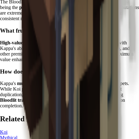
The Bloodlit mutation is one of the rarest in the game, with Kappa
being the
primary reliable source
. Without Kappa, Bloodlit mutations
are extremely rare random events, making this pet essential for
consistent mutation farming.
What fruits work best with Kappa?
High-value tropical and exotic fruits
show the best results with
Kappa's abilities. Focus on
Dragon Fruit
,
Cantaloupe
,
Durian
, and
other premium varieties where Bloodlit mutations provide maximum
value enhancement.
How does Kappa compare to other Zen pets?
Kappa's
mutation specialization
sets it apart from other Zen pets.
While Koi provides protective abilities and Kitsune offers fruit
duplication, Kappa is the only pet capable of reliably triggering
Bloodlit transformations
, making it irreplaceable for collection
completion.
Related Pets
Koi
Mythical