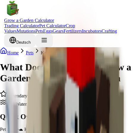
Grow a Garden Calculator
Trading Calculator
Pet Calculator
Crop
Values
Mutations
Pets
Eggs
Gears
Fertilizers
Incubators
Crafting
Deutsch
Home
Pets
Kappa
What Does Kappa Do in Grow a
Garden & How to Get Kappa
Legendary
Zen Water Spirit
Quick Overview
Pet Name
🐢 Kappa