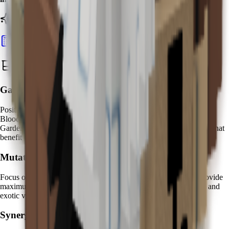
Ready to calculate your Kappa's value?
Calculate Pet Value
Best Zen Water Strategies
Garden Placement:
Position your Kappa near
high-value fruit clusters
to maximize
Bloodlit mutation opportunities. Create dedicated "Zen Water
Gardens" with Kappa at the center, surrounded by premium fruits that
benefit most from mystical water enhancement.
Mutation Farming:
Focus on
expensive fruit varieties
where Bloodlit mutations provide
maximum value increases. Fruits like
Dragon Fruit
,
Cantaloupe
, and
exotic varieties show the most dramatic transformation effects.
Synergy Pets: