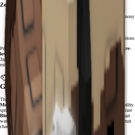
Zen Hatching Strategy:
Accumulate
Chi currency
through zen meditation and harmony
activities
Purchase
Zen Eggs
from the Zen Event Shop
Kappa has a 3.5% hatch rate - plan for multiple attempts
Focus on zen garden preparation for optimal hatching conditions
Pro tip: Prepare your zen garden with
water features and moisture-
loving plants
to maximize Kappa's effectiveness upon arrival. In
Japanese mythology, Kappa are water spirits known for their
mischievous nature and connection to aquatic environments.
What Does Kappa Do in Grow a
Garden?
The Kappa grants a powerful
"Water Spray with Bloodlit
Mutation"
ability that activates every
5 minutes
. This mystical ability
sprays water on nearby fruits while having a chance to trigger the rare
Bloodlit mutation
. Unlike simple watering effects, Kappa's spiritual
water carries transformative properties that can dramatically alter fruit
characteristics.