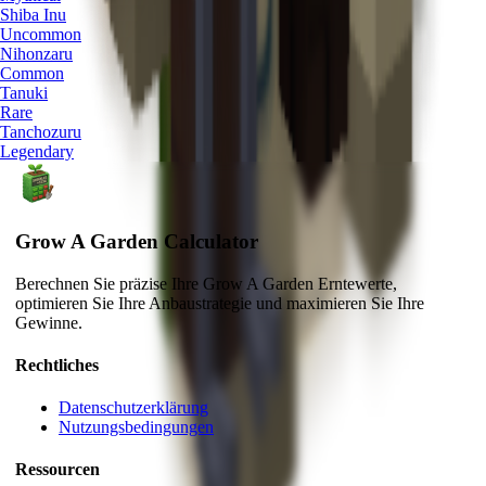
Shiba Inu
Uncommon
Nihonzaru
Common
Tanuki
Rare
Tanchozuru
Legendary
Grow A Garden Calculator
Berechnen Sie präzise Ihre Grow A Garden Erntewerte,
optimieren Sie Ihre Anbaustrategie und maximieren Sie Ihre
Gewinne.
Rechtliches
Datenschutzerklärung
Nutzungsbedingungen
Ressourcen