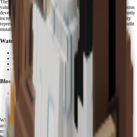
The
Bloodlit mutation
is one of the most visually striking and
valuable mutations in Grow a Garden. Fruits affected by this mutation
develop deep crimson colors with enhanced glow effects, significantly
increasing their market value and collection prestige. Kappa's ability
represents the only reliable method for consistently triggering Bloodlit
mutations.
Water Abilities:
• Enhanced fruit hydration and growth
• Mystical water spray effects
•
5 minutes
activation cycle
• Area-of-effect watering coverage
Bloodlit Mutation:
•
Rare crimson fruit variants
•
Enhanced visual glow effects
•
Significant value multipliers
•
Collection prestige benefits
When using Kappa, you'll notice distinctive
azure water effects
around your garden, accompanied by mystical particle effects during
mutation triggers. Advanced players often report
200-400% value
increases
on Bloodlit fruits compared to standard variants.