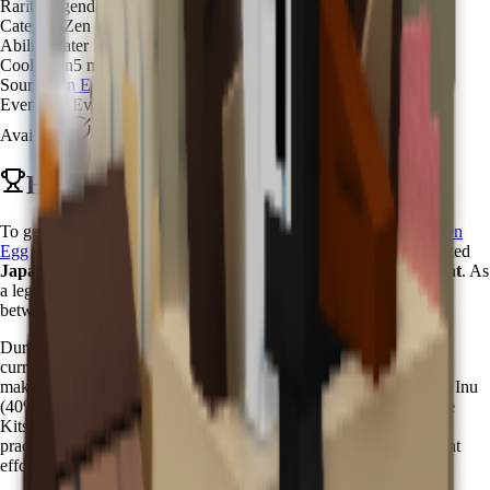
Rarity
Legendary
Category
Zen Water Spirit
Ability
Water Spray Mystic
Cooldown
5 minutes
Source
Zen Egg
Event
Zen Event
Available
Available
How to Get Kappa in Grow a Garden
To get Kappa in Grow a Garden, you need to hatch it from the
Zen
Egg
with a
3.5% chance
. The Kappa pet is one of the most coveted
Japanese mythological creatures
available during the
Zen Event
. As
a legendary water spirit, Kappa embodies the ancient connection
between nature and mysticism in Japanese folklore.
During the
Zen Event
, Zen Eggs become available through Chi
currency purchases in the Zen Event Shop. The
3.5% hatch rate
makes Kappa significantly rarer than common zen pets like Shiba Inu
(40%) or Nihonzaru (31%), but more accessible than the ultra-rare
Kitsune (0.08%). This balanced rarity ensures that dedicated zen
practitioners can obtain this mystical water guardian with persistent
effort.