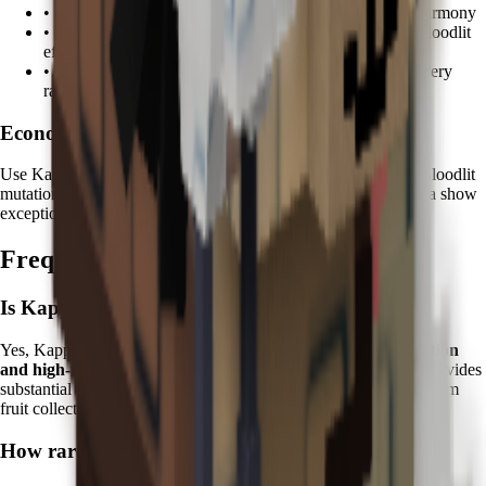
•
Koi
: Combine water spirits for enhanced zen garden harmony
•
Tanchōzuru
: Add Tranquil mutations to complement Bloodlit
effects
•
Kitsune
: Mystical fox magic enhances mutation discovery
rates
Economic Focus:
Use Kappa on fruits worth
100K+ Sheckles
to maximize the Bloodlit
mutation value multiplier. Premium fruits like Durian and Feijoa show
exceptional returns when enhanced with mystical water.
Frequently Asked Questions
Is Kappa worth it in Grow a Garden?
Yes, Kappa is excellent for players focused on
mutation collection
and high-value farming
. Its unique Bloodlit mutation ability provides
substantial long-term value and is essential for completing premium
fruit collections.
How rare is the Bloodlit mutation?