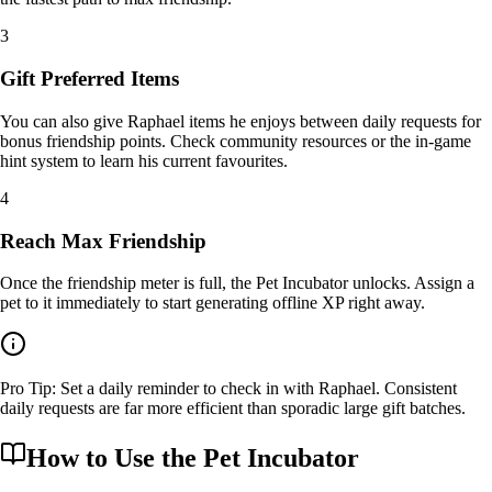
3
Gift Preferred Items
You can also give Raphael items he enjoys between daily requests for
bonus friendship points. Check community resources or the in-game
hint system to learn his current favourites.
4
Reach Max Friendship
Once the friendship meter is full, the Pet Incubator unlocks. Assign a
pet to it immediately to start generating offline XP right away.
Pro Tip: Set a daily reminder to check in with Raphael. Consistent
daily requests are far more efficient than sporadic large gift batches.
How to Use the
Pet Incubator