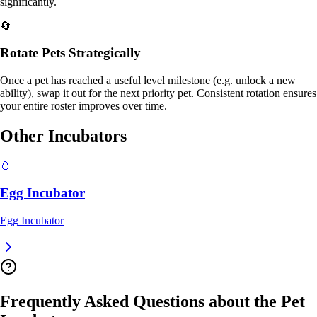
significantly.
🔄
Rotate Pets Strategically
Once a pet has reached a useful level milestone (e.g. unlock a new
ability), swap it out for the next priority pet. Consistent rotation ensures
your entire roster improves over time.
Other Incubators
🥚
Egg Incubator
Egg
Incubator
Frequently Asked Questions about the
Pet