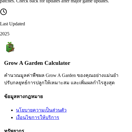
patches. Check back for updates after major game updates.
Last Updated
2025
Grow A Garden Calculator
คำนวณมูลค่าพืชผล Grow A Garden ของคุณอย่างแม่นยำ
ปรับกลยุทธ์การปลูกให้เหมาะสม และเพิ่มผลกำไรสูงสุด
ข้อมูลทางกฎหมาย
นโยบายความเป็นส่วนตัว
เงื่อนไขการให้บริการ
ทรัพยากร