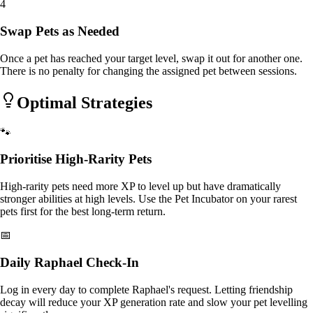
4
Swap Pets as Needed
Once a pet has reached your target level, swap it out for another one.
There is no penalty for changing the assigned pet between sessions.
Optimal Strategies
🐾
Prioritise High-Rarity Pets
High-rarity pets need more XP to level up but have dramatically
stronger abilities at high levels. Use the Pet Incubator on your rarest
pets first for the best long-term return.
📅
Daily Raphael Check-In
Log in every day to complete Raphael's request. Letting friendship
decay will reduce your XP generation rate and slow your pet levelling