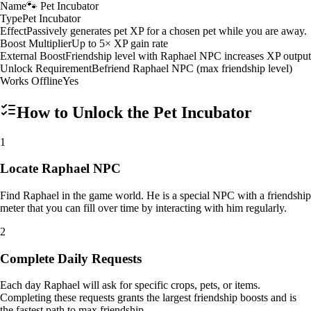
Name
🐾 Pet Incubator
Type
Pet Incubator
Effect
Passively generates pet XP for a chosen pet while you are away.
Boost Multiplier
Up to 5× XP gain rate
External Boost
Friendship level with Raphael NPC increases XP output
Unlock Requirement
Befriend Raphael NPC (max friendship level)
Works Offline
Yes
How to Unlock the
Pet Incubator
1
Locate Raphael NPC
Find Raphael in the game world. He is a special NPC with a friendship
meter that you can fill over time by interacting with him regularly.
2
Complete Daily Requests
Each day Raphael will ask for specific crops, pets, or items.
Completing these requests grants the largest friendship boosts and is
the fastest path to max friendship.