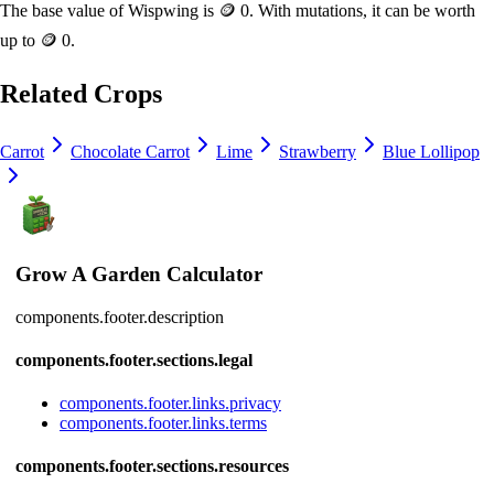
The base value of
Wispwing
is
🪙 0
. With mutations, it can be worth
up to
🪙 0
.
Related Crops
Carrot
Chocolate Carrot
Lime
Strawberry
Blue Lollipop
Grow A Garden Calculator
components.footer.description
components.footer.sections.legal
components.footer.links.privacy
components.footer.links.terms
components.footer.sections.resources