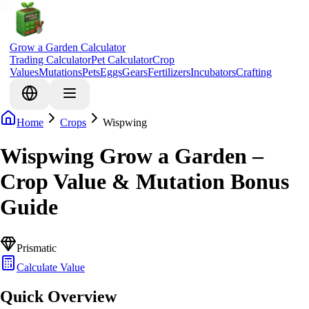
Grow a Garden Calculator
Trading Calculator
Pet Calculator
Crop
Values
Mutations
Pets
Eggs
Gears
Fertilizers
Incubators
Crafting
Home
Crops
Wispwing
Wispwing Grow a Garden –
Crop Value & Mutation Bonus
Guide
Prismatic
Calculate Value
Quick Overview