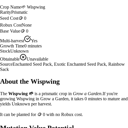
Crop Name
🌱
Wispwing
Rarity
Prismatic
Seed Cost
🪙 0
Robux Cost
None
Base Value
🪙 0
Multi-harvest
Yes
Growth Time
0
minutes
Stock
Unknown
Obtainable
Unavailable
Source
Enchanted Seed Pack, Exotic Enchanted Seed Pack, Rainbow
Sack
About the
Wispwing
The
Wispwing
🌱
is a
prismatic
crop in
Grow a Garden
.
If you're
growing Wispwing in Grow a Garden, it takes 0 minutes to mature and
yields Unknown per harvest.
It can be planted for
🪙 0
with no Robux cost.