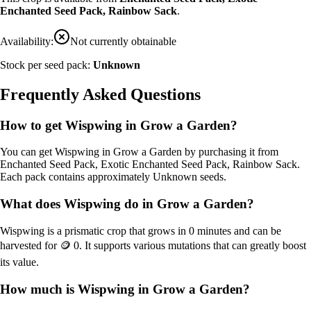
Enchanted Seed Pack, Rainbow Sack
.
Availability:
Not currently obtainable
Stock per seed pack:
Unknown
Frequently Asked Questions
How to get
Wispwing
in Grow a Garden?
You can get
Wispwing
in Grow a Garden by purchasing it from
Enchanted Seed Pack, Exotic Enchanted Seed Pack, Rainbow Sack
.
Each pack contains approximately
Unknown
seeds.
What does
Wispwing
do in Grow a Garden?
Wispwing
is a
prismatic
crop that grows in
0
minutes and can be
harvested for
🪙 0
. It supports various mutations that can greatly boost
its value.
How much is
Wispwing
in Grow a Garden?