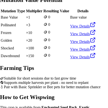
Mutation Value Potential
Mutation Type
Multiplier
Resulting Value
Details
🪙 0
Base Value
×
1
Base value
🪙 0
Pollinated
×
3
View Details
🪙 0
Frozen
×
10
View Details
🪙 0
Golden
×
20
View Details
🪙 0
Shocked
×
100
View Details
🪙 0
Dawnbound
×
150
View Details
Farming Tips
🌿
Suitable for short sessions due to fast grow time
🔄
Supports multiple harvests per plant - no need to replant
💧
Pair with Basic Sprinkler or Bee pets for better mutation chance
How to Get
Wispwing
This crop is available from
Enchanted Seed Pack, Exotic