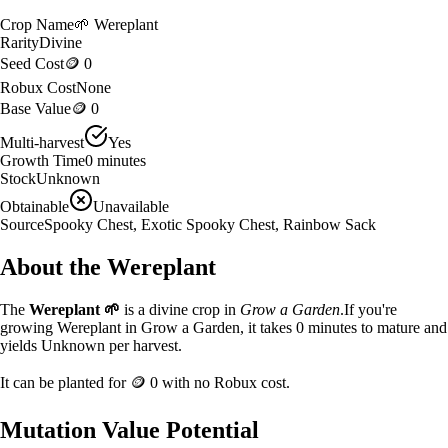
Crop Name
🌱
Wereplant
Rarity
Divine
Seed Cost
🪙 0
Robux Cost
None
Base Value
🪙 0
Multi-harvest
Yes
Growth Time
0
minutes
Stock
Unknown
Obtainable
Unavailable
Source
Spooky Chest, Exotic Spooky Chest, Rainbow Sack
About the
Wereplant
The
Wereplant
🌱
is a
divine
crop in
Grow a Garden
.
If you're
growing Wereplant in Grow a Garden, it takes 0 minutes to mature and
yields Unknown per harvest.
It can be planted for
🪙 0
with no Robux cost.
Mutation Value Potential