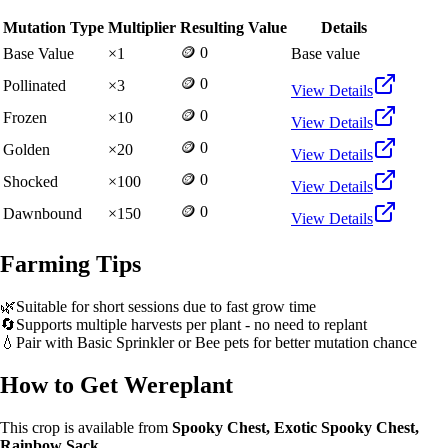
Mutation Type
Multiplier
Resulting Value
Details
🪙 0
Base Value
×
1
Base value
🪙 0
Pollinated
×
3
View Details
🪙 0
Frozen
×
10
View Details
🪙 0
Golden
×
20
View Details
🪙 0
Shocked
×
100
View Details
🪙 0
Dawnbound
×
150
View Details
Farming Tips
🌿
Suitable for short sessions due to fast grow time
🔄
Supports multiple harvests per plant - no need to replant
💧
Pair with Basic Sprinkler or Bee pets for better mutation chance
How to Get
Wereplant
This crop is available from
Spooky Chest, Exotic Spooky Chest,
Rainbow Sack
.