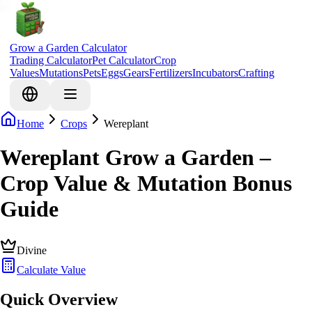
Grow a Garden Calculator
Trading Calculator
Pet Calculator
Crop
Values
Mutations
Pets
Eggs
Gears
Fertilizers
Incubators
Crafting
Home
Crops
Wereplant
Wereplant Grow a Garden –
Crop Value & Mutation Bonus
Guide
Divine
Calculate Value
Quick Overview