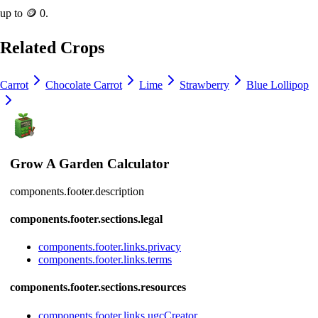
up to
🪙 0
.
Related Crops
Carrot
Chocolate Carrot
Lime
Strawberry
Blue Lollipop
Grow A Garden Calculator
components.footer.description
components.footer.sections.legal
components.footer.links.privacy
components.footer.links.terms
components.footer.sections.resources
components.footer.links.ugcCreator