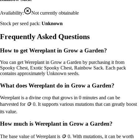
Availability:
Not currently obtainable
Stock per seed pack:
Unknown
Frequently Asked Questions
How to get
Wereplant
in Grow a Garden?
You can get
Wereplant
in Grow a Garden by purchasing it from
Spooky Chest, Exotic Spooky Chest, Rainbow Sack
. Each pack
contains approximately
Unknown
seeds.
What does
Wereplant
do in Grow a Garden?
Wereplant
is a
divine
crop that grows in
0
minutes and can be
harvested for
🪙 0
. It supports various mutations that can greatly boost
its value.
How much is
Wereplant
in Grow a Garden?
The base value of
Wereplant
is
🪙 0
. With mutations, it can be worth