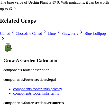
The base value of
Urchin Plant
is
🪙 0
. With mutations, it can be worth
up to
🪙 0
.
Related Crops
Carrot
Chocolate Carrot
Lime
Strawberry
Blue Lollipop
Grow A Garden Calculator
components.footer.description
components.footer.sections.legal
components.footer.links.privacy
components.footer.links.terms
components.footer.sections.resources