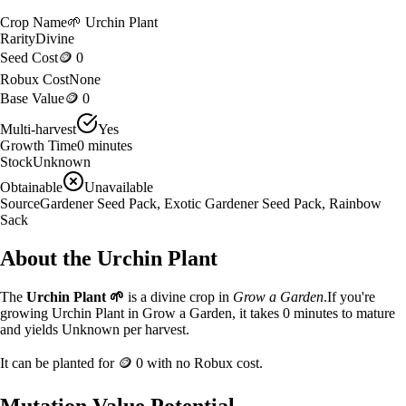
Crop Name
🌱
Urchin Plant
Rarity
Divine
Seed Cost
🪙 0
Robux Cost
None
Base Value
🪙 0
Multi-harvest
Yes
Growth Time
0
minutes
Stock
Unknown
Obtainable
Unavailable
Source
Gardener Seed Pack, Exotic Gardener Seed Pack, Rainbow
Sack
About the
Urchin Plant
The
Urchin Plant
🌱
is a
divine
crop in
Grow a Garden
.
If you're
growing Urchin Plant in Grow a Garden, it takes 0 minutes to mature
and yields Unknown per harvest.
It can be planted for
🪙 0
with no Robux cost.