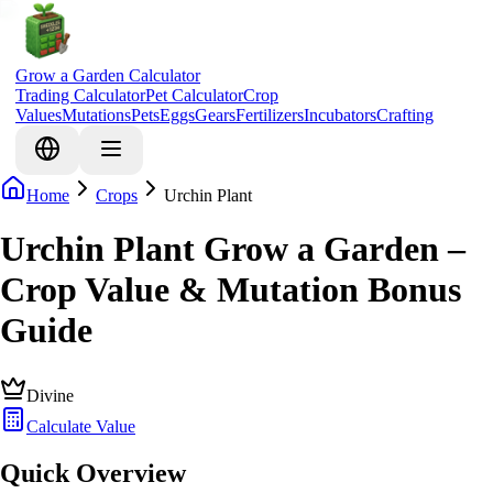
Grow a Garden Calculator
Trading Calculator
Pet Calculator
Crop
Values
Mutations
Pets
Eggs
Gears
Fertilizers
Incubators
Crafting
Home
Crops
Urchin Plant
Urchin Plant Grow a Garden –
Crop Value & Mutation Bonus
Guide
Divine
Calculate Value
Quick Overview