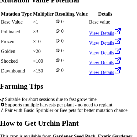
Mutation Value Potential
Mutation Type
Multiplier
Resulting Value
Details
🪙 0
Base Value
×
1
Base value
🪙 0
Pollinated
×
3
View Details
🪙 0
Frozen
×
10
View Details
🪙 0
Golden
×
20
View Details
🪙 0
Shocked
×
100
View Details
🪙 0
Dawnbound
×
150
View Details
Farming Tips
🌿
Suitable for short sessions due to fast grow time
🔄
Supports multiple harvests per plant - no need to replant
💧
Pair with Basic Sprinkler or Bee pets for better mutation chance
How to Get
Urchin Plant
This crop is available from
Gardener Seed Pack, Exotic Gardener