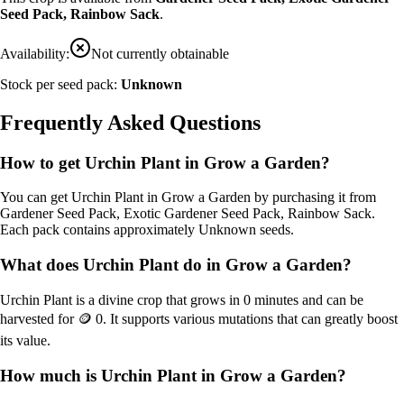
Seed Pack, Rainbow Sack
.
Availability:
Not currently obtainable
Stock per seed pack:
Unknown
Frequently Asked Questions
How to get
Urchin Plant
in Grow a Garden?
You can get
Urchin Plant
in Grow a Garden by purchasing it from
Gardener Seed Pack, Exotic Gardener Seed Pack, Rainbow Sack
.
Each pack contains approximately
Unknown
seeds.
What does
Urchin Plant
do in Grow a Garden?
Urchin Plant
is a
divine
crop that grows in
0
minutes and can be
harvested for
🪙 0
. It supports various mutations that can greatly boost
its value.
How much is
Urchin Plant
in Grow a Garden?