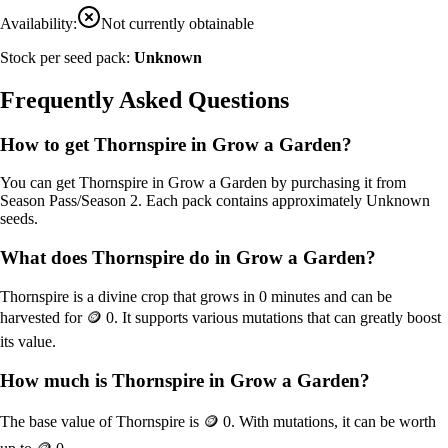
Availability:
Not currently obtainable
Stock per seed pack:
Unknown
Frequently Asked Questions
How to get
Thornspire
in Grow a Garden?
You can get
Thornspire
in Grow a Garden by purchasing it from
Season Pass/Season 2
. Each pack contains approximately
Unknown
seeds.
What does
Thornspire
do in Grow a Garden?
Thornspire
is a
divine
crop that grows in
0
minutes and can be
harvested for
🪙 0
. It supports various mutations that can greatly boost
its value.
How much is
Thornspire
in Grow a Garden?
The base value of
Thornspire
is
🪙 0
. With mutations, it can be worth