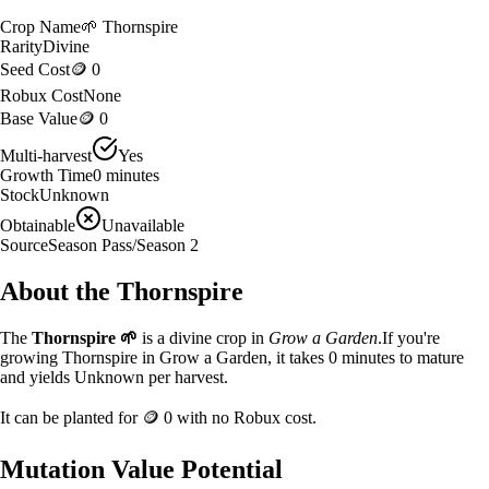
Crop Name
🌱
Thornspire
Rarity
Divine
Seed Cost
🪙 0
Robux Cost
None
Base Value
🪙 0
Multi-harvest
Yes
Growth Time
0
minutes
Stock
Unknown
Obtainable
Unavailable
Source
Season Pass/Season 2
About the
Thornspire
The
Thornspire
🌱
is a
divine
crop in
Grow a Garden
.
If you're
growing Thornspire in Grow a Garden, it takes 0 minutes to mature
and yields Unknown per harvest.
It can be planted for
🪙 0
with no Robux cost.
Mutation Value Potential