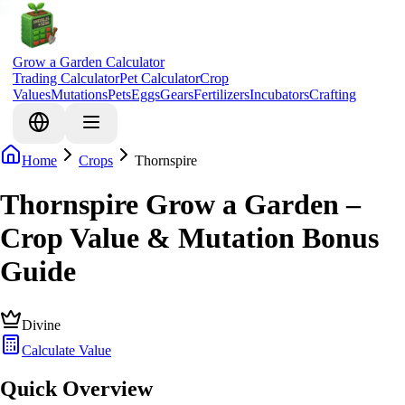
Grow a Garden Calculator
Trading Calculator
Pet Calculator
Crop
Values
Mutations
Pets
Eggs
Gears
Fertilizers
Incubators
Crafting
Home
Crops
Thornspire
Thornspire Grow a Garden –
Crop Value & Mutation Bonus
Guide
Divine
Calculate Value
Quick Overview