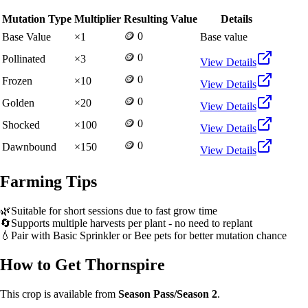
Mutation Type
Multiplier
Resulting Value
Details
🪙 0
Base Value
×
1
Base value
🪙 0
Pollinated
×
3
View Details
🪙 0
Frozen
×
10
View Details
🪙 0
Golden
×
20
View Details
🪙 0
Shocked
×
100
View Details
🪙 0
Dawnbound
×
150
View Details
Farming Tips
🌿
Suitable for short sessions due to fast grow time
🔄
Supports multiple harvests per plant - no need to replant
💧
Pair with Basic Sprinkler or Bee pets for better mutation chance
How to Get
Thornspire
This crop is available from
Season Pass/Season 2
.