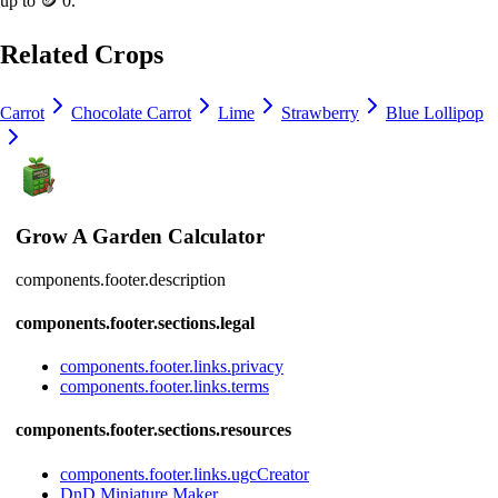
up to
🪙 0
.
Related Crops
Carrot
Chocolate Carrot
Lime
Strawberry
Blue Lollipop
Grow A Garden Calculator
components.footer.description
components.footer.sections.legal
components.footer.links.privacy
components.footer.links.terms
components.footer.sections.resources
components.footer.links.ugcCreator
DnD Miniature Maker