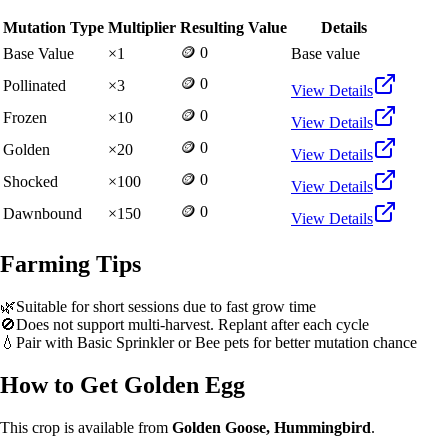
Mutation Type
Multiplier
Resulting Value
Details
🪙 0
Base Value
×
1
Base value
🪙 0
Pollinated
×
3
View Details
🪙 0
Frozen
×
10
View Details
🪙 0
Golden
×
20
View Details
🪙 0
Shocked
×
100
View Details
🪙 0
Dawnbound
×
150
View Details
Farming Tips
🌿
Suitable for short sessions due to fast grow time
🚫
Does not support multi-harvest. Replant after each cycle
💧
Pair with Basic Sprinkler or Bee pets for better mutation chance
How to Get
Golden Egg
This crop is available from
Golden Goose, Hummingbird
.