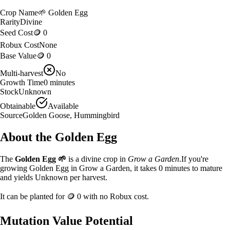
Crop Name
🌱
Golden Egg
Rarity
Divine
Seed Cost
🪙 0
Robux Cost
None
Base Value
🪙 0
Multi-harvest
No
Growth Time
0
minutes
Stock
Unknown
Obtainable
Available
Source
Golden Goose, Hummingbird
About the
Golden Egg
The
Golden Egg
🌱
is a
divine
crop in
Grow a Garden
.
If you're
growing Golden Egg in Grow a Garden, it takes 0 minutes to mature
and yields Unknown per harvest.
It can be planted for
🪙 0
with no Robux cost.
Mutation Value Potential