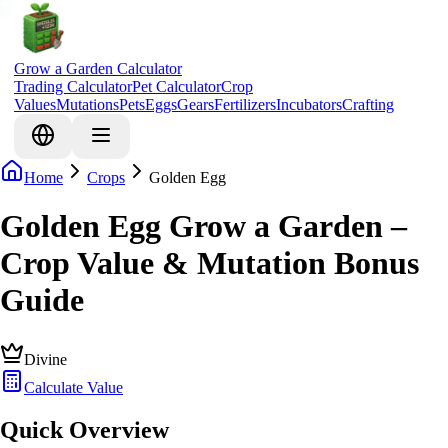
Grow a Garden Calculator
Trading Calculator
Pet Calculator
Crop
Values
Mutations
Pets
Eggs
Gears
Fertilizers
Incubators
Crafting
Home
Crops
Golden Egg
Golden Egg Grow a Garden –
Crop Value & Mutation Bonus
Guide
Divine
Calculate Value
Quick Overview