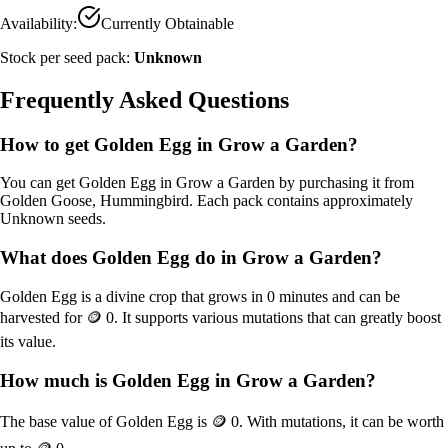
Availability:
Currently Obtainable
Stock per seed pack:
Unknown
Frequently Asked Questions
How to get
Golden Egg
in Grow a Garden?
You can get
Golden Egg
in Grow a Garden by purchasing it from
Golden Goose, Hummingbird
. Each pack contains approximately
Unknown
seeds.
What does
Golden Egg
do in Grow a Garden?
Golden Egg
is a
divine
crop that grows in
0
minutes and can be
harvested for
🪙 0
. It supports various mutations that can greatly boost
its value.
How much is
Golden Egg
in Grow a Garden?
The base value of
Golden Egg
is
🪙 0
. With mutations, it can be worth