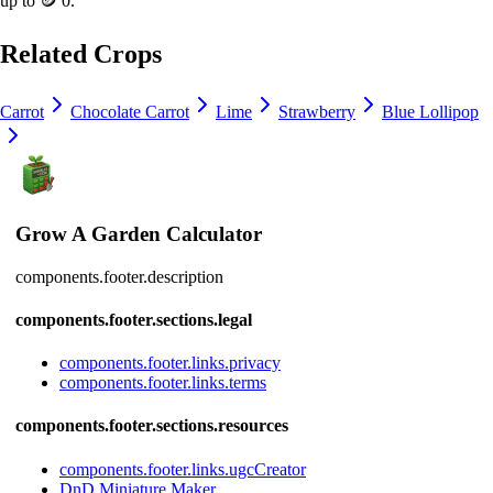
up to
🪙 0
.
Related Crops
Carrot
Chocolate Carrot
Lime
Strawberry
Blue Lollipop
Grow A Garden Calculator
components.footer.description
components.footer.sections.legal
components.footer.links.privacy
components.footer.links.terms
components.footer.sections.resources
components.footer.links.ugcCreator
DnD Miniature Maker