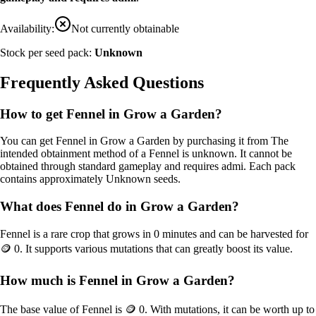
Availability:
Not currently obtainable
Stock per seed pack:
Unknown
Frequently Asked Questions
How to get
Fennel
in Grow a Garden?
You can get
Fennel
in Grow a Garden by purchasing it from
The
intended obtainment method of a Fennel is unknown. It cannot be
obtained through standard gameplay and requires admi
. Each pack
contains approximately
Unknown
seeds.
What does
Fennel
do in Grow a Garden?
Fennel
is a
rare
crop that grows in
0
minutes and can be harvested for
🪙 0
. It supports various mutations that can greatly boost its value.
How much is
Fennel
in Grow a Garden?
The base value of
Fennel
is
🪙 0
. With mutations, it can be worth up to