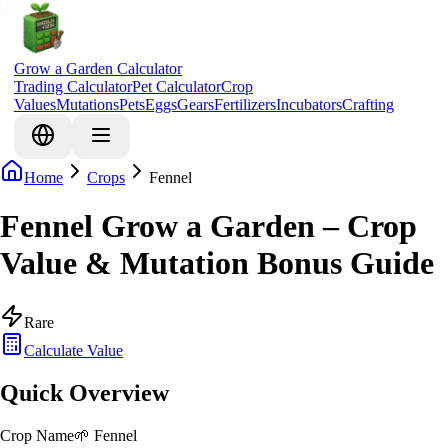
Grow a Garden Calculator
Trading Calculator
Pet Calculator
Crop
Values
Mutations
Pets
Eggs
Gears
Fertilizers
Incubators
Crafting
Home
Crops
Fennel
Fennel Grow a Garden – Crop
Value & Mutation Bonus Guide
Rare
Calculate Value
Quick Overview
Crop Name
🌱
Fennel