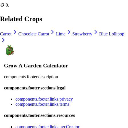
🪙 0
.
Related Crops
Carrot
Chocolate Carrot
Lime
Strawberry
Blue Lollipop
Grow A Garden Calculator
components.footer.description
components.footer.sections.legal
components.footer.links.privacy
components.footer.links.terms
components.footer.sections.resources
components.footer.links.ugcCreator