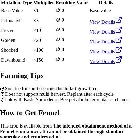
Mutation Type
Multiplier
Resulting Value
Details
🪙 0
Base Value
×
1
Base value
🪙 0
Pollinated
×
3
View Details
🪙 0
Frozen
×
10
View Details
🪙 0
Golden
×
20
View Details
🪙 0
Shocked
×
100
View Details
🪙 0
Dawnbound
×
150
View Details
Farming Tips
🌿
Suitable for short sessions due to fast grow time
🚫
Does not support multi-harvest. Replant after each cycle
💧
Pair with Basic Sprinkler or Bee pets for better mutation chance
How to Get
Fennel
This crop is available from
The intended obtainment method of a
Fennel is unknown. It cannot be obtained through standard
gameplay and requires admi
.