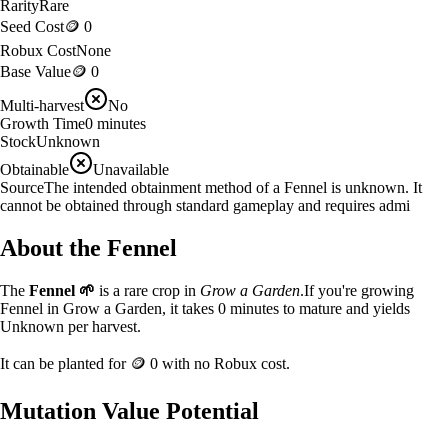
Rarity
Rare
Seed Cost
🪙 0
Robux Cost
None
Base Value
🪙 0
Multi-harvest
No
Growth Time
0
minutes
Stock
Unknown
Obtainable
Unavailable
Source
The intended obtainment method of a Fennel is unknown. It
cannot be obtained through standard gameplay and requires admi
About the
Fennel
The
Fennel
🌱
is a
rare
crop in
Grow a Garden
.
If you're growing
Fennel in Grow a Garden, it takes 0 minutes to mature and yields
Unknown per harvest.
It can be planted for
🪙 0
with no Robux cost.
Mutation Value Potential