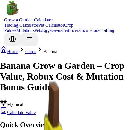
Grow a Garden Calculator
Trading Calculator
Pet Calculator
Crop
Values
Mutations
Pets
Eggs
Gears
Fertilizers
Incubators
Crafting
Home
Crops
Banana
Banana Grow a Garden – Crop
Value, Robux Cost & Mutation
Bonus Guide
Mythical
Calculate Value
Quick Overview