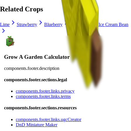
Related Crops
Lime
Strawberry
Blueberry
Delphinium
Ice Cream Bean
Grow A Garden Calculator
components.footer.description
components.footer.sections.legal
components.footer.links.privacy
components.footer.links.terms
components.footer.sections.resources
components.footer.links.ugcCreator
DnD Miniature Maker