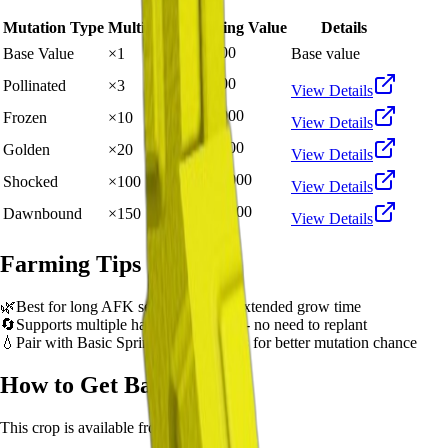
Mutation Type
Multiplier
Resulting Value
Details
🪙 2,500
Base Value
×
1
Base value
🪙 7,500
Pollinated
×
3
View Details
🪙 25,000
Frozen
×
10
View Details
🪙 50,000
Golden
×
20
View Details
🪙 250,000
Shocked
×
100
View Details
🪙 375,000
Dawnbound
×
150
View Details
Farming Tips
🌿
Best for long AFK sessions due to extended grow time
🔄
Supports multiple harvests per plant - no need to replant
💧
Pair with Basic Sprinkler or Bee pets for better mutation chance
How to Get
Banana
This crop is available from
Sam's Shop
.