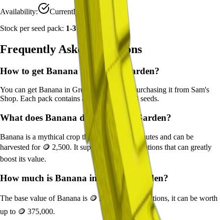
Availability:
Currently Obtainable
Stock per seed pack:
1-3
Frequently Asked Questions
How to get
Banana
in Grow a Garden?
You can get
Banana
in Grow a Garden by purchasing it from
Sam's
Shop
. Each pack contains approximately
1-3
seeds.
What does
Banana
do in Grow a Garden?
Banana
is a
mythical
crop that grows in
20
minutes and can be
harvested for
🪙 2,500
. It supports various mutations that can greatly
boost its value.
How much is
Banana
in Grow a Garden?
The base value of
Banana
is
🪙 2,500
. With mutations, it can be worth
up to
🪙 375,000
.