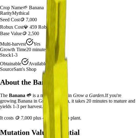
Crop Name
🌱
Banana
Rarity
Mythical
Seed Cost
🪙 7,000
Robux Cost
💎 459 Robux
Base Value
🪙 2,500
Multi-harvest
Yes
Growth Time
20
minutes
Stock
1-3
Obtainable
Available
Source
Sam's Shop
About the
Banana
The
Banana
🌱
is a
mythical
crop in
Grow a Garden
.
If you're
growing Banana in Grow a Garden, it takes 20 minutes to mature and
yields 1-3 per harvest.
It costs
🪙 7,000
plus
459
Robux to plant.
Mutation Value Potential