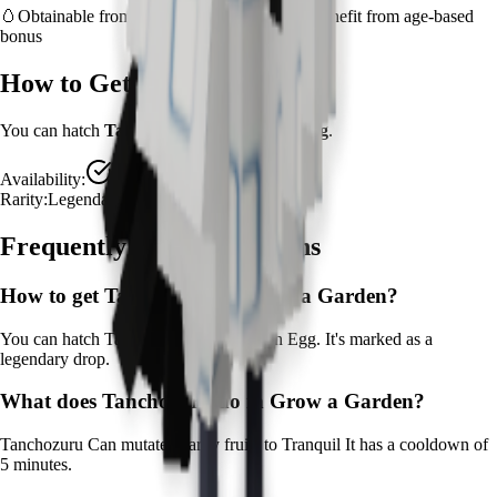
🥚
Obtainable from
Zen Egg
– hatch early to benefit from age-based
bonus
How to Get
Tanchozuru
You can hatch
Tanchozuru
from the
Zen Egg
.
Availability:
Available
Rarity:
Legendary
Frequently Asked Questions
How to get
Tanchozuru
in Grow a Garden?
You can hatch Tanchozuru from the Zen Egg. It's marked as a
legendary drop.
What does
Tanchozuru
do in Grow a Garden?
Tanchozuru
Can mutate nearby fruits to Tranquil
It
has a cooldown of
5 minutes
.