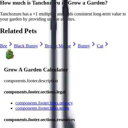
How much is
Tanchozuru
in Grow a Garden?
Tanchozuru
has a ×
1
multiplier and adds consistent long-term value to
your garden by
providing unique abilities
.
Related Pets
Bee
Black Bunny
Brown Mouse
Bunny
Cat
Grow A Garden Calculator
components.footer.description
components.footer.sections.legal
components.footer.links.privacy
components.footer.links.terms
components.footer.sections.resources