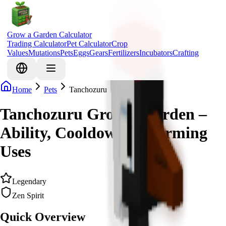
Grow a Garden Calculator
Trading Calculator
Pet Calculator
Crop
Values
Mutations
Pets
Eggs
Gears
Fertilizers
Incubators
Crafting
Home
Pets
Tanchozuru
Tanchozuru Grow a Garden –
Ability, Cooldown & Farming
Uses
Legendary
Zen Spirit
Quick Overview