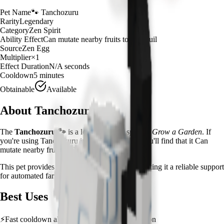
Pet Name
🐾
Tanchozuru
Rarity
Legendary
Category
Zen Spirit
Ability Effect
Can mutate nearby fruits to Tranquil
Source
Zen Egg
Multiplier
×
1
Effect Duration
N/A
seconds
Cooldown
5 minutes
Obtainable
Available
About
Tanchozuru
The
Tanchozuru
🐾
is a
legendary
zen spirit
in
Grow a Garden
.
If
you're using Tanchozuru in Grow a Garden, you'll find that it Can
mutate nearby fruits to Tranquil
This pet provides a
×
1
farming multiplier
, making it a
reliable
support
for automated farming and resource gathering.
Best Uses
⚡
Fast cooldown allows frequent ability activation