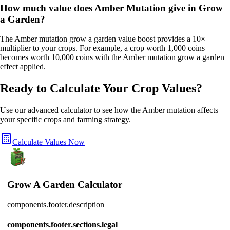
How much value does Amber Mutation give in Grow
a Garden?
The Amber mutation grow a garden value boost provides a 10×
multiplier to your crops. For example, a crop worth 1,000 coins
becomes worth 10,000 coins with the Amber mutation grow a garden
effect applied.
Ready to Calculate Your Crop Values?
Use our advanced calculator to see how the
Amber
mutation affects
your specific crops and farming strategy.
Calculate Values Now
Grow A Garden Calculator
components.footer.description
components.footer.sections.legal