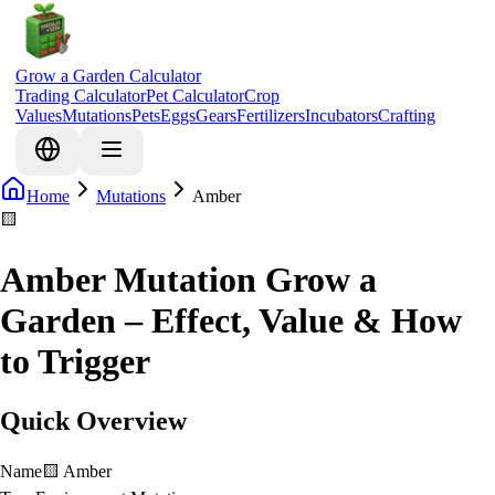
Grow a Garden Calculator
Trading Calculator
Pet Calculator
Crop
Values
Mutations
Pets
Eggs
Gears
Fertilizers
Incubators
Crafting
Home
Mutations
Amber
🟨
Amber Mutation Grow a
Garden – Effect, Value & How
to Trigger
Quick Overview
Name
🟨
Amber