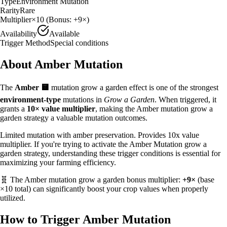
Type
Environment Mutation
Rarity
Rare
Multiplier
×
10
(Bonus:
+9×
)
Availability
Available
Trigger Method
Special conditions
About
Amber
Mutation
The
Amber
🟨
mutation grow a garden effect is one of the strongest
environment
-type
mutations in
Grow a Garden
. When triggered, it
grants a
10
× value multiplier
, making the
Amber
mutation grow a
garden strategy
a valuable
mutation outcomes.
Limited mutation with amber preservation. Provides 10x value
multiplier.
If you're trying to activate the Amber Mutation grow a
garden strategy, understanding these trigger conditions is essential for
maximizing your farming efficiency.
🧬 The
Amber
mutation grow a garden bonus multiplier:
+9×
(base
×
10
total) can significantly boost your crop values when properly
utilized.
How to Trigger
Amber
Mutation