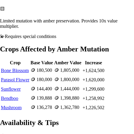
🟨
Limited mutation with amber preservation. Provides 10x value
multiplier.
💫
Requires
special conditions
Crops Affected by
Amber
Mutation
Crop
Base Value
Amber
Value
Increase
🪙
180,500
🪙
1,805,000
Bone Blossom
+
1,624,500
🪙
180,000
🪙
1,800,000
Parasol Flower
+
1,620,000
🪙
144,400
🪙
1,444,000
Sunflower
+
1,299,600
🪙
139,888
🪙
1,398,880
Bendboo
+
1,258,992
🪙
136,278
🪙
1,362,780
Mushroom
+
1,226,502
Availability & Tips