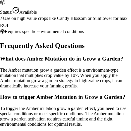
📦
Status:
Available
⚡
Use on high-value crops like Candy Blossom or Sunflower for max
ROI
🌍
Requires specific environmental conditions
Frequently Asked Questions
What does Amber Mutation do in Grow a Garden?
The Amber mutation grow a garden effect is a environment-type
mutation that multiplies crop value by 10×. When you apply the
Amber mutation grow a garden strategy to high-value crops, it can
dramatically increase your farming profits.
How to trigger Amber Mutation in Grow a Garden?
To trigger the Amber mutation grow a garden effect, you need to use
special conditions or meet specific conditions. The Amber mutation
grow a garden activation requires careful timing and the right
environmental conditions for optimal results.